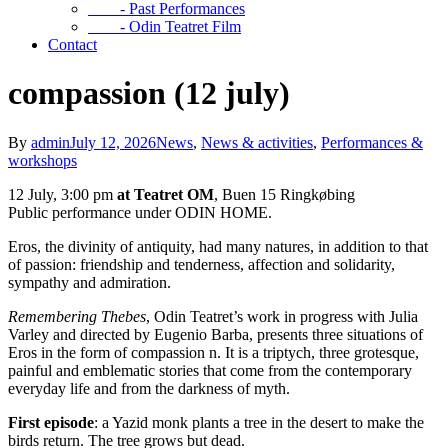
- Past Performances
- Odin Teatret Film
Contact
compassion (12 july)
By
admin
July 12, 2026
News
,
News & activities
,
Performances &
workshops
12 July, 3:00 pm
at Teatret OM
, Buen 15 Ringkøbing
Public performance under ODIN HOME.
Eros, the divinity of antiquity, had many natures, in addition to that
of passion: friendship and tenderness, affection and solidarity,
sympathy and admiration.
Remembering Thebes
, Odin Teatret’s work in progress with Julia
Varley and directed by Eugenio Barba, presents three situations of
Eros in the form of compassion n. It is a triptych, three grotesque,
painful and emblematic stories that come from the contemporary
everyday life and from the darkness of myth.
First episode
: a Yazid monk plants a tree in the desert to make the
birds return. The tree grows but dead.