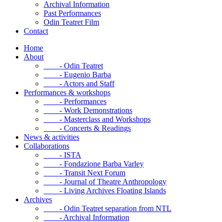
Archival Information
Past Performances
Odin Teatret Film
Contact
Home
About
- Odin Teatret
- Eugenio Barba
- Actors and Staff
Performances & workshops
- Performances
- Work Demonstrations
- Masterclass and Workshops
- Concerts & Readings
News & activities
Collaborations
- ISTA
- Fondazione Barba Varley
- Transit Next Forum
- Journal of Theatre Anthropology
- Living Archives Floating Islands
Archives
- Odin Teatret separation from NTL
- Archival Information