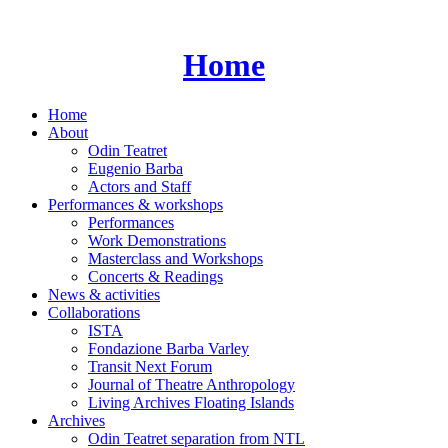
Skip
to
content
Home
Home
About
Odin Teatret
Eugenio Barba
Actors and Staff
Performances & workshops
Performances
Work Demonstrations
Masterclass and Workshops
Concerts & Readings
News & activities
Collaborations
ISTA
Fondazione Barba Varley
Transit Next Forum
Journal of Theatre Anthropology
Living Archives Floating Islands
Archives
Odin Teatret separation from NTL