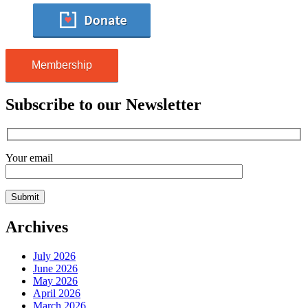
Membership
Subscribe to our Newsletter
Your email
Archives
July 2026
June 2026
May 2026
April 2026
March 2026