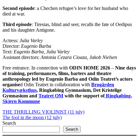
Second episode
: a Chechen refugee’s love for her husband who
died at war.
Third episode
: Tiresias, blind and seer, recalls the fate of Oedipus
and his daughter Antigone.
Actress:
Julia Varley
Director:
Eugenio Barba
Text:
Eugenio Barba, Julia Varley
Assistant directors:
Antonia Cezara Cioaza, Jakob Nielsen
Free entrance. In connection with
ODIN HOME 2026
–
Nine days
of training, performances, films, barters and theatre
anthropology
led by Eugenio Barba and Odin Teatret’s actors
organise
d Odin Teatret in collaboration with
Brogården
Kulturvæksthus
, Ringkøbing Gymnasium, Det Kristelige
Gymnasium and
Teatret OM
with the support of
Ringkøbing-
Skjern Kommune
THE THRILLING VIOLINIST (11 july)
The fool in the moon (12 july)
Search
Search