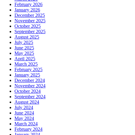
February 2026
January 2026
December 2025
November 2025
October 2025
September 2025
August 2025
July 2025
June 2025
May 2025
April 2025
March 2025
February 2025
January 2025
December 2024
November 2024
October 2024
September 2024
August 2024
July 2024
June 2024
May 2024
March 2024
February 2024
January 2024