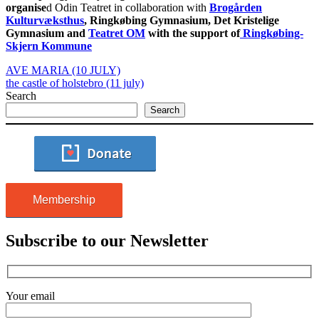
organise
d Odin Teatret in collaboration with
Brogården
Kulturvæksthus
, Ringkøbing Gymnasium, Det Kristelige
Gymnasium and
Teatret OM
with the support of
Ringkøbing-
Skjern Kommune
AVE MARIA (10 JULY)
the castle of holstebro (11 july)
Search
Search
Membership
Subscribe to our Newsletter
Your email