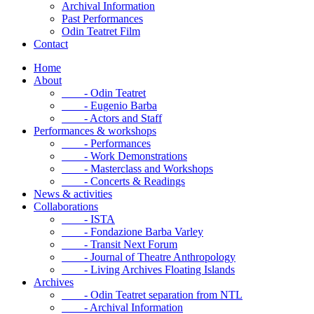
Archival Information
Past Performances
Odin Teatret Film
Contact
Home
About
- Odin Teatret
- Eugenio Barba
- Actors and Staff
Performances & workshops
- Performances
- Work Demonstrations
- Masterclass and Workshops
- Concerts & Readings
News & activities
Collaborations
- ISTA
- Fondazione Barba Varley
- Transit Next Forum
- Journal of Theatre Anthropology
- Living Archives Floating Islands
Archives
- Odin Teatret separation from NTL
- Archival Information