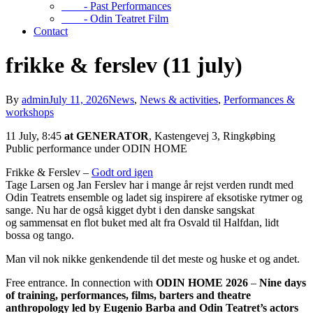
- Past Performances
- Odin Teatret Film
Contact
frikke & ferslev (11 july)
By
admin
July 11, 2026
News
,
News & activities
,
Performances &
workshops
11 July, 8:45
at GENERATOR
, Kastengevej 3, Ringkøbing
Public performance under ODIN HOME
Frikke & Ferslev –
Godt ord igen
Tage Larsen og Jan Ferslev har i mange år rejst verden rundt med
Odin Teatrets ensemble og ladet sig inspirere af eksotiske rytmer og
sange. Nu har de også kigget dybt i den danske sangskat
og sammensat en flot buket med alt fra Osvald til Halfdan, lidt
bossa og tango.
Man vil nok nikke genkendende til det meste og huske et og andet.
Free entrance. In connection with
ODIN HOME 2026
–
Nine days
of training, performances, films, barters and theatre
anthropology
led by Eugenio Barba and Odin Teatret’s actors