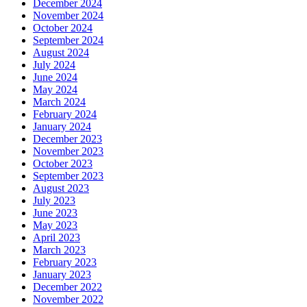
December 2024
November 2024
October 2024
September 2024
August 2024
July 2024
June 2024
May 2024
March 2024
February 2024
January 2024
December 2023
November 2023
October 2023
September 2023
August 2023
July 2023
June 2023
May 2023
April 2023
March 2023
February 2023
January 2023
December 2022
November 2022