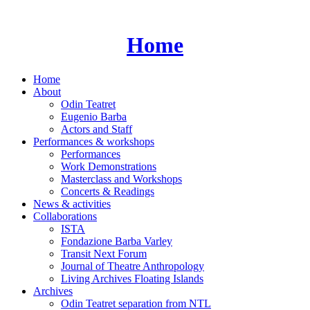
Skip
to
content
Home
Home
About
Odin Teatret
Eugenio Barba
Actors and Staff
Performances & workshops
Performances
Work Demonstrations
Masterclass and Workshops
Concerts & Readings
News & activities
Collaborations
ISTA
Fondazione Barba Varley
Transit Next Forum
Journal of Theatre Anthropology
Living Archives Floating Islands
Archives
Odin Teatret separation from NTL