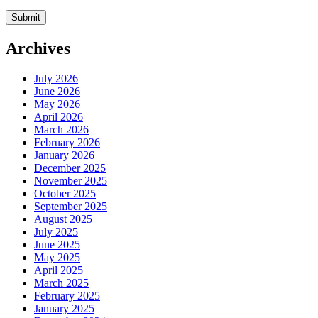
Archives
July 2026
June 2026
May 2026
April 2026
March 2026
February 2026
January 2026
December 2025
November 2025
October 2025
September 2025
August 2025
July 2025
June 2025
May 2025
April 2025
March 2025
February 2025
January 2025