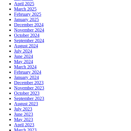
April 2025
March 2025
February 2025
January 2025
December 2024
November 2024
October 2024
September 2024
August 2024
July 2024
June 2024
May 2024
March 2024
February 2024
January 2024
December 2023
November 2023
October 2023
September 2023
August 2023
July 2023
June 2023
May 2023
April 2023
March 2023