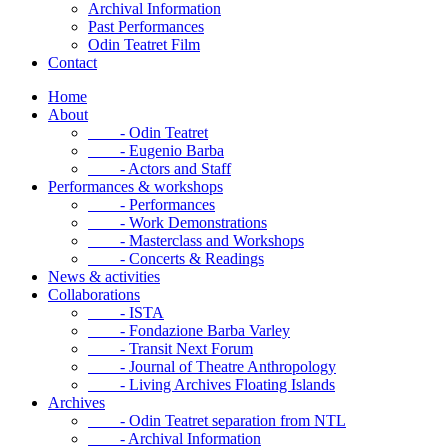
Archival Information
Past Performances
Odin Teatret Film
Contact
Home
About
- Odin Teatret
- Eugenio Barba
- Actors and Staff
Performances & workshops
- Performances
- Work Demonstrations
- Masterclass and Workshops
- Concerts & Readings
News & activities
Collaborations
- ISTA
- Fondazione Barba Varley
- Transit Next Forum
- Journal of Theatre Anthropology
- Living Archives Floating Islands
Archives
- Odin Teatret separation from NTL
- Archival Information