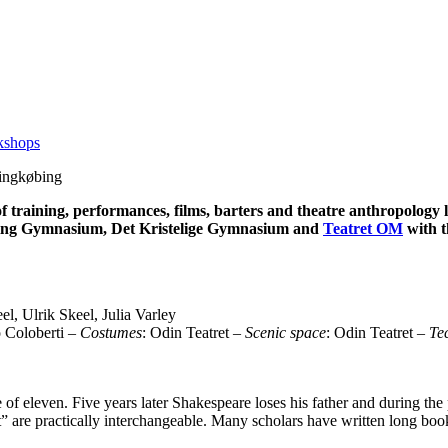
kshops
Ringkøbing
f training, performances, films, barters and theatre anthropology
ing Gymnasium, Det Kristelige Gymnasium and
Teatret OM
with t
l, Ulrik Skeel, Julia Varley
o Coloberti –
Costumes
: Odin Teatret –
Scenic space
: Odin Teatret –
Tec
 of eleven. Five years later Shakespeare loses his father and during th
et” are practically interchangeable. Many scholars have written long b