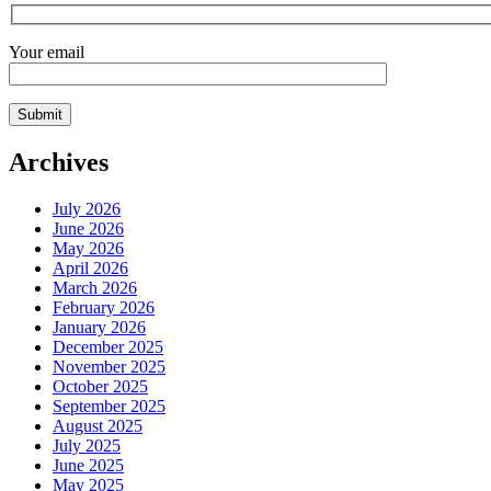
Your email
Archives
July 2026
June 2026
May 2026
April 2026
March 2026
February 2026
January 2026
December 2025
November 2025
October 2025
September 2025
August 2025
July 2025
June 2025
May 2025