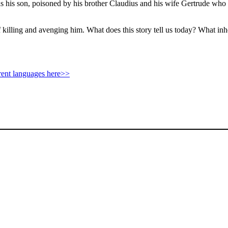
his son, poisoned by his brother Claudius and his wife Gertrude who are
f killing and avenging him. What does this story tell us today? What inh
rent languages here>>