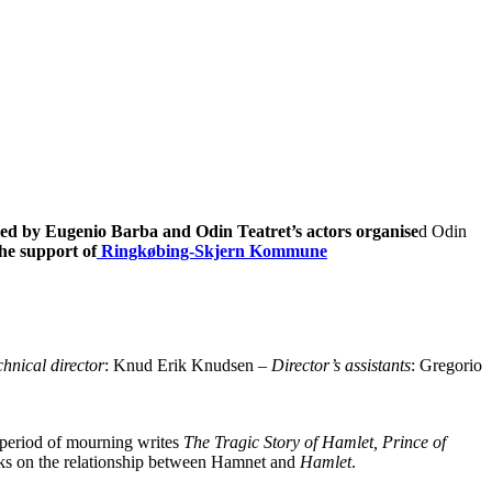
led by Eugenio Barba and Odin Teatret’s actors organise
d Odin
he support of
Ringkøbing-Skjern Kommune
hnical director
: Knud Erik Knudsen –
Director’s assistants
: Gregorio
e period of mourning writes
The Tragic Story of Hamlet, Prince of
ooks on the relationship between Hamnet and
Hamlet
.