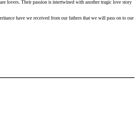
 lovers. Their passion is intertwined with another tragic love story
eritance have we received from our fathers that we will pass on to our