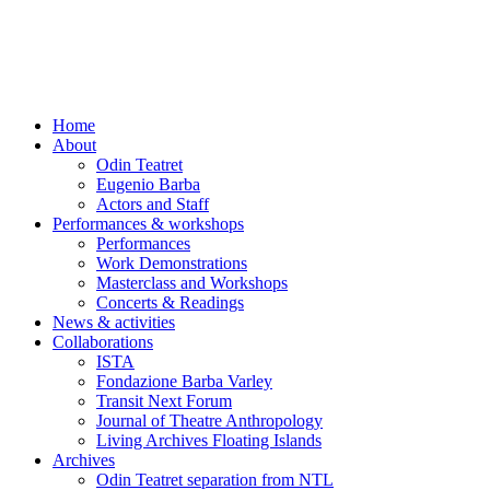
Skip
to
content
Home
About
Odin Teatret
Eugenio Barba
Actors and Staff
Performances & workshops
Performances
Work Demonstrations
Masterclass and Workshops
Concerts & Readings
News & activities
Collaborations
ISTA
Fondazione Barba Varley
Transit Next Forum
Journal of Theatre Anthropology
Living Archives Floating Islands
Archives
Odin Teatret separation from NTL