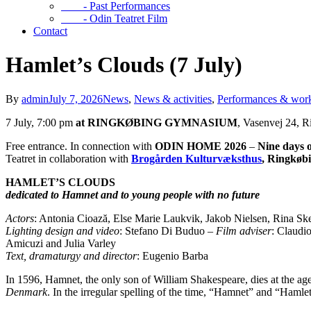
- Past Performances
- Odin Teatret Film
Contact
Hamlet’s Clouds (7 July)
By
admin
July 7, 2026
News
,
News & activities
,
Performances & wor
7 July, 7:00 pm
at RINGKØBING GYMNASIUM
, Vasenvej 24, 
Free entrance. In connection with
ODIN HOME 2026
–
Nine days o
Teatret in collaboration with
Brogården Kulturvæksthus
, Ringkøb
HAMLET’S CLOUDS
dedicated to Hamnet and to young people with no future
Actors
: Antonia Cioază, Else Marie Laukvik, Jakob Nielsen, Rina Skee
Lighting design and video
: Stefano Di Buduo –
Film adviser
: Claudi
Amicuzi and Julia Varley
Text, dramaturgy and director
: Eugenio Barba
In 1596, Hamnet, the only son of William Shakespeare, dies at the age
Denmark
. In the irregular spelling of the time, “Hamnet” and “Haml