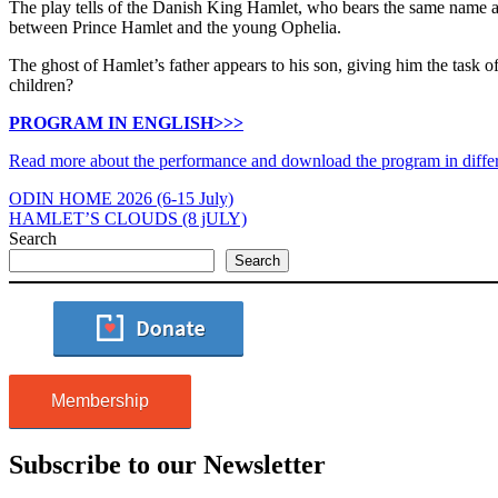
The play tells of the Danish King Hamlet, who bears the same name as 
between Prince Hamlet and the young Ophelia.
The ghost of Hamlet’s father appears to his son, giving him the task o
children?
PROGRAM IN ENGLISH>>>
Read more about the performance and download the program in diffe
ODIN HOME 2026 (6-15 July)
HAMLET’S CLOUDS (8 jULY)
Search
Search
Membership
Subscribe to our Newsletter