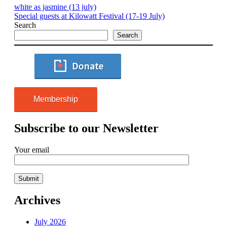
white as jasmine (13 july)
Special guests at Kilowatt Festival (17-19 July)
Search
Search
Membership
Subscribe to our Newsletter
Your email
Archives
July 2026