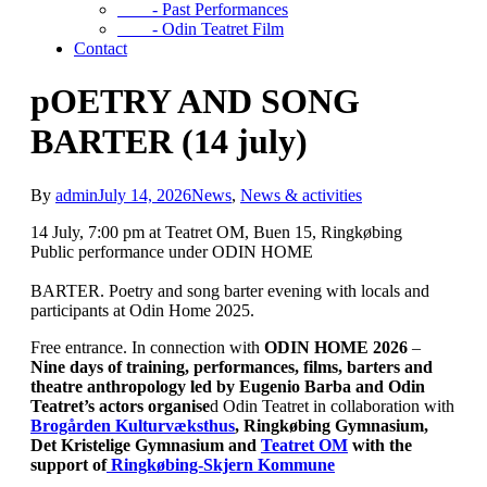
- Past Performances
- Odin Teatret Film
Contact
pOETRY AND SONG
BARTER (14 july)
By
admin
July 14, 2026
News
,
News & activities
14 July, 7:00 pm at Teatret OM, Buen 15, Ringkøbing
Public performance under ODIN HOME
BARTER. Poetry and song barter evening with locals and
participants at Odin Home 2025.
Free entrance. In connection with
ODIN HOME 2026
–
Nine days of training, performances, films, barters and
theatre anthropology
led by Eugenio Barba and Odin
Teatret’s actors organise
d Odin Teatret in collaboration with
Brogården Kulturvæksthus
, Ringkøbing Gymnasium,
Det Kristelige Gymnasium and
Teatret OM
with the
support of
Ringkøbing-Skjern Kommune