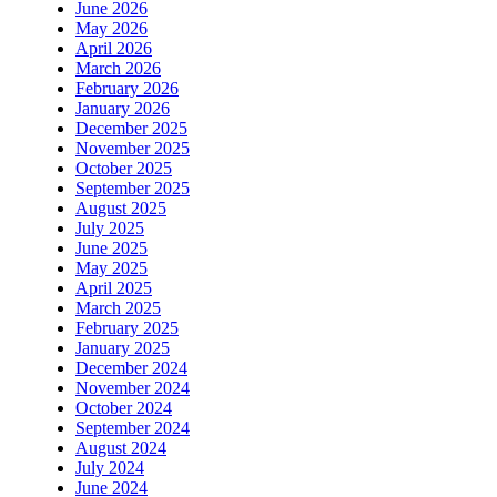
June 2026
May 2026
April 2026
March 2026
February 2026
January 2026
December 2025
November 2025
October 2025
September 2025
August 2025
July 2025
June 2025
May 2025
April 2025
March 2025
February 2025
January 2025
December 2024
November 2024
October 2024
September 2024
August 2024
July 2024
June 2024