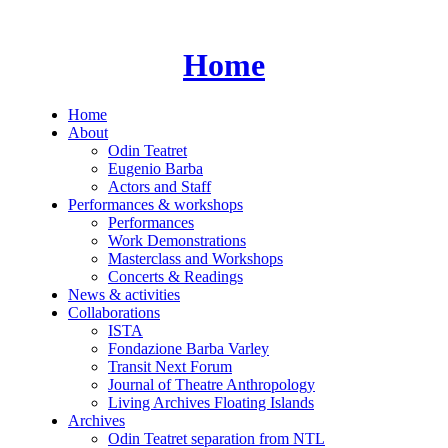
Skip
to
content
Home
Home
About
Odin Teatret
Eugenio Barba
Actors and Staff
Performances & workshops
Performances
Work Demonstrations
Masterclass and Workshops
Concerts & Readings
News & activities
Collaborations
ISTA
Fondazione Barba Varley
Transit Next Forum
Journal of Theatre Anthropology
Living Archives Floating Islands
Archives
Odin Teatret separation from NTL