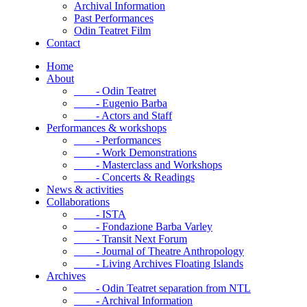
Archival Information
Past Performances
Odin Teatret Film
Contact
Home
About
- Odin Teatret
- Eugenio Barba
- Actors and Staff
Performances & workshops
- Performances
- Work Demonstrations
- Masterclass and Workshops
- Concerts & Readings
News & activities
Collaborations
- ISTA
- Fondazione Barba Varley
- Transit Next Forum
- Journal of Theatre Anthropology
- Living Archives Floating Islands
Archives
- Odin Teatret separation from NTL
- Archival Information