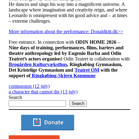
He dances and sings his way into a magnificent universe. A
landscape where imagination and creativity reign, and where
Leonardo is omnipresent with his good advice and – at times
– extreme challenges.
More information about the performance: Donaldkitt.dk>>
Free entrance. In connection with
ODIN HOME 2026
–
Nine days of training, performances, films, barters and
theatre anthropology
led by Eugenio Barba and Odin
Teatret’s actors organise
d Odin Teatret in collaboration with
Brogården Kulturvæksthus
, Ringkøbing Gymnasium,
Det Kristelige Gymnasium and
Teatret OM
with the
support of
Ringkøbing-Skjern Kommune
compassion (12 july)
a character that cannot die (13 july)
Search
Search