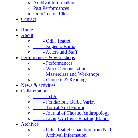
Archival Information
Past Performances
Odin Teatret Film
Contact
Home
About
- Odin Teatret
- Eugenio Barba
- Actors and Staff
Performances & workshops
- Performances
- Work Demonstrations
- Masterclass and Workshops
- Concerts & Readings
News & activities
Collaborations
- ISTA
- Fondazione Barba Varley
- Transit Next Forum
- Journal of Theatre Anthropology
- Living Archives Floating Islands
Archives
- Odin Teatret separation from NTL
- Archival Information