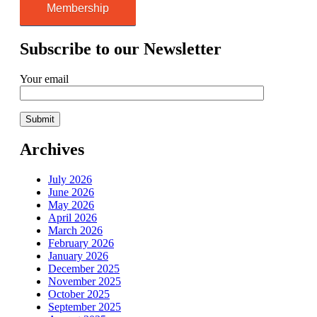
Membership
Subscribe to our Newsletter
Your email
Archives
July 2026
June 2026
May 2026
April 2026
March 2026
February 2026
January 2026
December 2025
November 2025
October 2025
September 2025