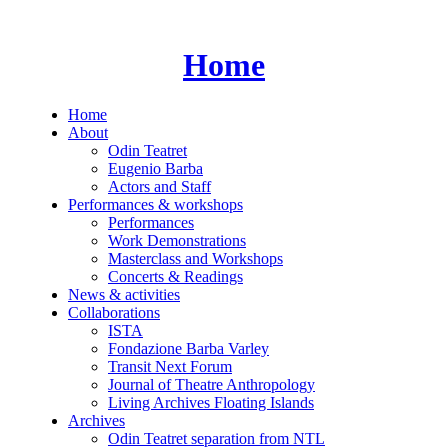
Skip
to
content
Home
Home
About
Odin Teatret
Eugenio Barba
Actors and Staff
Performances & workshops
Performances
Work Demonstrations
Masterclass and Workshops
Concerts & Readings
News & activities
Collaborations
ISTA
Fondazione Barba Varley
Transit Next Forum
Journal of Theatre Anthropology
Living Archives Floating Islands
Archives
Odin Teatret separation from NTL