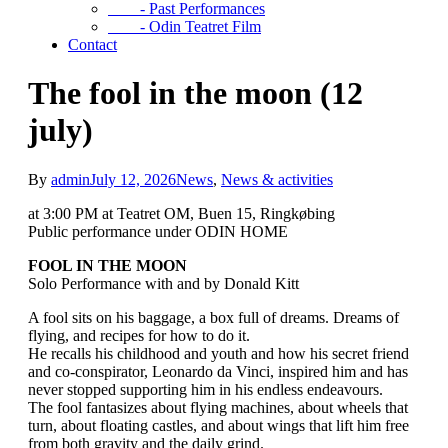
- Past Performances
- Odin Teatret Film
Contact
The fool in the moon (12
july)
By
admin
July 12, 2026
News
,
News & activities
at 3:00 PM at Teatret OM, Buen 15, Ringkøbing
Public performance under ODIN HOME
FOOL IN THE MOON
Solo Performance with and by Donald Kitt
A fool sits on his baggage, a box full of dreams. Dreams of
flying, and recipes for how to do it.
He recalls his childhood and youth and how his secret friend
and co-conspirator, Leonardo da Vinci, inspired him and has
never stopped supporting him in his endless endeavours.
The fool fantasizes about flying machines, about wheels that
turn, about floating castles, and about wings that lift him free
from both gravity and the daily grind.