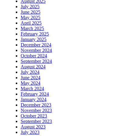
August 2025
July 2025
June 2025
May 2025
April 2025
March 2025
February 2025
January 2025
December 2024
November 2024
October 2024
September 2024
August 2024
July 2024
June 2024
May 2024
March 2024
February 2024
January 2024
December 2023
November 2023
October 2023
September 2023
August 2023
July 2023