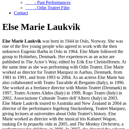
- Past Performances
- Odin Teatret Film
Contact
Else Marie Laukvik
Else Marie Laukvik
was born in 1944 in Oslo, Norway. She was
one of the five young people who agreed to work with the then
unknown Eugenio Barba in Oslo in 1964. Else Marie followed the
group to Holstebro, Denmark. Her experiences as an actor are
published in The Actor’s Way, edited by Erik Exe Christoffersen. At
the same time as she was performing with Odin Teatret, Else Marie
worked as director for Teatret Marquez in Aarhus, Denmark, from
1981 to 1991, and from 1993 to 2004. As an actress Else Marie has
also collaborated with Teatro Tascabile di Bergamo (Italy), in 1996.
She worked as a freelance director with Munin Teatret (Denmark) in
1997, Teatro Actores Alidos (Italy) in 1999, Rogo Teatro (Italy) in
2002, Associazione Culturale Teatro dell’Albero (Italy) in 2003.
Else Marie Laukvik toured to Australia and New Zealand in 2004 as
director of the performance Ingeborg Stuckenberg, Teatret Marquez,
giving lectures at universities about Odin Teatret’s history. Else
Marie worked as director with the musical trio Kabaret Wagon,
making
En tu pequeña vida
in 2005, and
The Monkey Orchestra
, a