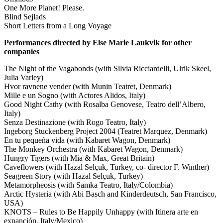
One More Planet! Please.
Blind Sejlads
Short Letters from a Long Voyage
Performances directed by Else Marie Laukvik for other
companies
The Night of the Vagabonds (with Silvia Ricciardelli, Ulrik Skeel,
Julia Varley)
Hvor ravnene vender (with Munin Teatret, Denmark)
Mille e un Sogno (with Actores Alidos, Italy)
Good Night Cathy (with Rosalba Genovese, Teatro dell’Albero,
Italy)
Senza Destinazione (with Rogo Teatro, Italy)
Ingeborg Stuckenberg Project 2004 (Teatret Marquez, Denmark)
En tu pequeña vida (with Kabaret Wagon, Denmark)
The Monkey Orchestra (with Kabaret Wagon, Denmark)
Hungry Tigers (with Mia & Max, Great Britain)
Caveflowers (with Hazal Selçuk, Turkey, co- director F. Winther)
Seagreen Story (with Hazal Selçuk, Turkey)
Metamorpheosis (with Samka Teatro, Italy/Colombia)
Arctic Hysteria (with Abi Basch and Kinderdeutsch, San Francisco,
USA)
KNOTS – Rules to Be Happily Unhappy (with Itinera arte en
expanción, Italy/Mexico)