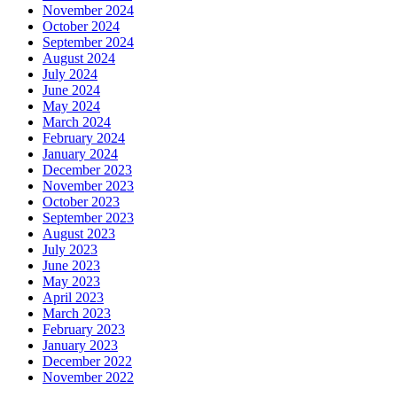
November 2024
October 2024
September 2024
August 2024
July 2024
June 2024
May 2024
March 2024
February 2024
January 2024
December 2023
November 2023
October 2023
September 2023
August 2023
July 2023
June 2023
May 2023
April 2023
March 2023
February 2023
January 2023
December 2022
November 2022