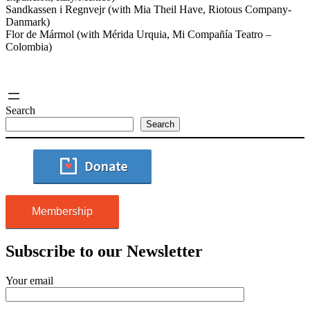
Sandkassen i Regnvejr (with Mia Theil Have, Riotous Company-
Danmark)
Flor de Mármol (with Mérida Urquia, Mi Compañía Teatro –
Colombia)
Search
Search
Membership
Subscribe to our Newsletter
Your email