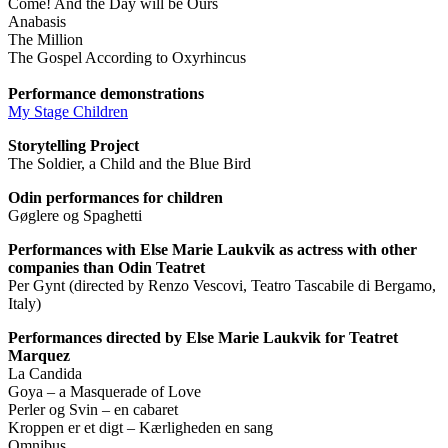
Come! And the Day will be Ours
Anabasis
The Million
The Gospel According to Oxyrhincus
Performance demonstrations
My Stage Children
Storytelling Project
The Soldier, a Child and the Blue Bird
Odin performances for children
Gøglere og Spaghetti
Performances with Else Marie Laukvik as actress with other
companies than Odin Teatret
Per Gynt (directed by Renzo Vescovi, Teatro Tascabile di Bergamo,
Italy)
Performances directed by Else Marie Laukvik for Teatret
Marquez
La Candida
Goya – a Masquerade of Love
Perler og Svin – en cabaret
Kroppen er et digt – Kærligheden en sang
Omnibus