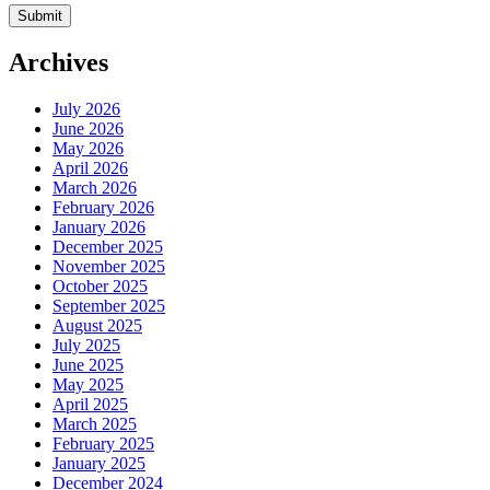
Archives
July 2026
June 2026
May 2026
April 2026
March 2026
February 2026
January 2026
December 2025
November 2025
October 2025
September 2025
August 2025
July 2025
June 2025
May 2025
April 2025
March 2025
February 2025
January 2025
December 2024