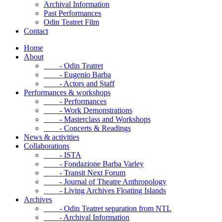
Archival Information
Past Performances
Odin Teatret Film
Contact
Home
About
- Odin Teatret
- Eugenio Barba
- Actors and Staff
Performances & workshops
- Performances
- Work Demonstrations
- Masterclass and Workshops
- Concerts & Readings
News & activities
Collaborations
- ISTA
- Fondazione Barba Varley
- Transit Next Forum
- Journal of Theatre Anthropology
- Living Archives Floating Islands
Archives
- Odin Teatret separation from NTL
- Archival Information