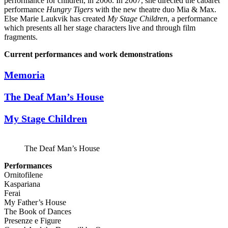
performance for children, in 2006. In 2007, she directed the cabaret
performance
Hungry Tigers
with the new theatre duo Mia & Max.
Else Marie Laukvik has created
My Stage Children
, a performance
which presents all her stage characters live and through film
fragments.
Current performances and work demonstrations
Memoria
The Deaf Man’s House
My Stage Children
The Deaf Man’s House
Performances
Ornitofilene
Kaspariana
Ferai
My Father’s House
The Book of Dances
Presenze e Figure