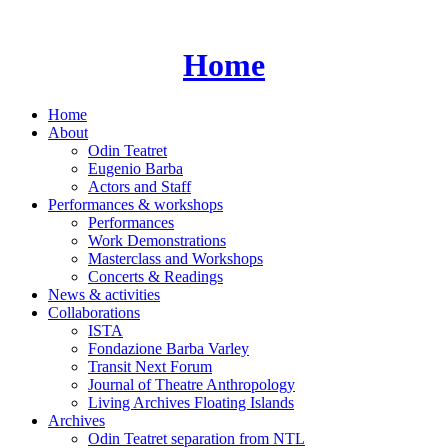
Skip
to
content
Home
Home
About
Odin Teatret
Eugenio Barba
Actors and Staff
Performances & workshops
Performances
Work Demonstrations
Masterclass and Workshops
Concerts & Readings
News & activities
Collaborations
ISTA
Fondazione Barba Varley
Transit Next Forum
Journal of Theatre Anthropology
Living Archives Floating Islands
Archives
Odin Teatret separation from NTL