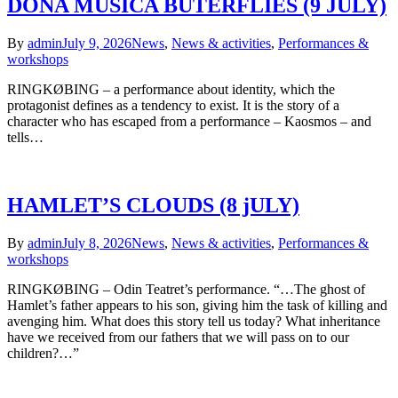
DOÑA MUSICA BUTERFLIES (9 JULY)
By
admin
July 9, 2026
News
,
News & activities
,
Performances &
workshops
RINGKØBING – a performance about identity, which the
protagonist defines as a tendency to exist. It is the story of a
character who has escaped from a performance – Kaosmos – and
tells…
HAMLET’S CLOUDS (8 jULY)
By
admin
July 8, 2026
News
,
News & activities
,
Performances &
workshops
RINGKØBING – Odin Teatret’s performance. “…The ghost of
Hamlet’s father appears to his son, giving him the task of killing and
avenging him. What does this story tell us today? What inheritance
have we received from our fathers that we will pass on to our
children?…”