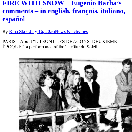
FIRE WITH SNOW – Eugenio Barba’s
comments – in english, français, italiano,
español
By
Rina Skeel
July 16, 2026
News & activities
PARIS – About “ICI SONT LES DRAGONS. DEUXIÈME
ÉPOQUE”, a performance of the Théâtre du Soleil.