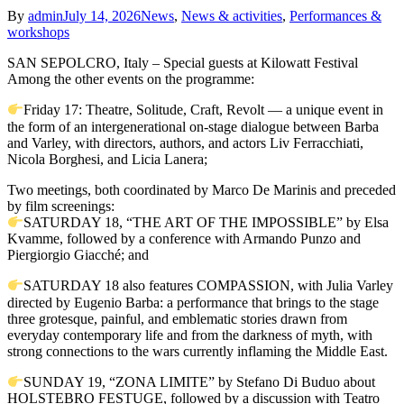
By
admin
July 14, 2026
News
,
News & activities
,
Performances &
workshops
SAN SEPOLCRO, Italy – Special guests at Kilowatt Festival
Among the other events on the programme:
Friday 17: Theatre, Solitude, Craft, Revolt — a unique event in
the form of an intergenerational on-stage dialogue between Barba
and Varley, with directors, authors, and actors Liv Ferracchiati,
Nicola Borghesi, and Licia Lanera;
Two meetings, both coordinated by Marco De Marinis and preceded
by film screenings:
SATURDAY 18, “THE ART OF THE IMPOSSIBLE” by Elsa
Kvamme, followed by a conference with Armando Punzo and
Piergiorgio Giacché; and
SATURDAY 18 also features COMPASSION, with Julia Varley
directed by Eugenio Barba: a performance that brings to the stage
three grotesque, painful, and emblematic stories drawn from
everyday contemporary life and from the darkness of myth, with
strong connections to the wars currently inflaming the Middle East.
SUNDAY 19, “ZONA LIMITE” by Stefano Di Buduo about
HOLSTEBRO FESTUGE, followed by a discussion with Teatro