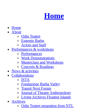
Skip
to
content
Home
Home
About
Odin Teatret
Eugenio Barba
Actors and Staff
Performances & workshops
Performances
Work Demonstrations
Masterclass and Workshops
Concerts & Readings
News & activities
Collaborations
ISTA
Fondazione Barba Varley
Transit Next Forum
Journal of Theatre Anthropology
Living Archives Floating Islands
Archives
Odin Teatret separation from NTL