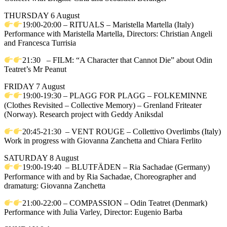
THURSDAY 6 August
19:00-20:00 – RITUALS – Maristella Martella (Italy)
Performance with Maristella Martella, Directors: Christian Angeli
and Francesca Turrisia
21:30 – FILM: “A Character that Cannot Die” about Odin
Teatret’s Mr Peanut
FRIDAY 7 August
19:00-19:30 – PLAGG FOR PLAGG – FOLKEMINNE
(Clothes Revisited – Collective Memory) – Grenland Friteater
(Norway). Research project with Geddy Aniksdal
20:45-21:30 – VENT ROUGE – Collettivo Overlimbs (Italy)
Work in progress with Giovanna Zanchetta and Chiara Ferlito
SATURDAY 8 August
19:00-19:40 – BLUTFÄDEN – Ria Sachadae (Germany)
Performance with and by Ria Sachadae, Choreographer and
dramaturg: Giovanna Zanchetta
21:00-22:00 – COMPASSION – Odin Teatret (Denmark)
Performance with Julia Varley, Director: Eugenio Barba