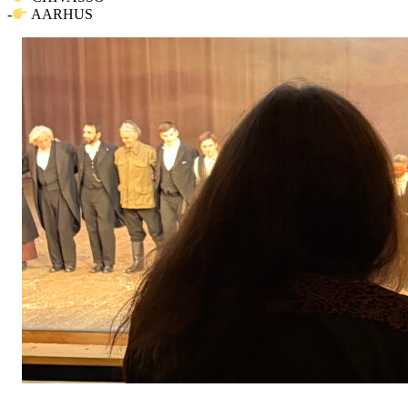
-
AARHUS