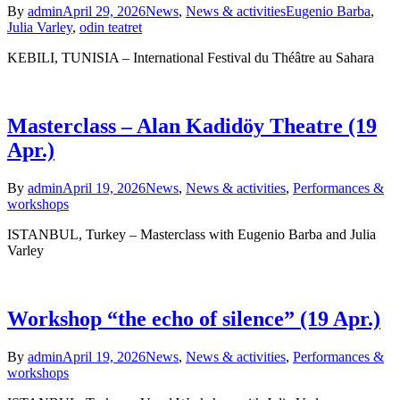
By
admin
April 29, 2026
News
,
News & activities
Eugenio Barba
,
Julia Varley
,
odin teatret
KEBILI, TUNISIA – International Festival du Théâtre au Sahara
Masterclass – Alan Kadidöy Theatre (19
Apr.)
By
admin
April 19, 2026
News
,
News & activities
,
Performances &
workshops
ISTANBUL, Turkey – Masterclass with Eugenio Barba and Julia
Varley
Workshop “the echo of silence” (19 Apr.)
By
admin
April 19, 2026
News
,
News & activities
,
Performances &
workshops