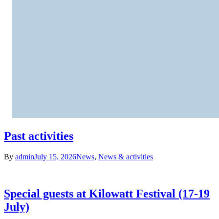
Past activities
By
admin
July 15, 2026
News
,
News & activities
Special guests at Kilowatt Festival (17-19
July)