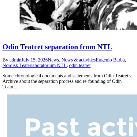
Odin Teatret separation from NTL
By
admin
July 15, 2026
News
,
News & activities
Eugenio Barba
,
Nordisk Teaterlaboratorium NTL
,
odin teatret
Some chronological documents and statements from Odin Teatret’s
Archive about the separation process and re-founding of Odin
Teatret.