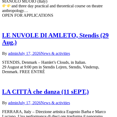
MANOLO MUOIO (Italy)
and three day practical and theoretical course on theatre
anthropology…
OPEN FOR APPLICATIONS
LE NUVOLE DI AMLETO, Stendis (29
Aug.)
By
admin
July 17, 2026
News & activities
STENDIS, Denmark – Hamlet’s Clouds, in Italian.
29 August at 9:00 pm in Stendis Lejren, Stendis, Vinderup,
Denmark. FREE ENTRÉ
LA CITTÀ che danza (11 sEPT.)
By
admin
July 17, 2026
News & activities
FERRARA, Italy – Direzione artistica Eugenio Barba e Marco
Luciano. Una performance di dieci ore trasforma il panorama