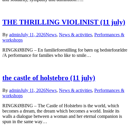
THE THRILLING VIOLINIST (11 july)
By
admin
July 11, 2026
News
,
News & activities
,
Performances &
workshops
RINGKØBING – En familieforestilling for børn og bedsteforældre
/A performance for families who like to smile…
the castle of holstebro (11 july)
By
admin
July 11, 2026
News
,
News & activities
,
Performances &
workshops
RINGKØBING – The Castle of Holstebro is the world, which
becomes a dream, the dream which becomes a world. Inside its
walls a dialogue between a woman and her eternal companion is
spun in the same way…