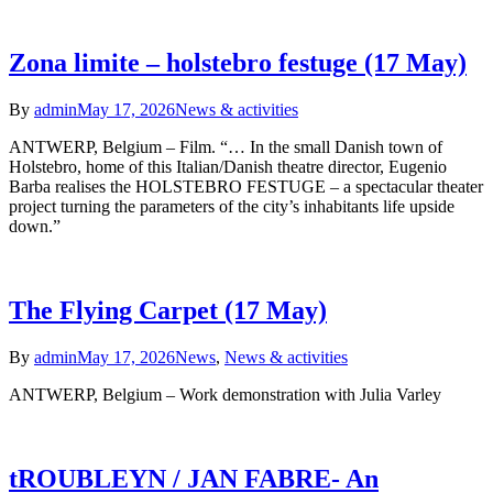
Zona limite – holstebro festuge (17 May)
By
admin
May 17, 2026
News & activities
ANTWERP, Belgium – Film. “… In the small Danish town of
Holstebro, home of this Italian/Danish theatre director, Eugenio
Barba realises the HOLSTEBRO FESTUGE – a spectacular theater
project turning the parameters of the city’s inhabitants life upside
down.”
The Flying Carpet (17 May)
By
admin
May 17, 2026
News
,
News & activities
ANTWERP, Belgium – Work demonstration with Julia Varley
tROUBLEYN / JAN FABRE- An