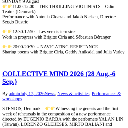
SUNDAY 9 August
11:00-12:00 – THE THRILLING VIOLINISTS – Odin
Teatret (Denmark)
Performance with Antonia Cioaza and Jakob Nielsen, Director:
Sergio Bustric
12:30-12:50 – Les versets terrestres
Work in progress with Brigitte Cirla and Sébastien Béranger
20:00-20:30 – NAVIGATING RESISTANCE
Sharing poems with Brigitte Cirla, Geddy Aniksdal and Julia Varley
COLLECTIVE MIND 2026 (28 Aug.-6
Sep.)
By
admin
July 17, 2026
News
,
News & activities
,
Performances &
workshops
STENDIS, Denmark –
Witnessing the genesis and the first
week of rehearsals in the composition of a new performance
directed by EUGENIO BARBA with the performers YALAN LIN
(Taiwan), LORENZO GLEIJESES, MIRTO BALIANI and