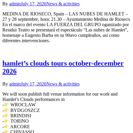
By
admin
July 17, 2026
News & activities
MEDINA DE RIOSECO, Spain – LAS NUBES DE HAMLET –
27 y 28 septiembre, hora: 21.30 – Ayuntamiento Medina de Rioseco
En el marco del evento LA FUERZA DEL GRUPO oganizado por
Residui Teatro se presentará el espectáculo “Las nubes de Hamlet”,
homenaje a Eugenio Barba en su 90avo cumpleaños, asi como
diferentes intervenciones.
hamlet’s clouds tours october-december
2026
By
admin
July 17, 2026
News & activities
We will soon publish full venue information for our work and
Hamlet’s Clouds performances in
-
WROCLAW
-
BYDGOSZCZ
-
BRINDISI
-
TORINO
-
ARCORE
-
CHIVASSO