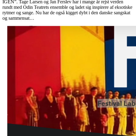
IGEN”. Tage Larsen og Jan Ferslev har i mange år rejst verden
rundt med Odin Teatrets ensemble og ladet sig inspirere af eksotiske
rytmer og sange. Nu har de også kigget dybt i den danske sangskat
og sammensat…