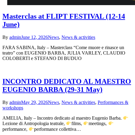
Masterclas at FLIPT FESTIVAL (12-14
June)
By
admin
June 12, 2026
News
,
News & activities
FARA SABINA, Italy – Masterclass “Come muore e rinasce un
teatro” con EUGENIO BARBA, JULIA VARLEY, CLAUDIO
COLOBERTI e STEFANO DI BUDUO
INCONTRO DEDICATO AL MAESTRO
EUGENIO BARBA (29-31 May)
By
admin
May 29, 2026
News
,
News & activities
,
Performances &
workshops
AMELIA, Italy – Incontro dedicato al maestro Eugenio Barba.
Lezione di Antropologia teatrale,
films,
meetings,
performance,
performance collettiva…