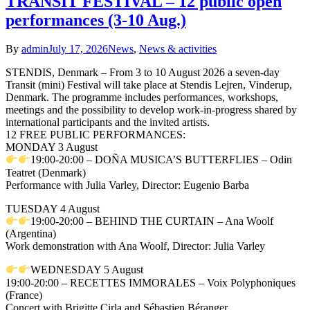
TRANSIT FESTIVAL – 12 public open
performances (3-10 Aug.)
By
admin
July 17, 2026
News
,
News & activities
STENDIS, Denmark – From 3 to 10 August 2026 a seven-day
Transit (mini) Festival will take place at Stendis Lejren, Vinderup,
Denmark. The programme includes performances, workshops,
meetings and the possibility to develop work-in-progress shared by
international participants and the invited artists.
12 FREE PUBLIC PERFORMANCES:
MONDAY 3 August
19:00-20:00 – DOÑA MUSICA’S BUTTERFLIES – Odin
Teatret (Denmark)
Performance with Julia Varley, Director: Eugenio Barba
TUESDAY 4 August
19:00-20:00 – BEHIND THE CURTAIN – Ana Woolf
(Argentina)
Work demonstration with Ana Woolf, Director: Julia Varley
WEDNESDAY 5 August
19:00-20:00 – RECETTES IMMORALES – Voix Polyphoniques
(France)
Concert with Brigitte Cirla and Sébastien Béranger