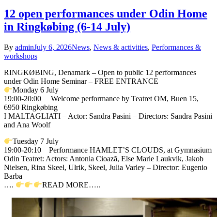
12 open performances under Odin Home
in Ringkøbing (6-14 July)
By
admin
July 6, 2026
News
,
News & activities
,
Performances &
workshops
RINGKØBING, Denamark – Open to public 12 performances
under Odin Home Seminar – FREE ENTRANCE
Monday 6 July
19:00-20:00 Welcome performance by Teatret OM, Buen 15,
6950 Ringkøbing
I MALTAGLIATI – Actor: Sandra Pasini – Directors: Sandra Pasini
and Ana Woolf
Tuesday 7 July
19:00-20:10 Performance HAMLET’S CLOUDS, at Gymnasium
Odin Teatret: Actors: Antonia Cioază, Else Marie Laukvik, Jakob
Nielsen, Rina Skeel, Ulrik, Skeel, Julia Varley – Director: Eugenio
Barba
….
READ MORE…..