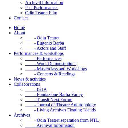
Archival Information
Past Performances
Odin Teatret Film
Contact
Home
About
- Odin Teatret
- Eugenio Barba
- Actors and Staff
Performances & workshops
- Performances
- Work Demonstrations
- Masterclass and Workshops
- Concerts & Readings
News & activities
Collaborations
- ISTA
- Fondazione Barba Varley
- Transit Next Forum
- Journal of Theatre Anthropology
- Living Archives Floating Islands
Archives
- Odin Teatret separation from NTL
- Archival Information