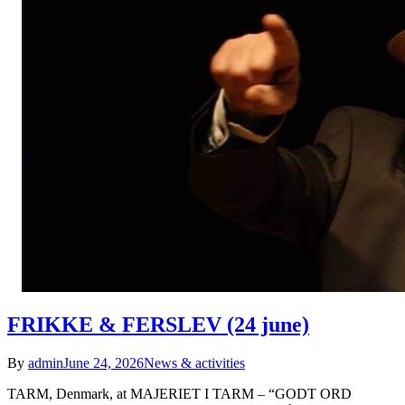
FRIKKE & FERSLEV (24 june)
By
admin
June 24, 2026
News & activities
TARM, Denmark, at MAJERIET I TARM – “GODT ORD