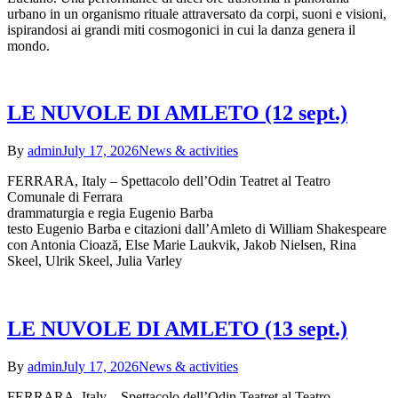
urbano in un organismo rituale attraversato da corpi, suoni e visioni,
ispirandosi ai grandi miti cosmogonici in cui la danza genera il
mondo.
LE NUVOLE DI AMLETO (12 sept.)
By
admin
July 17, 2026
News & activities
FERRARA, Italy – Spettacolo dell’Odin Teatret al Teatro
Comunale di Ferrara
drammaturgia e regia Eugenio Barba
testo Eugenio Barba e citazioni dall’Amleto di William Shakespeare
con Antonia Cioază, Else Marie Laukvik, Jakob Nielsen, Rina
Skeel, Ulrik Skeel, Julia Varley
LE NUVOLE DI AMLETO (13 sept.)
By
admin
July 17, 2026
News & activities
FERRARA, Italy – Spettacolo dell’Odin Teatret al Teatro