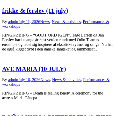
frikke & ferslev (11 july)
By
admin
July 11, 2026
News
,
News & activities
,
Performances &
workshops
RINGKØBING – “GODT ORD IGEN”. Tage Larsen og Jan
Ferslev har i mange år rejst verden rundt med Odin Teatrets
ensemble og ladet sig inspirere af eksotiske rytmer og sange. Nu har
de også kigget dybt i den danske sangskat og sammensat…
AVE MARIA (10 JULY)
By
admin
July 10, 2026
News
,
News & activities
,
Performances &
workshops
RINGKØBING – Death is feeling lonely. A ceremony for the
actress María Cánepa…