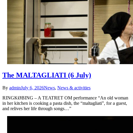
The MALTAGLIATI (6 July)
By
admin
July 6, 2026
News
,
News & activities
RINGKØBING – A TEATRET OM performance “An old woman
in her kitchen is cooking a pasta dish, the “maltagliati”, for a guest,
and relives her life through songs…”