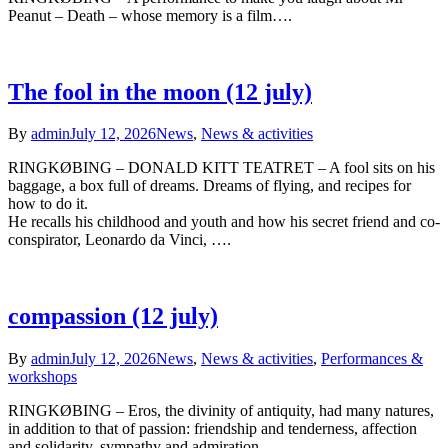
Peanut – Death – whose memory is a film….
The fool in the moon (12 july)
By
admin
July 12, 2026
News
,
News & activities
RINGKØBING – DONALD KITT TEATRET – A fool sits on his
baggage, a box full of dreams. Dreams of flying, and recipes for
how to do it.
He recalls his childhood and youth and how his secret friend and co-
conspirator, Leonardo da Vinci, ….
compassion (12 july)
By
admin
July 12, 2026
News
,
News & activities
,
Performances &
workshops
RINGKØBING – Eros, the divinity of antiquity, had many natures,
in addition to that of passion: friendship and tenderness, affection
and solidarity, sympathy and admiration…..