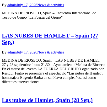
By
admin
July 17, 2026
News & activities
MEDINA DE RIOSECO, Spain – Encuentro Internacional de
Teatro de Grupo “La Fuerza del Grupo”
LAS NUBES DE HAMLET – Spain (27
Sep.)
By
admin
July 17, 2026
News & activities
MEDINA DE RIOSECO, Spain – LAS NUBES DE HAMLET –
27 y 28 septiembre, hora: 21.30 – Ayuntamiento Medina de Rioseco
En el marco del evento LA FUERZA DEL GRUPO oganizado por
Residui Teatro se presentará el espectáculo “Las nubes de Hamlet”,
homenaje a Eugenio Barba en su 90avo cumpleaños, asi como
diferentes intervenciones.
Las nubes de Hamlet, Spain (28 Sep.)