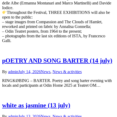
delle Albe (Ermanna Montanari and Marco Martinelli) and Davide
Iodice.
Throughout the Festival, THREE EXHIBITIONS will also be
open to the public:
– stage images from Compassion and The Clouds of Hamlet,
reworked and printed on fabric by Annalisa Gonnella;
– Odin Teatret posters, from 1964 to the present;
– photographs from the last six editions of ISTA, by Francesco
Galli.
pOETRY AND SONG BARTER (14 july)
By
admin
July 14, 2026
News
,
News & activities
RINGKØBING – BARTER. Poetry and song barter evening with
locals and participants at Odin Home 2025 at Teatret OM…
white as jasmine (13 july)
By
admin
July 13, 2026
News
,
News & activities