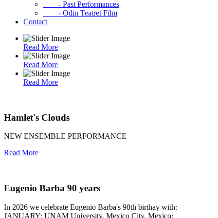
- Past Performances
- Odin Teatret Film
Contact
Read More
Read More
Read More
Hamlet's Clouds
NEW ENSEMBLE PERFORMANCE
Read More
Eugenio Barba 90 years
In 2026 we celebrate Eugenio Barba's 90th birthay with:
JANUARY: UNAM University, Mexico City, Mexico;