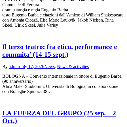
Comunale di Ferrara
drammaturgia e regia Eugenio Barba
testo Eugenio Barba e citazioni dall’Amleto di William Shakespeare
con Antonia Cioază, Else Marie Laukvik, Jakob Nielsen, Rina
Skeel, Ulrik Skeel, Julia Varley
Il terzo teatro: fra etica, performance e
comunita’ (14-15 sept.)
By
admin
July 17, 2026
News
,
News & activities
BOLOGNA – Convenio internazionale in onore di Eugenio Barba
(90 anniversario)
Alma Mater Studiorum, Università di Bologna, in collaborazione
con Botteghe Spinoza 38…
LA FUERZA DEL GRUPO (25 sep. – 2
Oct.)