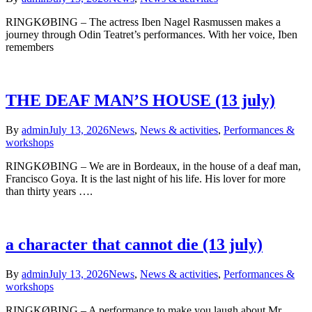
RINGKØBING – The actress Iben Nagel Rasmussen makes a
journey through Odin Teatret’s performances. With her voice, Iben
remembers
THE DEAF MAN’S HOUSE (13 july)
By
admin
July 13, 2026
News
,
News & activities
,
Performances &
workshops
RINGKØBING – We are in Bordeaux, in the house of a deaf man,
Francisco Goya. It is the last night of his life. His lover for more
than thirty years ….
a character that cannot die (13 july)
By
admin
July 13, 2026
News
,
News & activities
,
Performances &
workshops
RINGKØBING – A performance to make you laugh about Mr