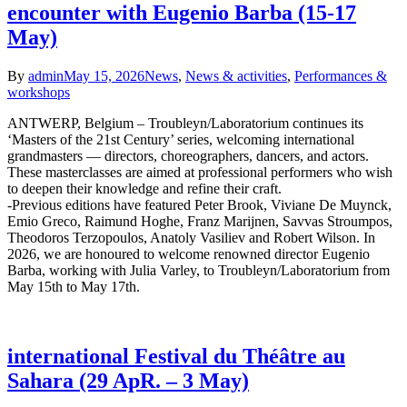
encounter with Eugenio Barba (15-17
May)
By
admin
May 15, 2026
News
,
News & activities
,
Performances &
workshops
ANTWERP, Belgium – Troubleyn/Laboratorium continues its
‘Masters of the 21st Century’ series, welcoming international
grandmasters — directors, choreographers, dancers, and actors.
These masterclasses are aimed at professional performers who wish
to deepen their knowledge and refine their craft.
-Previous editions have featured Peter Brook, Viviane De Muynck,
Emio Greco, Raimund Hoghe, Franz Marijnen, Savvas Stroumpos,
Theodoros Terzopoulos, Anatoly Vasiliev and Robert Wilson. In
2026, we are honoured to welcome renowned director Eugenio
Barba, working with Julia Varley, to Troubleyn/Laboratorium from
May 15th to May 17th.
international Festival du Théâtre au
Sahara (29 ApR. – 3 May)