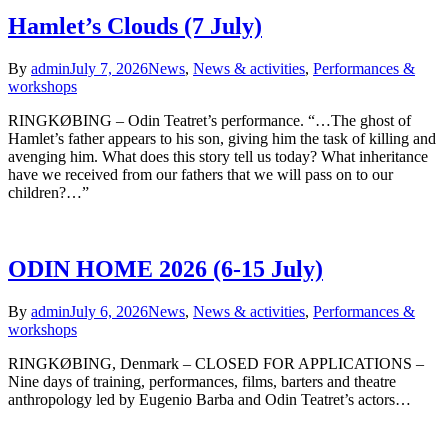
Hamlet’s Clouds (7 July)
By
admin
July 7, 2026
News
,
News & activities
,
Performances &
workshops
RINGKØBING – Odin Teatret’s performance. “…The ghost of
Hamlet’s father appears to his son, giving him the task of killing and
avenging him. What does this story tell us today? What inheritance
have we received from our fathers that we will pass on to our
children?…”
ODIN HOME 2026 (6-15 July)
By
admin
July 6, 2026
News
,
News & activities
,
Performances &
workshops
RINGKØBING, Denmark – CLOSED FOR APPLICATIONS –
Nine days of training, performances, films, barters and theatre
anthropology led by Eugenio Barba and Odin Teatret’s actors…