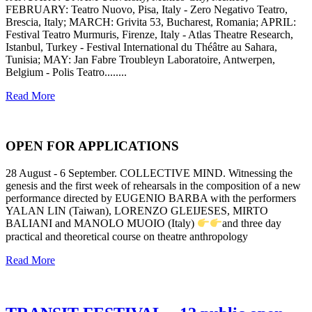
FEBRUARY: Teatro Nuovo, Pisa, Italy - Zero Negativo Teatro,
Brescia, Italy; MARCH: Grivita 53, Bucharest, Romania; APRIL:
Festival Teatro Murmuris, Firenze, Italy - Atlas Theatre Research,
Istanbul, Turkey - Festival International du Théâtre au Sahara,
Tunisia; MAY: Jan Fabre Troubleyn Laboratoire, Antwerpen,
Belgium - Polis Teatro........
Read More
OPEN FOR APPLICATIONS
28 August - 6 September. COLLECTIVE MIND. Witnessing the
genesis and the first week of rehearsals in the composition of a new
performance directed by EUGENIO BARBA with the performers
YALAN LIN (Taiwan), LORENZO GLEIJESES, MIRTO
BALIANI and MANOLO MUOIO (Italy)
and three day
practical and theoretical course on theatre anthropology
Read More