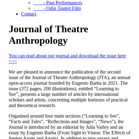
- Past Performances
- Odin Teatret Film
Contact
Journal of Theatre
Anthropology
You can read about our journal and download the issue here
>>>
We are pleased to announce the publication of the second
issue of the Journal of Theatre Anthropology (JTA), an annual
open-access journal founded by Eugenio Barba in 2021. The
issue (372 pages, 200 illustrations), entitled “Learning to
See”, presents a large number of articles by international
scholars and artists, concerning multiple horizons of practical
and theoretical research.
Organised around four main sections (“Learning to See”,
“Facts and Tales”, “Reflections and Images”, “News”), the
Journal is introduced by an editorial by Julia Varley and an
essay by Eugenio Barba (From Sight to Vision: The Effects of
Seeing Again and Again). In addition to new essays and