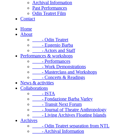
Archival Information
Past Performances
Odin Teatret Film
Contact
Home
About
- Odin Teatret
- Eugenio Barba
- Actors and Staff
Performances & workshops
- Performances
- Work Demonstrations
- Masterclass and Workshops
- Concerts & Readings
News & activities
Collaborations
- ISTA
- Fondazione Barba Varley
- Transit Next Forum
- Journal of Theatre Anthropology
- Living Archives Floating Islands
Archives
- Odin Teatret separation from NTL
- Archival Information