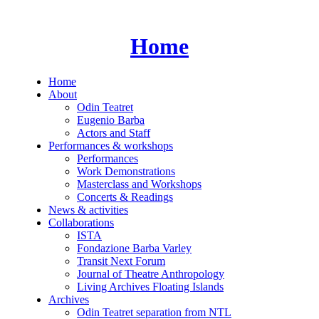
Skip
to
content
Home
Home
About
Odin Teatret
Eugenio Barba
Actors and Staff
Performances & workshops
Performances
Work Demonstrations
Masterclass and Workshops
Concerts & Readings
News & activities
Collaborations
ISTA
Fondazione Barba Varley
Transit Next Forum
Journal of Theatre Anthropology
Living Archives Floating Islands
Archives
Odin Teatret separation from NTL