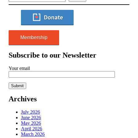
Membership
Subscribe to our Newsletter
Your email
Archives
July 2026
June 2026
May 2026
April 2026
March 2026