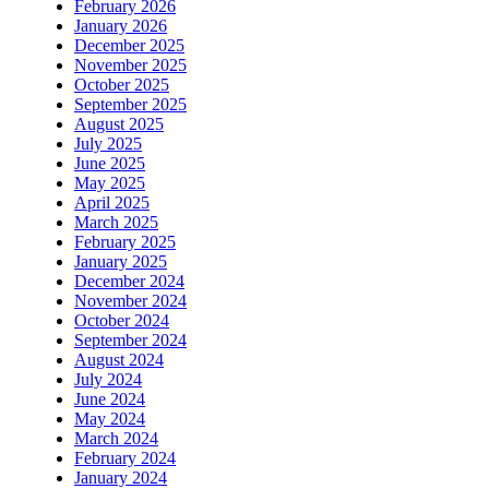
February 2026
January 2026
December 2025
November 2025
October 2025
September 2025
August 2025
July 2025
June 2025
May 2025
April 2025
March 2025
February 2025
January 2025
December 2024
November 2024
October 2024
September 2024
August 2024
July 2024
June 2024
May 2024
March 2024
February 2024
January 2024