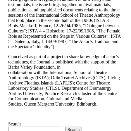
testimonials, the issue brings together archival materials,
publications and unpublished documents relating to the three
sessions of the International School of Theatre Anthropology
that took place in the second half of the 1980s (ISTA 3 –
Blois-Malakoff, France, 12-26/04/1985, “Dialogue between
Cultures”; ISTA 4 – Holstebro, 17-22/09/1986, “The Female
Role as Represented on the Stage in Various Cultures”; ISTA
5 – Salento, Italy, 1-14/09/1987, “The Actor’s Tradition and
the Spectator’s Identity”).
Conceived as part of a project to share knowledge of actor’s
techniques, the Journal is published with the support of the
Barba Varley Foundation, in
collaboration with the International School of Theatre
Anthropology (ISTA); Odin Teatret Archives (OTA); Living
Archive Floating Islands (LAFLIS); Centre for Theatre
Laboratory Studies (CTLS), Department of Dramaturgy
Aarhus University; Practice Research Cluster of the Centre
for Communication, Cultural and Media
Studies, Queen Margaret University, Edinburgh.
Search
Search