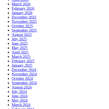
March 2026
February 2026
January 2026
December 2025
November 2025
October 2025
September 2025
August 2025
July 2025
June 2025
May 2025
April 2025
March 2025
February 2025
January 2025
December 2024
November 2024
October 2024
September 2024
August 2024
July 2024
June 2024
May 2024
March 2024