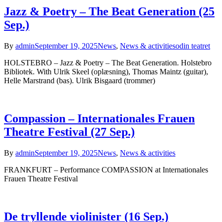
Jazz & Poetry – The Beat Generation (25
Sep.)
By
admin
September 19, 2025
News
,
News & activities
odin teatret
HOLSTEBRO – Jazz & Poetry – The Beat Generation. Holstebro
Bibliotek. With Ulrik Skeel (oplæsning), Thomas Maintz (guitar),
Helle Marstrand (bas). Ulrik Bisgaard (trommer)
Compassion – Internationales Frauen
Theatre Festival (27 Sep.)
By
admin
September 19, 2025
News
,
News & activities
FRANKFURT – Performance COMPASSION at Internationales
Frauen Theatre Festival
De tryllende violinister (16 Sep.)