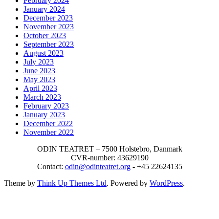
February 2024
January 2024
December 2023
November 2023
October 2023
September 2023
August 2023
July 2023
June 2023
May 2023
April 2023
March 2023
February 2023
January 2023
December 2022
November 2022
ODIN TEATRET – 7500 Holstebro, Danmark
CVR-number: 43629190
Contact:
odin@odinteatret.org
- +45 22624135
Theme by
Think Up Themes Ltd
. Powered by
WordPress
.