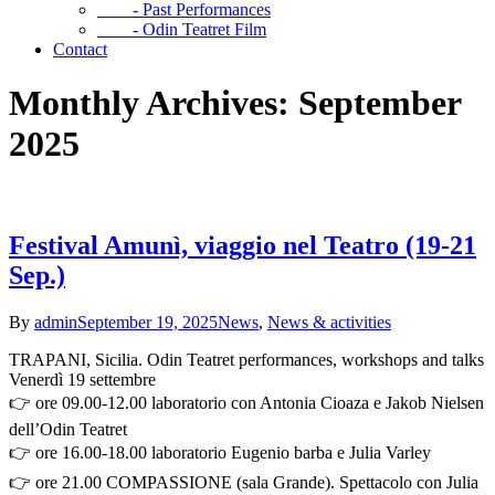
- Past Performances
- Odin Teatret Film
Contact
Monthly Archives: September
2025
Festival Amunì, viaggio nel Teatro (19-21
Sep.)
By
admin
September 19, 2025
News
,
News & activities
TRAPANI, Sicilia. Odin Teatret performances, workshops and talks
Venerdì 19 settembre
👉 ore 09.00-12.00 laboratorio con Antonia Cioaza e Jakob Nielsen
dell’Odin Teatret
👉 ore 16.00-18.00 laboratorio Eugenio barba e Julia Varley
👉 ore 21.00 COMPASSIONE (sala Grande). Spettacolo con Julia