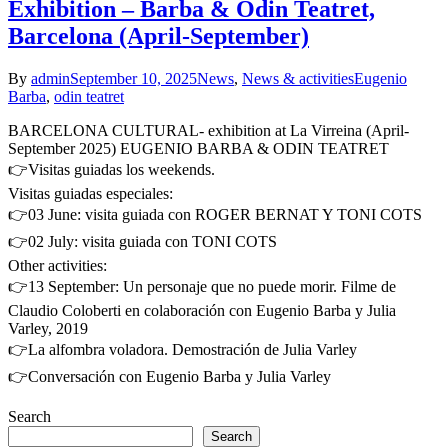
Exhibition – Barba & Odin Teatret,
Barcelona (April-September)
By
admin
September 10, 2025
News
,
News & activities
Eugenio
Barba
,
odin teatret
BARCELONA CULTURAL- exhibition at La Virreina (April-
September 2025) EUGENIO BARBA & ODIN TEATRET
👉Visitas guiadas los weekends.
Visitas guiadas especiales:
👉03 June: visita guiada con ROGER BERNAT Y TONI COTS
👉02 July: visita guiada con TONI COTS
Other activities:
👉13 September: Un personaje que no puede morir. Filme de
Claudio Coloberti en colaboración con Eugenio Barba y Julia
Varley, 2019
👉La alfombra voladora. Demostración de Julia Varley
👉Conversación con Eugenio Barba y Julia Varley
Search
Search