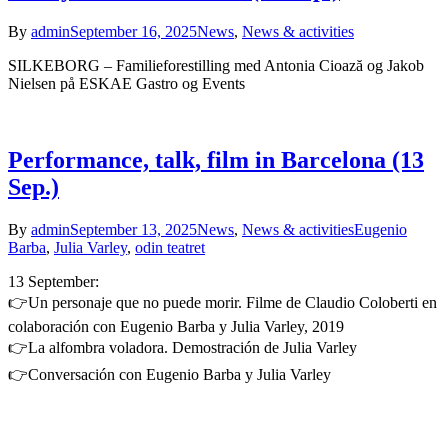
By
admin
September 16, 2025
News
,
News & activities
SILKEBORG – Familieforestilling med Antonia Cioază og Jakob
Nielsen på ESKAE Gastro og Events
Performance, talk, film in Barcelona (13
Sep.)
By
admin
September 13, 2025
News
,
News & activities
Eugenio
Barba
,
Julia Varley
,
odin teatret
13 September:
👉Un personaje que no puede morir. Filme de Claudio Coloberti en
colaboración con Eugenio Barba y Julia Varley, 2019
👉La alfombra voladora. Demostración de Julia Varley
👉Conversación con Eugenio Barba y Julia Varley