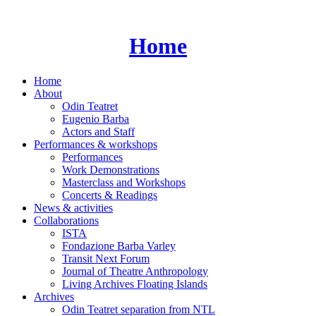
Skip
to
content
Home
Home
About
Odin Teatret
Eugenio Barba
Actors and Staff
Performances & workshops
Performances
Work Demonstrations
Masterclass and Workshops
Concerts & Readings
News & activities
Collaborations
ISTA
Fondazione Barba Varley
Transit Next Forum
Journal of Theatre Anthropology
Living Archives Floating Islands
Archives
Odin Teatret separation from NTL