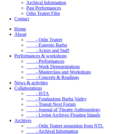
Archival Information
Past Performances
Odin Teatret Film
Contact
Home
About
- Odin Teatret
- Eugenio Barba
- Actors and Staff
Performances & workshops
- Performances
- Work Demonstrations
- Masterclass and Workshops
- Concerts & Readings
News & activities
Collaborations
- ISTA
- Fondazione Barba Varley
- Transit Next Forum
- Journal of Theatre Anthropology
- Living Archives Floating Islands
Archives
- Odin Teatret separation from NTL
- Archival Information