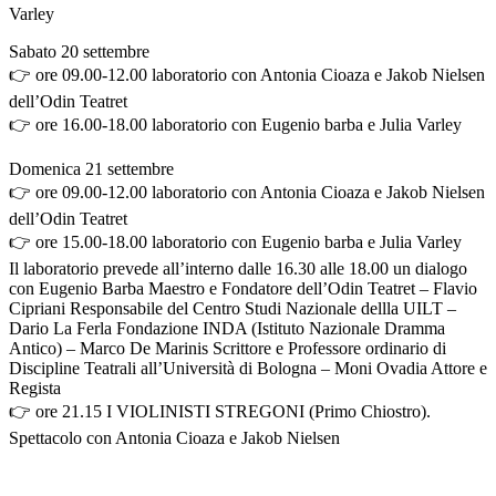
Varley
Sabato 20 settembre
👉 ore 09.00-12.00 laboratorio con Antonia Cioaza e Jakob Nielsen
dell’Odin Teatret
👉 ore 16.00-18.00 laboratorio con Eugenio barba e Julia Varley
Domenica 21 settembre
👉 ore 09.00-12.00 laboratorio con Antonia Cioaza e Jakob Nielsen
dell’Odin Teatret
👉 ore 15.00-18.00 laboratorio con Eugenio barba e Julia Varley
Il laboratorio prevede all’interno dalle 16.30 alle 18.00 un dialogo
con Eugenio Barba Maestro e Fondatore dell’Odin Teatret – Flavio
Cipriani Responsabile del Centro Studi Nazionale dellla UILT –
Dario La Ferla Fondazione INDA (Istituto Nazionale Dramma
Antico) – Marco De Marinis Scrittore e Professore ordinario di
Discipline Teatrali all’Università di Bologna – Moni Ovadia Attore e
Regista
👉 ore 21.15 I VIOLINISTI STREGONI (Primo Chiostro).
Spettacolo con Antonia Cioaza e Jakob Nielsen