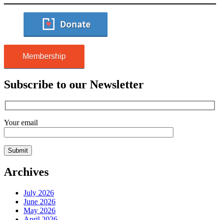
Membership
Subscribe to our Newsletter
Your email
Archives
July 2026
June 2026
May 2026
April 2026