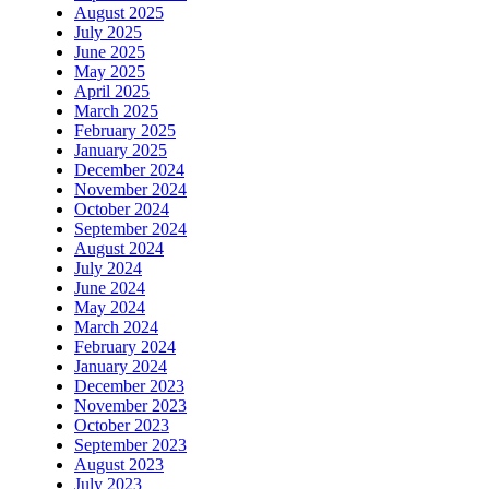
August 2025
July 2025
June 2025
May 2025
April 2025
March 2025
February 2025
January 2025
December 2024
November 2024
October 2024
September 2024
August 2024
July 2024
June 2024
May 2024
March 2024
February 2024
January 2024
December 2023
November 2023
October 2023
September 2023
August 2023
July 2023