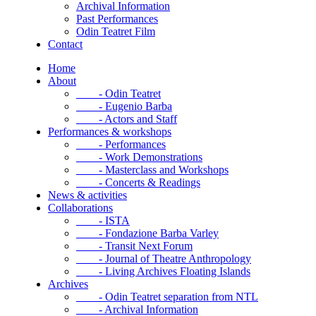
Archival Information
Past Performances
Odin Teatret Film
Contact
Home
About
- Odin Teatret
- Eugenio Barba
- Actors and Staff
Performances & workshops
- Performances
- Work Demonstrations
- Masterclass and Workshops
- Concerts & Readings
News & activities
Collaborations
- ISTA
- Fondazione Barba Varley
- Transit Next Forum
- Journal of Theatre Anthropology
- Living Archives Floating Islands
Archives
- Odin Teatret separation from NTL
- Archival Information