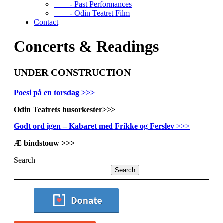
- Past Performances
- Odin Teatret Film
Contact
Concerts & Readings
UNDER CONSTRUCTION
Poesi på en torsdag >>>
Odin Teatrets husorkester>>>
Godt ord igen – Kabaret med Frikke og Ferslev
>>>
Æ bindstouw >>>
Search
Search