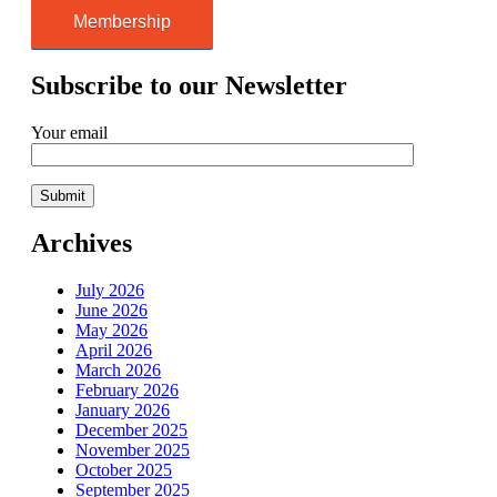
Membership
Subscribe to our Newsletter
Your email
Archives
July 2026
June 2026
May 2026
April 2026
March 2026
February 2026
January 2026
December 2025
November 2025
October 2025
September 2025