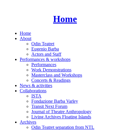
Skip
to
content
Home
Home
About
Odin Teatret
Eugenio Barba
Actors and Staff
Performances & workshops
Performances
Work Demonstrations
Masterclass and Workshops
Concerts & Readings
News & activities
Collaborations
ISTA
Fondazione Barba Varley
Transit Next Forum
Journal of Theatre Anthropology
Living Archives Floating Islands
Archives
Odin Teatret separation from NTL