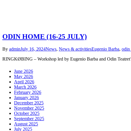
ODIN HOME (16-25 JULY)
By
admin
July 16, 2024
News
,
News & activities
Eugenio Barba
,
odin 
RINGKØBING – Workshop led by Eugenio Barba and Odin Teatret’s 
June 2026
May 2026
April 2026
March 2026
February 2026
January 2026
December 2025
November 2025
October 2025
September 2025
August 2025
July 2025