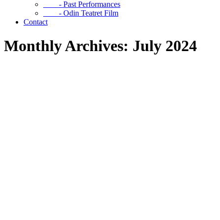
- Past Performances
- Odin Teatret Film
Contact
Monthly Archives: July 2024