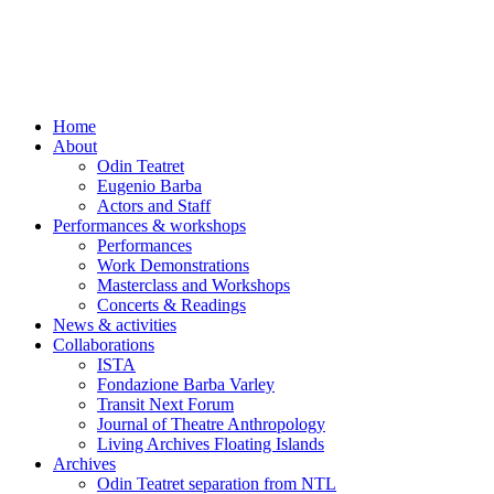
Skip
to
content
Home
About
Odin Teatret
Eugenio Barba
Actors and Staff
Performances & workshops
Performances
Work Demonstrations
Masterclass and Workshops
Concerts & Readings
News & activities
Collaborations
ISTA
Fondazione Barba Varley
Transit Next Forum
Journal of Theatre Anthropology
Living Archives Floating Islands
Archives
Odin Teatret separation from NTL