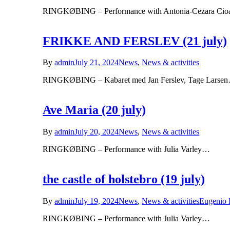
RINGKØBING – Performance with Antonia-Cezara Cioa
FRIKKE AND FERSLEV (21 july)
By
admin
July 21, 2024
News
,
News & activities
RINGKØBING – Kabaret med Jan Ferslev, Tage Larse
Ave Maria (20 july)
By
admin
July 20, 2024
News
,
News & activities
RINGKØBING – Performance with Julia Varley…
the castle of holstebro (19 july)
By
admin
July 19, 2024
News
,
News & activities
Eugenio 
RINGKØBING – Performance with Julia Varley…