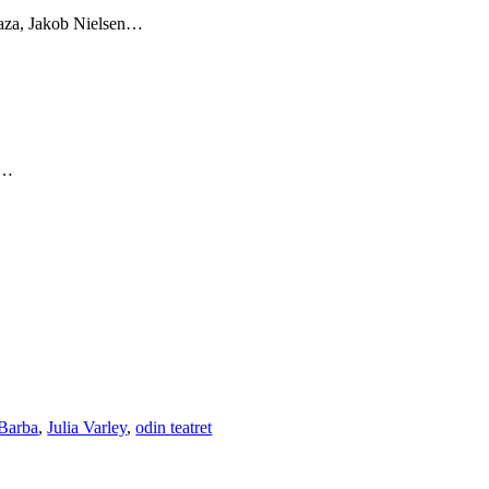
za, Jakob Nielsen…
n…
Barba
,
Julia Varley
,
odin teatret