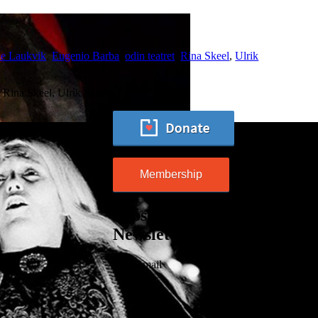
ie Laukvik
,
Eugenio Barba
,
odin teatret
,
Rina Skeel
,
Ulrik
Rina Skeel, Ulrik Skeel…
Membership
Subscribe to our
Newsletter
Your email