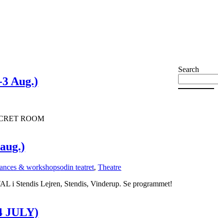
Search
3 Aug.)
 SECRET ROOM
 aug.)
ances & workshops
odin teatret
,
Theatre
L i Stendis Lejren, Stendis, Vinderup. Se programmet!
 JULY)