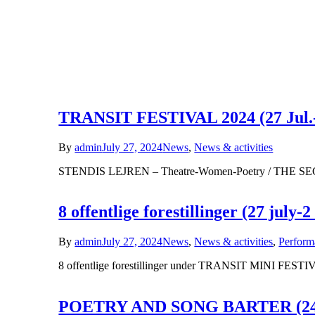
TRANSIT FESTIVAL 2024 (27 Jul.-
By
admin
July 27, 2024
News
,
News & activities
STENDIS LEJREN – Theatre-Women-Poetry / THE
8 offentlige forestillinger (27 july-2
By
admin
July 27, 2024
News
,
News & activities
,
Perform
8 offentlige forestillinger under TRANSIT MINI FESTIVA
POETRY AND SONG BARTER (24