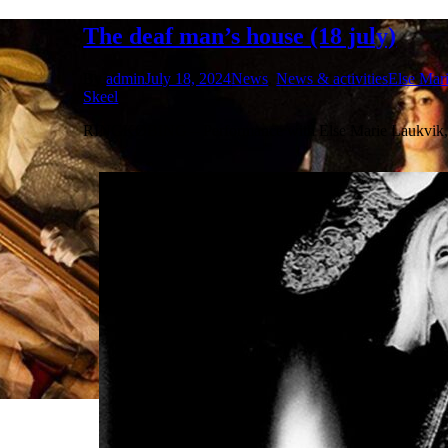
The deaf man’s house (18 july)
By
admin
July 18, 2024
News
,
News & activities
Else Mar
Skeel
RINGKØBING – Performance with Else Marie Laukvik, 