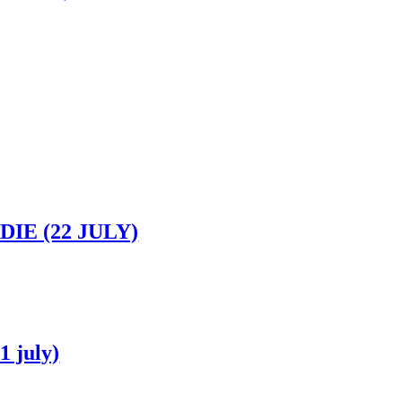
IE (22 JULY)
 july)