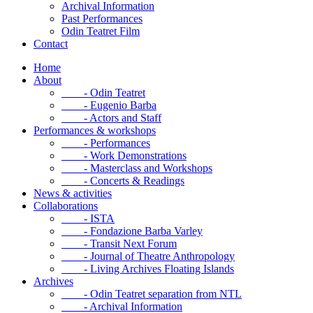
Archival Information
Past Performances
Odin Teatret Film
Contact
Home
About
- Odin Teatret
- Eugenio Barba
- Actors and Staff
Performances & workshops
- Performances
- Work Demonstrations
- Masterclass and Workshops
- Concerts & Readings
News & activities
Collaborations
- ISTA
- Fondazione Barba Varley
- Transit Next Forum
- Journal of Theatre Anthropology
- Living Archives Floating Islands
Archives
- Odin Teatret separation from NTL
- Archival Information