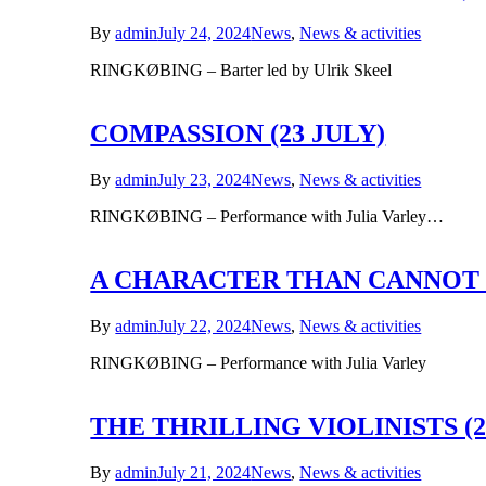
By
admin
July 24, 2024
News
,
News & activities
RINGKØBING – Barter led by Ulrik Skeel
COMPASSION (23 JULY)
By
admin
July 23, 2024
News
,
News & activities
RINGKØBING – Performance with Julia Varley…
A CHARACTER THAN CANNOT D
By
admin
July 22, 2024
News
,
News & activities
RINGKØBING – Performance with Julia Varley
THE THRILLING VIOLINISTS (21
By
admin
July 21, 2024
News
,
News & activities