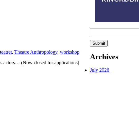
teatret
,
Theatre Anthropology
,
workshop
Archives
actors… (Now closed for applications)
July 2026