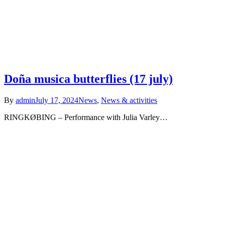
Doña musica butterflies (17 july)
By
admin
July 17, 2024
News
,
News & activities
RINGKØBING – Performance with Julia Varley…