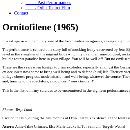
- Past Performances
- Odin Teatret Film
Contact
Ornitofilene (1965)
In a village in southern Italy, one of the local leaders recognises, amongst a gro
The performance is centred on a story full of mocking irony uncovered by Jens Bj
revel in the slaughter of the migrant birds which fly over their sun-scorched, ro
build a tourist paradise here in your village. You will be well-off. But no civilise
These are the years when foreign tourism explodes, especially amongst the Germans
ex-occupiers now come to bring well-being and to defend (bird) life. Their ex-vict
village choose progress, modernisation and well-being, whatever the source. The 
and, turning to the spectators, announces: “
Your
children!
“.
This is the first of many suicides to be encountered in the eighteen performances 
Photos: Terje Lund
Created in Oslo, during the first months of Odin Teatret’s existence, in the total i
Actors:
Anne-Trine Grimnes, Else Marie Laukvik, Tor Sannum, Torgeir Wethal