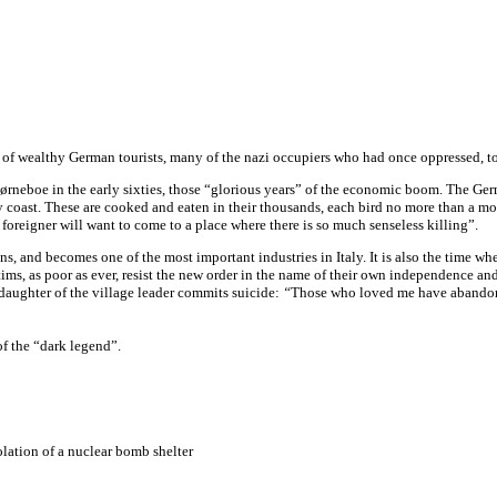
up of wealthy German tourists, many of the nazi occupiers who had once oppressed, to
ørneboe in the early sixties, those “glorious years” of the economic boom. The Germ
cky coast. These are cooked and eaten in their thousands, each bird no more than a 
d foreigner will want to come to a place where there is so much senseless killing”.
, and becomes one of the most important industries in Italy. It is also the time whe
ims, as poor as ever, resist the new order in the name of their own independence and
daughter of the village leader commits suicide:
“
Those who loved me have abandone
of the “dark legend”.
solation of a nuclear bomb shelter