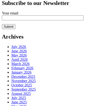
Subscribe to our Newsletter
Your email
Archives
July 2026
June 2026
May 2026
April 2026
March 2026
February 2026
January 2026
December 2025
November 2025
October 2025
September 2025
August 2025
July 2025
June 2025