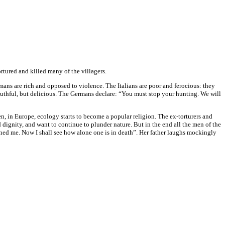
rtured and killed many of the villagers.
ans are rich and opposed to violence. The Italians are poor and ferocious: they
mouthful, but delicious. The Germans declare: “You must stop your hunting. We will
n, in Europe, ecology starts to become a popular religion. The ex-torturers and
 dignity, and want to continue to plunder nature. But in the end all the men of the
d me. Now I shall see how alone one is in death”. Her father laughs mockingly