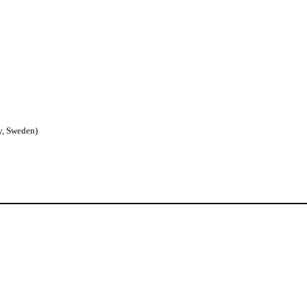
y, Sweden)