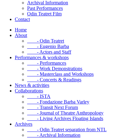
Archival Information
Past Performances
Odin Teatret Film
Contact
Home
About
- Odin Teatret
- Eugenio Barba
- Actors and Staff
Performances & workshops
- Performances
- Work Demonstrations
- Masterclass and Workshops
- Concerts & Readings
News & activities
Collaborations
- ISTA
- Fondazione Barba Varley
- Transit Next Forum
- Journal of Theatre Anthropology
- Living Archives Floating Islands
Archives
- Odin Teatret separation from NTL
- Archival Information