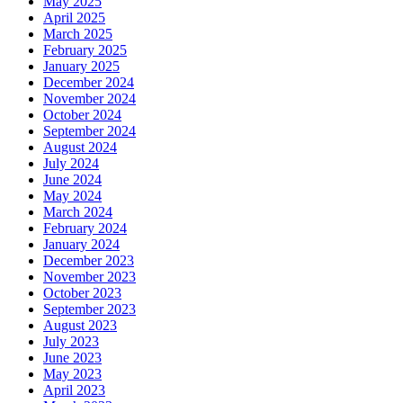
May 2025
April 2025
March 2025
February 2025
January 2025
December 2024
November 2024
October 2024
September 2024
August 2024
July 2024
June 2024
May 2024
March 2024
February 2024
January 2024
December 2023
November 2023
October 2023
September 2023
August 2023
July 2023
June 2023
May 2023
April 2023