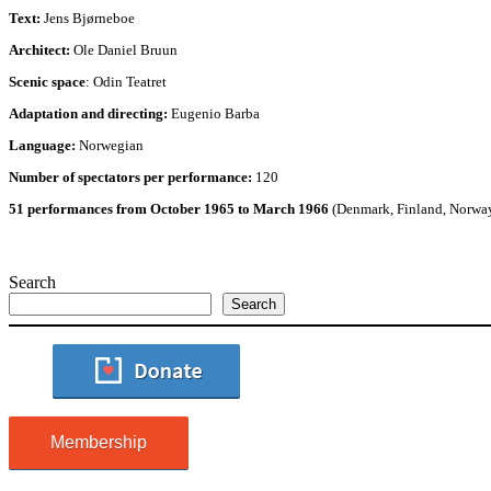
Text:
Jens Bjørneboe
Architect:
Ole Daniel Bruun
Scenic space
: Odin Teatret
Adaptation and directing:
Eugenio Barba
Language:
Norwegian
Number of spectators per performance:
120
51 performances from October 1965 to March 1966
(Denmark, Finland, Norwa
Search
Search
Membership