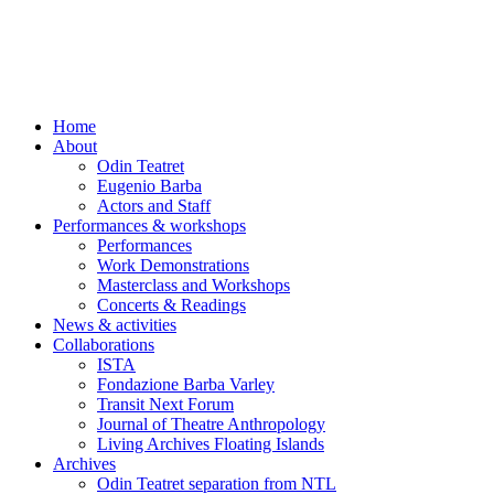
Skip
to
content
Home
About
Odin Teatret
Eugenio Barba
Actors and Staff
Performances & workshops
Performances
Work Demonstrations
Masterclass and Workshops
Concerts & Readings
News & activities
Collaborations
ISTA
Fondazione Barba Varley
Transit Next Forum
Journal of Theatre Anthropology
Living Archives Floating Islands
Archives
Odin Teatret separation from NTL