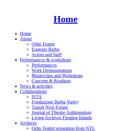
Skip
to
content
Home
Home
About
Odin Teatret
Eugenio Barba
Actors and Staff
Performances & workshops
Performances
Work Demonstrations
Masterclass and Workshops
Concerts & Readings
News & activities
Collaborations
ISTA
Fondazione Barba Varley
Transit Next Forum
Journal of Theatre Anthropology
Living Archives Floating Islands
Archives
Odin Teatret separation from NTL