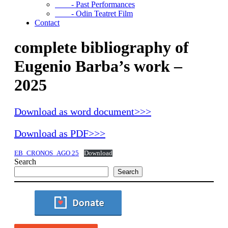
- Past Performances
- Odin Teatret Film
Contact
complete bibliography of
Eugenio Barba’s work –
2025
Download as word document>>>
Download as PDF>>>
EB_CRONOS_AGO 25
Download
Search
Search