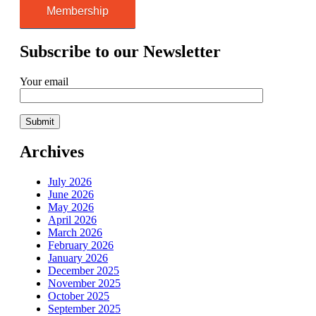
Membership
Subscribe to our Newsletter
Your email
Archives
July 2026
June 2026
May 2026
April 2026
March 2026
February 2026
January 2026
December 2025
November 2025
October 2025
September 2025