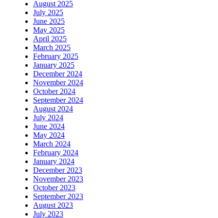
August 2025
July 2025
June 2025
May 2025
April 2025
March 2025
February 2025
January 2025
December 2024
November 2024
October 2024
September 2024
August 2024
July 2024
June 2024
May 2024
March 2024
February 2024
January 2024
December 2023
November 2023
October 2023
September 2023
August 2023
July 2023