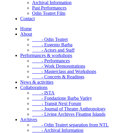
Archival Information
Past Performances
Odin Teatret Film
Contact
Home
About
- Odin Teatret
- Eugenio Barba
- Actors and Staff
Performances & workshops
- Performances
- Work Demonstrations
- Masterclass and Workshops
- Concerts & Readings
News & activities
Collaborations
- ISTA
- Fondazione Barba Varley
- Transit Next Forum
- Journal of Theatre Anthropology
- Living Archives Floating Islands
Archives
- Odin Teatret separation from NTL
- Archival Information