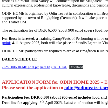
work as a director. Julia Varley will comment upon the Magdalena Pro
cultural expressions, professional knowledge, discussions and person
ODIN HOME is organised by Odin Teatret in collaboration with Brogå
supported by the town of Ringkøbing (Denmark). It will take place at 
and Teatret OM.
The participation fee of DKK 6,500 (about 900 euro)
covers food, lo
For those interested,
a Training Camp/Feats of Performing will be org
(mini)
4-11 August 2025, both will take place at Stendis Lejren in Vin
ODIN HOME participants are required to arrive at Brogården Kulturvæ
DAILY SCHEDULE
2025-ODIN HOME-print-program 18 juni-TOTAL
Download
APPLICATION FORM for ODIN HOME
2025
– B
Please send the application to
odin@odinteatret.or
Participation fee: DKK 6,500 (about 900 euro) includes food and
th
Deadline for applying:
5
April 2025. Latest confirmation will be g