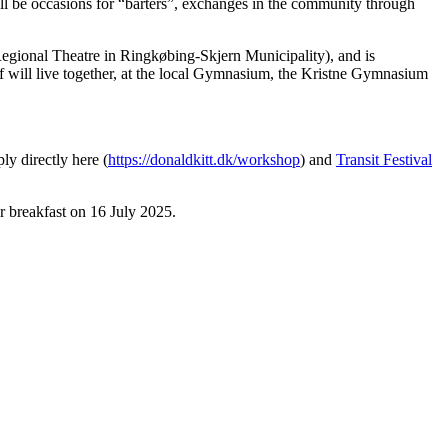
ll be occasions for “barters”, exchanges in the community through
egional Theatre in Ringkøbing-Skjern Municipality), and is
ff will live together, at the local Gymnasium, the Kristne Gymnasium
y directly here (
https://donaldkitt.dk/workshop
) and
Transit Festival
r breakfast on 16 July 2025.