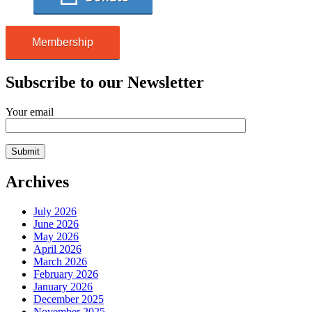
Membership
Subscribe to our Newsletter
Your email
Archives
July 2026
June 2026
May 2026
April 2026
March 2026
February 2026
January 2026
December 2025
November 2025