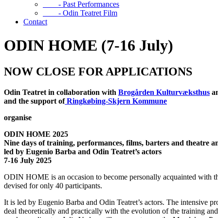
- Past Performances
- Odin Teatret Film
Contact
ODIN HOME (7-16 July)
NOW CLOSE FOR APPLICATIONS
Odin Teatret in collaboration with
Brogården Kulturvæksthus
a
and the support of
Ringkøbing-Skjern Kommune
organise
ODIN HOME
2025
Nine days of training, performances, films, barters and theatre 
led by Eugenio Barba and Odin Teatret’s actors
7-16 July 2025
ODIN HOME is an occasion to become personally acquainted with the hi
devised for only 40 participants.
It is led by Eugenio Barba and Odin Teatret’s actors. The intensive 
deal theoretically and practically with the evolution of the training a