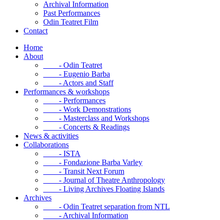
Archival Information
Past Performances
Odin Teatret Film
Contact
Home
About
- Odin Teatret
- Eugenio Barba
- Actors and Staff
Performances & workshops
- Performances
- Work Demonstrations
- Masterclass and Workshops
- Concerts & Readings
News & activities
Collaborations
- ISTA
- Fondazione Barba Varley
- Transit Next Forum
- Journal of Theatre Anthropology
- Living Archives Floating Islands
Archives
- Odin Teatret separation from NTL
- Archival Information