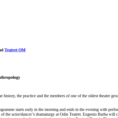
nd
Teatret OM
anthropology
story, the practice and the members of one of the oldest theatre group
programme starts early in the morning and ends in the evening with per
nd of the actor/dancer’s dramaturgy at Odin Teatret. Eugenio Barba will c