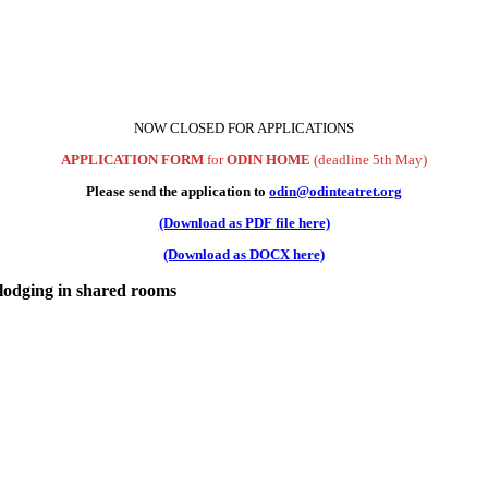
NOW CLOSED FOR APPLICATIONS
APPLICATION FORM
for
ODIN HOME
(deadline 5th May)
Please send the application to
odin@odinteatret.org
(Download as PDF file here)
(Download as DOCX here)
 lodging in shared rooms