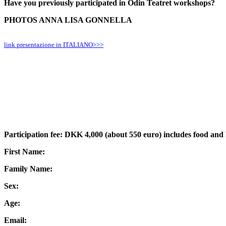
Have you previously participated in Odin Teatret workshops?
PHOTOS ANNA LISA GONNELLA
link presentazione in ITALIANO>>>
Participation fee: DKK 4,000 (about 550 euro) includes food and
First Name:
Family Name:
Sex:
Age:
Email: