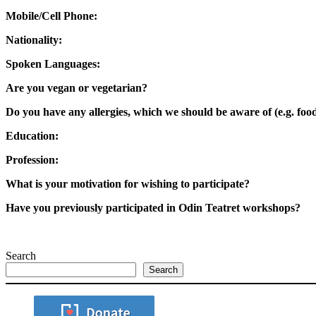
Mobile/Cell Phone:
Nationality:
Spoken Languages:
Are you vegan or vegetarian?
Do you have any allergies, which we should be aware of (e.g. food
Education:
Profession:
What is your motivation for wishing to participate?
Have you previously participated in
Odin Teatret workshops?
Search
Search