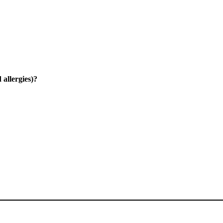
 allergies)?