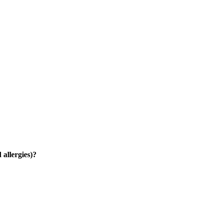
 allergies)?