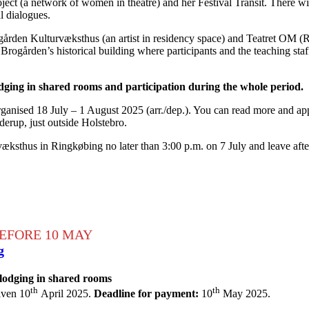
ject (a network of women in theatre) and her Festival Transit. There wi
al dialogues.
rden Kulturvæksthus (an artist in residency space) and Teatret OM (R
Brogården’s historical building where participants and the teaching sta
dging in shared rooms and participation during the whole period.
anised 18 July – 1 August 2025 (arr./dep.). You can read more and appl
derup, just outside Holstebro.
ksthus in Ringkøbing no later than 3:00 p.m. on 7 July and leave afte
EFORE 10 MAY
g
 lodging in shared rooms
th
th
iven 10
April 2025.
Deadline for payment:
10
May 2025.