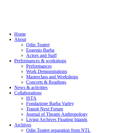
Skip
to
content
Home
About
Odin Teatret
Eugenio Barba
Actors and Staff
Performances & workshops
Performances
Work Demonstrations
Masterclass and Workshops
Concerts & Readings
News & activities
Collaborations
ISTA
Fondazione Barba Varley
Transit Next Forum
Journal of Theatre Anthropology
Living Archives Floating Islands
Archives
Odin Teatret separation from NTL