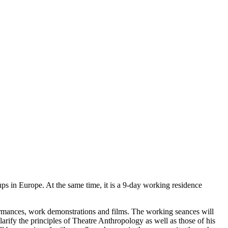
s in Europe. At the same time, it is a 9-day working residence
formances, work demonstrations and films. The working seances will
larify the principles of Theatre Anthropology as well as those of his