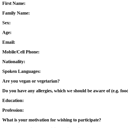
First Name:
Family Name:
Sex:
Age:
Email:
Mobile/Cell Phone:
Nationality:
Spoken Languages:
Are you vegan or vegetarian?
Do you have any allergies, which we should be aware of (e.g. food
Education:
Profession:
What is your motivation for wishing to participate?