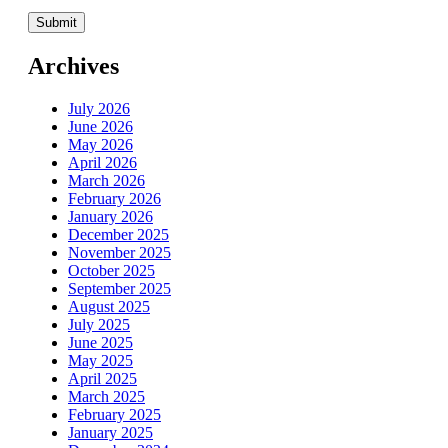
Archives
July 2026
June 2026
May 2026
April 2026
March 2026
February 2026
January 2026
December 2025
November 2025
October 2025
September 2025
August 2025
July 2025
June 2025
May 2025
April 2025
March 2025
February 2025
January 2025