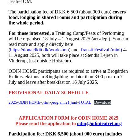
Teatret OM.
The participation fee of DKK 6,500 (about 900 euro)
covers
food, lodging in shared rooms and participation during
the whole period.
For those interested,
a Training Camp/Feats of Performing
will be organised 18 July – 1 August 2025 (arr./dep.). You can
read more and apply directly here
(
https://donaldkitt.dk/workshop
) and
Transit Festival (mini)
4-
11 August 2025, both will take place at Stendis Lejren in
Vinderup, just outside Holstebro.
ODIN HOME participants are required to arrive at Brogården
Kulturvæksthus in Ringkøbing no later than 3:00 p.m. on 7
July and leave after breakfast on 16 July 2025.
PROVISIONAL DAILY SCHEDULE
2025-ODIN HOME-print-program 21 juni-TOTAL
Download
APPLICATION FORM for ODIN HOME
2025
Please send the application to
odin@odinteatret.org
Participation fee: DKK 6,500 (about 900 euro) includes