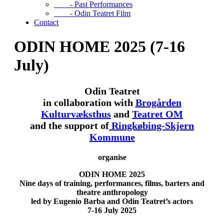
- Past Performances
- Odin Teatret Film
Contact
ODIN HOME 2025 (7-16
July)
Odin Teatret
in collaboration with
Brogården
Kulturvæksthus
and
Teatret OM
and the support of
Ringkøbing-Skjern
Kommune
organise
ODIN HOME
2025
Nine days of training, performances, films, barters and
theatre anthropology
led by Eugenio Barba and Odin Teatret’s actors
7-16 July 2025