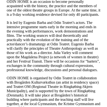
ODIN HOME is an occasion to become personally
acquainted with the history, the practice and the members of
one of the oldest theatre groups in Europe. At the same time, it
is a 9-day working residence devised for only 40 participants.
It is led by Eugenio Barba and Odin Teatret’s actors. The
intensive programme starts early in the morning and ends in
the evening with performances, work demonstrations and
films. The working seances will deal theoretically and
practically with the evolution of the training and of the
actor/dancer’s dramaturgy at Odin Teatret. Eugenio Barba
will clarify the principles of Theatre Anthropology as well as
those of his work as a director. Julia Varley will comment
upon the Magdalena Project (a network of women in theatre)
and her Festival Transit. There will be occasions for “barters”,
exchanges in the community through cultural expressions,
professional knowledge, discussions and personal dialogues.
ODIN HOME is organised by Odin Teatret in collaboration
with Brogården Kulturvæksthus (an artist in residency space)
and Teatret OM (Regional Theatre in Ringkøbing-Skjern
Municipality), and is supported by the town of Ringkøbing
(Denmark). It will take place at Brogården’s historical
building where participants and the teaching staff will live
together, at the local Gymnasium, the Kristne Gymnasium and