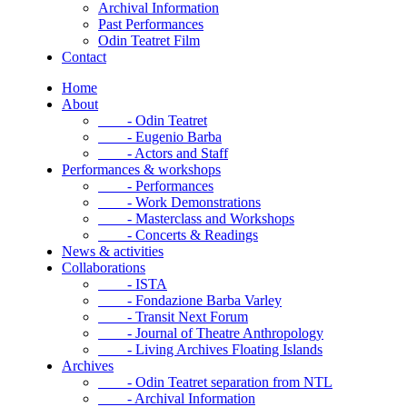
Archival Information
Past Performances
Odin Teatret Film
Contact
Home
About
- Odin Teatret
- Eugenio Barba
- Actors and Staff
Performances & workshops
- Performances
- Work Demonstrations
- Masterclass and Workshops
- Concerts & Readings
News & activities
Collaborations
- ISTA
- Fondazione Barba Varley
- Transit Next Forum
- Journal of Theatre Anthropology
- Living Archives Floating Islands
Archives
- Odin Teatret separation from NTL
- Archival Information