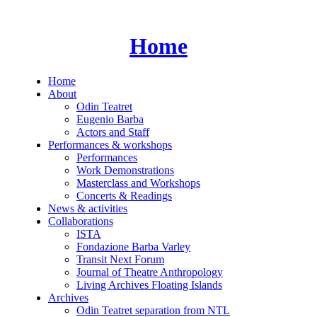
Skip
to
content
Home
Home
About
Odin Teatret
Eugenio Barba
Actors and Staff
Performances & workshops
Performances
Work Demonstrations
Masterclass and Workshops
Concerts & Readings
News & activities
Collaborations
ISTA
Fondazione Barba Varley
Transit Next Forum
Journal of Theatre Anthropology
Living Archives Floating Islands
Archives
Odin Teatret separation from NTL