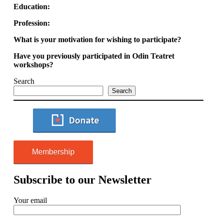
Education:
Profession:
What is your motivation for wishing to participate?
Have you previously participated in Odin Teatret
workshops?
Search
Search
Membership
Subscribe to our Newsletter
Your email