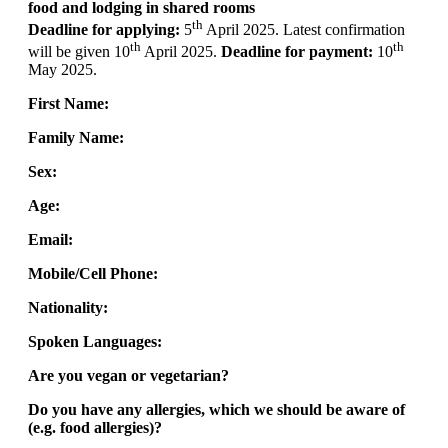
food and lodging in shared rooms
th
Deadline for applying:
5
April 2025. Latest confirmation
th
th
will be given 10
April 2025.
Deadline for payment:
10
May 2025.
First Name:
Family Name:
Sex:
Age:
Email:
Mobile/Cell Phone:
Nationality:
Spoken Languages:
Are you vegan or vegetarian?
Do you have any allergies, which we should be aware of
(e.g. food allergies)?