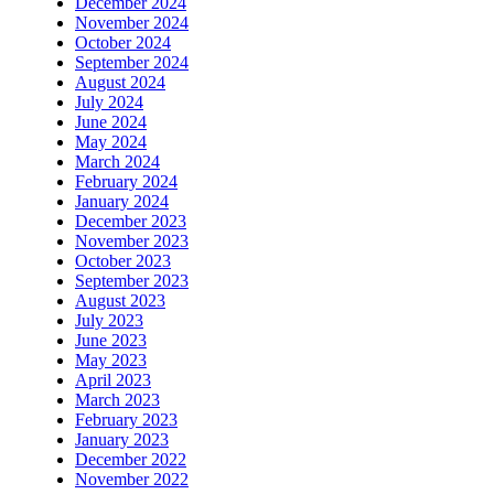
December 2024
November 2024
October 2024
September 2024
August 2024
July 2024
June 2024
May 2024
March 2024
February 2024
January 2024
December 2023
November 2023
October 2023
September 2023
August 2023
July 2023
June 2023
May 2023
April 2023
March 2023
February 2023
January 2023
December 2022
November 2022