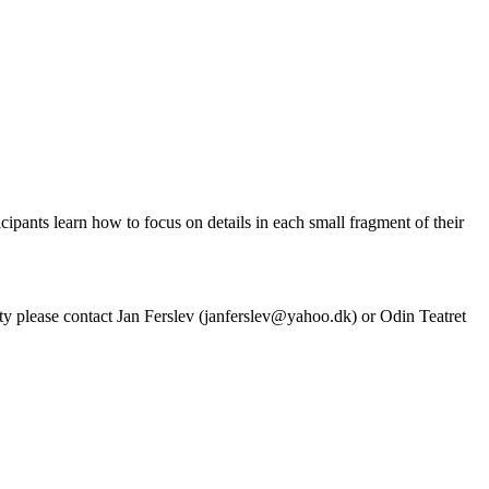
ipants learn how to focus on details in each small fragment of their
ivity please contact Jan Ferslev (janferslev@yahoo.dk) or Odin Teatret