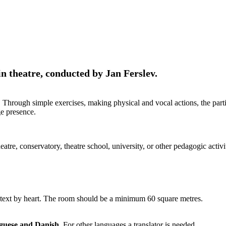
theatre, conducted by Jan Ferslev.
hrough simple exercises, making physical and vocal actions, the partic
ge presence.
heatre, conservatory, theatre school, university, or other pedagogic act
 a text by heart. The room should be a minimum 60 square metres.
uguese and Danish
. For other languages a translator is needed.