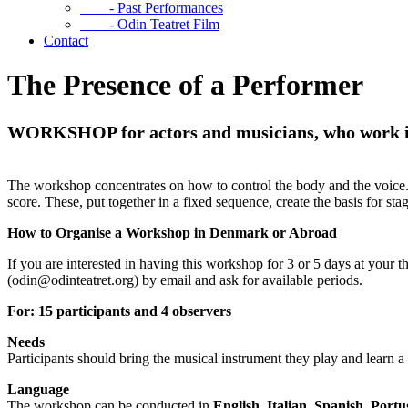
- Past Performances
- Odin Teatret Film
Contact
The Presence of a Performer
WORKSHOP for actors and musicians, who work in 
The workshop concentrates on how to control the body and the voice. T
score. These, put together in a fixed sequence, create the basis for sta
How to Organise a Workshop in Denmark or Abroad
If you are interested in having this workshop for 3 or 5 days at your t
(odin@odinteatret.org) by email and ask for available periods.
For: 15 participants and 4 observers
Needs
Participants should bring the musical instrument they play and learn
Language
The workshop can be conducted in
English, Italian, Spanish, Port