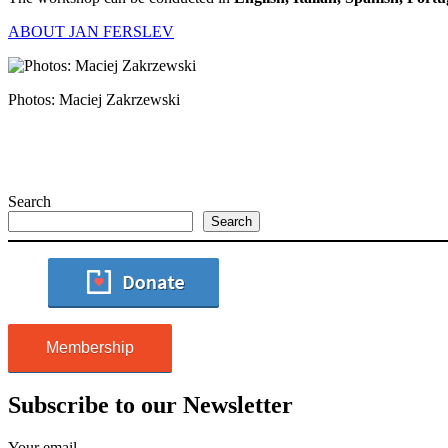
ABOUT JAN FERSLEV
Photos: Maciej Zakrzewski
Search
Search
Membership
Subscribe to our Newsletter
Your email