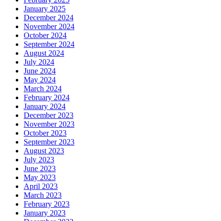
January 2025
December 2024
November 2024
October 2024
September 2024
August 2024
July 2024
June 2024
May 2024
March 2024
February 2024
January 2024
December 2023
November 2023
October 2023
September 2023
August 2023
July 2023
June 2023
May 2023
April 2023
March 2023
February 2023
January 2023