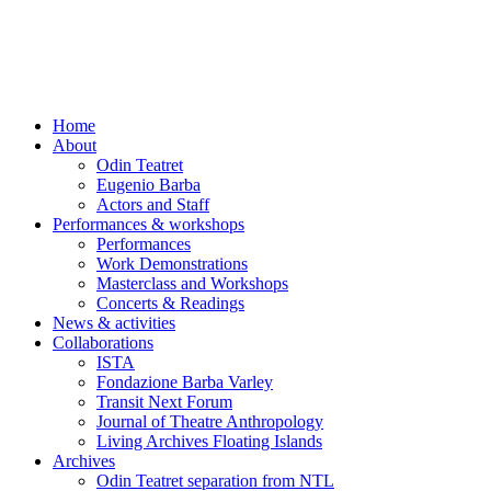
Skip
to
content
Home
About
Odin Teatret
Eugenio Barba
Actors and Staff
Performances & workshops
Performances
Work Demonstrations
Masterclass and Workshops
Concerts & Readings
News & activities
Collaborations
ISTA
Fondazione Barba Varley
Transit Next Forum
Journal of Theatre Anthropology
Living Archives Floating Islands
Archives
Odin Teatret separation from NTL