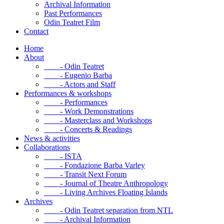
Archival Information
Past Performances
Odin Teatret Film
Contact
Home
About
- Odin Teatret
- Eugenio Barba
- Actors and Staff
Performances & workshops
- Performances
- Work Demonstrations
- Masterclass and Workshops
- Concerts & Readings
News & activities
Collaborations
- ISTA
- Fondazione Barba Varley
- Transit Next Forum
- Journal of Theatre Anthropology
- Living Archives Floating Islands
Archives
- Odin Teatret separation from NTL
- Archival Information