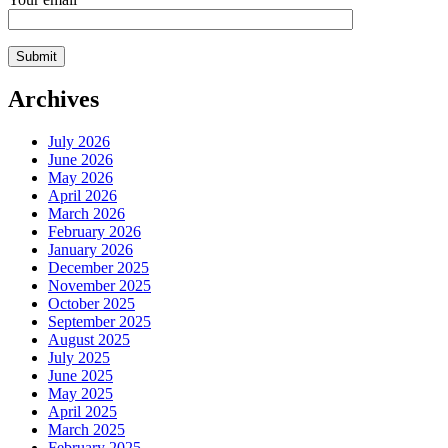
Archives
July 2026
June 2026
May 2026
April 2026
March 2026
February 2026
January 2026
December 2025
November 2025
October 2025
September 2025
August 2025
July 2025
June 2025
May 2025
April 2025
March 2025
February 2025