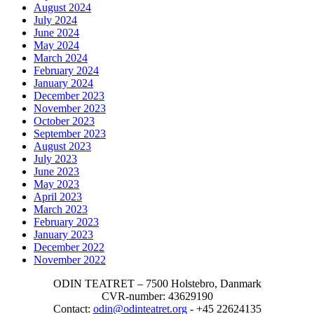
August 2024
July 2024
June 2024
May 2024
March 2024
February 2024
January 2024
December 2023
November 2023
October 2023
September 2023
August 2023
July 2023
June 2023
May 2023
April 2023
March 2023
February 2023
January 2023
December 2022
November 2022
ODIN TEATRET – 7500 Holstebro, Danmark
CVR-number: 43629190
Contact:
odin@odinteatret.org
- +45 22624135