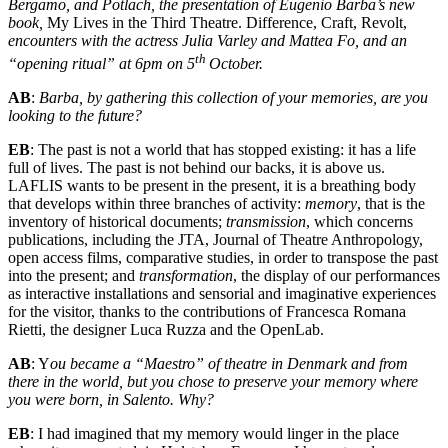
Bergamo, and Potlach, the presentation of Eugenio Barba’s new
book,
My Lives in the Third Theatre. Difference, Craft, Revolt,
encounters with the actress Julia Varley and Mattea Fo, and an
th
“opening ritual” at 6pm on 5
October.
AB
:
Barba, by gathering this collection of your memories, are you
looking to the future?
EB
: The past is not a world that has stopped existing: it has a life
full of lives. The past is not behind our backs, it is above us.
LAFLIS wants to be present in the present, it is a breathing body
that develops within three branches of activity:
memory
, that is the
inventory of historical documents;
transmission
, which concerns
publications, including the JTA, Journal of Theatre Anthropology,
open access films, comparative studies, in order to transpose the past
into the present; and
transformation
, the display of our performances
as interactive installations and sensorial and imaginative experiences
for the visitor, thanks to the contributions of Francesca Romana
Rietti, the designer Luca Ruzza and the OpenLab.
AB
: Y
ou became a “Ma
estro” of theat
re in Denmark and from
there
in the world, but you chose to preserve your memory where
you were born, in Salento. Why?
EB
: I had imagined that my memory would linger in the place