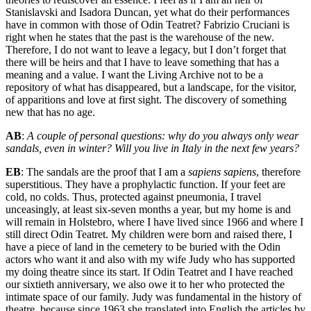
Stanislavski and Isadora Duncan, yet what do their performances
have in common with those of Odin Teatret? Fabrizio Cruciani is
right when he states that the past is the warehouse of the new.
Therefore, I do not want to leave a legacy, but I don’t forget that
there will be heirs and that I have to leave something that has a
meaning and a value. I want the Living Archive not to be a
repository of what has disappeared, but a landscape, for the visitor,
of apparitions and love at first sight. The discovery of something
new that has no age.
AB
:
A couple of personal questions: why do you always only wear
sandals, even in winter? Will you live in Italy in the next few years?
EB
: The sandals are the proof that I am a
sapiens sapiens
, therefore
superstitious. They have a prophylactic function. If your feet are
cold, no colds. Thus, protected against pneumonia, I travel
unceasingly, at least six-seven months a year, but my home is and
will remain in Holstebro, where I have lived since 1966 and where I
still direct Odin Teatret. My children were born and raised there, I
have a piece of land in the cemetery to be buried with the Odin
actors who want it and also with my wife Judy who has supported
my doing theatre since its start. If Odin Teatret and I have reached
our sixtieth anniversary, we also owe it to her who protected the
intimate space of our family. Judy was fundamental in the history of
theatre, because since 1963 she translated into English the articles by