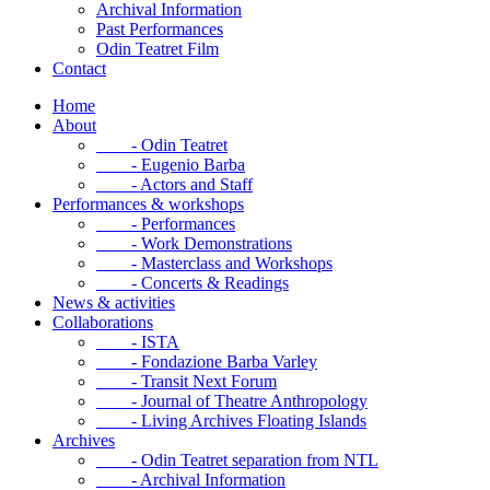
Archival Information
Past Performances
Odin Teatret Film
Contact
Home
About
- Odin Teatret
- Eugenio Barba
- Actors and Staff
Performances & workshops
- Performances
- Work Demonstrations
- Masterclass and Workshops
- Concerts & Readings
News & activities
Collaborations
- ISTA
- Fondazione Barba Varley
- Transit Next Forum
- Journal of Theatre Anthropology
- Living Archives Floating Islands
Archives
- Odin Teatret separation from NTL
- Archival Information