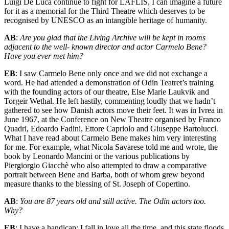
Luigi De Luca continue to fight for LAFLIS, I can imagine a future
for it as a memorial for the Third Theatre which deserves to be
recognised by UNESCO as an intangible heritage of humanity.
AB
:
Are you glad that the Living Archive will be kept in rooms
adjacent to the well- known director and actor Carmelo Bene?
Have you ever met him?
EB
: I saw Carmelo Bene only once and we did not exchange a
word. He had attended a demonstration of Odin Teatret’s training
with the founding actors of our theatre, Else Marie Laukvik and
Torgeir Wethal. He left hastily, commenting loudly that we hadn’t
gathered to see how Danish actors move their feet. It was in Ivrea in
June 1967, at the Conference on New Theatre organised by Franco
Quadri, Edoardo Fadini, Ettore Capriolo and Giuseppe Bartolucci.
What I have read about Carmelo Bene makes him very interesting
for me. For example, what Nicola Savarese told me and wrote, the
book by Leonardo Mancini or the various publications by
Piergiorgio Giacchè who also attempted to draw a comparative
portrait between Bene and Barba, both of whom grew beyond
measure thanks to the blessing of St. Joseph of Copertino.
AB
:
You are 87 years old and still active. The Odin actors too.
Why?
EB
: I have a handicap: I fall in love all the time, and this state floods