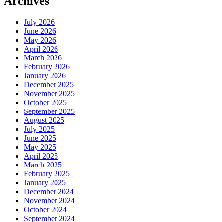
Archives
July 2026
June 2026
May 2026
April 2026
March 2026
February 2026
January 2026
December 2025
November 2025
October 2025
September 2025
August 2025
July 2025
June 2025
May 2025
April 2025
March 2025
February 2025
January 2025
December 2024
November 2024
October 2024
September 2024