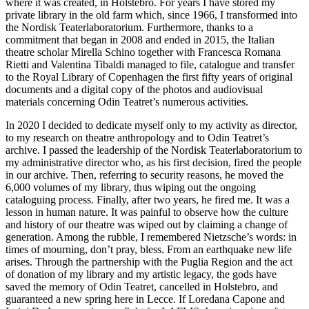
where it was created, in Holstebro. For years I have stored my
private library in the old farm which, since 1966, I transformed into
the Nordisk Teaterlaboratorium. Furthermore, thanks to a
commitment that began in 2008 and ended in 2015, the Italian
theatre scholar Mirella Schino together with Francesca Romana
Rietti and Valentina Tibaldi managed to file, catalogue and transfer
to the Royal Library of Copenhagen the first fifty years of original
documents and a digital copy of the photos and audiovisual
materials concerning Odin Teatret’s numerous activities.
In 2020 I decided to dedicate myself only to my activity as director,
to my research on theatre anthropology and to Odin Teatret’s
archive. I passed the leadership of the Nordisk Teaterlaboratorium to
my administrative director who, as his first decision, fired the people
in our archive. Then, referring to security reasons, he moved the
6,000 volumes of my library, thus wiping out the ongoing
cataloguing process. Finally, after two years, he fired me. It was a
lesson in human nature. It was painful to observe how the culture
and history of our theatre was wiped out by claiming a change of
generation. Among the rubble, I remembered Nietzsche’s words: in
times of mourning, don’t pray, bless. From an earthquake new life
arises. Through the partnership with the Puglia Region and the act
of donation of my library and my artistic legacy, the gods have
saved the memory of Odin Teatret, cancelled in Holstebro, and
guaranteed a new spring here in Lecce. If Loredana Capone and