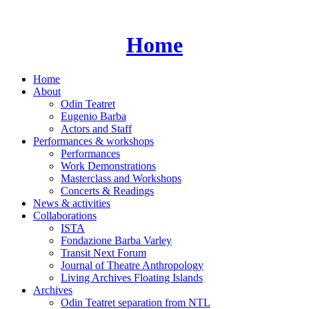
Skip
to
content
Home
Home
About
Odin Teatret
Eugenio Barba
Actors and Staff
Performances & workshops
Performances
Work Demonstrations
Masterclass and Workshops
Concerts & Readings
News & activities
Collaborations
ISTA
Fondazione Barba Varley
Transit Next Forum
Journal of Theatre Anthropology
Living Archives Floating Islands
Archives
Odin Teatret separation from NTL