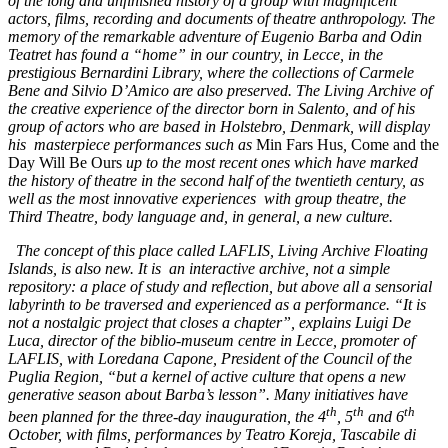
of the long and unfinished history of a group with magnificent
actors, films, recording and documents of theatre anthropology. The
memory of the remarkable adventure of Eugenio Barba and Odin
Teatret has found a “home” in our country, in Lecce, in the
prestigious Bernardini Library, where the collections of Carmele
Bene and Silvio D’Amico are also preserved. The Living Archive of
the creative experience of the director born in Salento, and of his
group of actors who are based in Holstebro, Denmark, will display
his masterpiece performances such as
Min Fars Hus
,
Come and the
Day Will Be Ours
up to the most recent ones which have marked
the history of theatre in the second half of the twentieth century, as
well as the most innovative experiences with group theatre, the
Third Theatre, body language and, in general, a new culture.
The concept of this place called LAFLIS, Living Archive Floating
Islands, is also new. It is an interactive archive, not a simple
repository: a place of study and reflection, but above all a sensorial
labyrinth to be traversed and experienced as a performance. “It is
not a nostalgic project that closes a chapter”, explains Luigi De
Luca, director of the biblio-museum centre in Lecce, promoter of
LAFLIS, with Loredana Capone, President of the Council of the
Puglia Region, “but a kernel of active culture that opens a new
generative season about Barba’s lesson”. Many initiatives have
th
th
th
been planned for the three-day inauguration, the 4
, 5
and 6
October, with films, performances by Teatro Koreja, Tascabile di