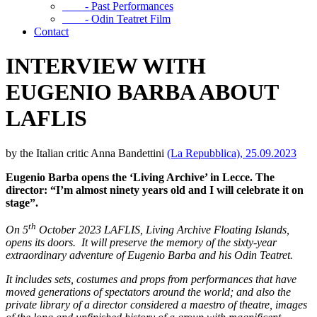
- Past Performances
- Odin Teatret Film
Contact
INTERVIEW WITH
EUGENIO BARBA ABOUT
LAFLIS
by the Italian critic Anna Bandettini
(La Repubblica), 25.09.2023
Eugenio Barba opens the ‘Living Archive’ in Lecce. The
director: “I’m almost ninety years old and I will celebrate it on
stage”.
th
On 5
October 2023 LAFLIS, Living Archive Floating Islands,
opens its doors. It will preserve the memory of the sixty-year
extraordinary adventure of Eugenio Barba and his Odin Teatret.
It includes sets, costumes and props from performances that have
moved generations of spectators around the world; and also the
private library of a director considered a maestro of theatre, images