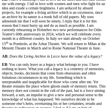
me with energy. I fall in love with women and men who fight for an
idea and exude a certain brightness. I am seduced by absurd
projects, for example a living archive which is an oxymoron, since
an archive by its nature is a trunk full of old papers. My sons
admonish me that I will soon be ninety, I reply that it is for this
reason that I must hurry up and do as much as possible. I am
currently rehearsing in Holstebro two new performances for Odin
Teatret’s 60th anniversary in 2024, which we will celebrate every
month in a different country. In Italy we start already on October
th
15
in Pontirolo, at the Arhat Theatre. We will return to Milan at the
Menotti Theatre in March and to Rome National Theatre in June.
AB
:
Does the Living Archive in Lecce have the value of a legacy?
EB
: You can only leave as a legacy what belongs to you. I have
nothing to leave. What you call a legacy is a cemetery of memories,
objects, books, decisions that come from obsessions and often
fortuitous circumstances in my life. Something which is
unrepeatable and inapplicable for those who come after me. Yet
theatre remains the place where ghosts made of memory return. This
memory does not consist in the cult of the past, but is a force aiming
forward, a
sats
, an impulse to give a new and personal sense to the
knowledge of what has happened. We ourselves decide to be
someone else’s heirs, overturning his or her certainties, results and
theories to rediscover an essence. I feel as if I am an heir of