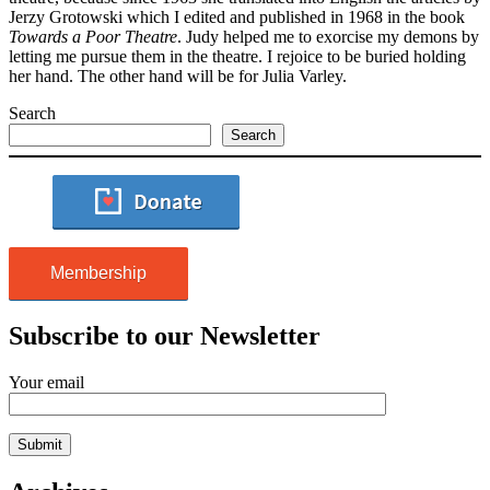
Jerzy Grotowski which I edited and published in 1968 in the book
Towards a Poor Theatre
. Judy helped me to exorcise my demons by
letting me pursue them in the theatre. I rejoice to be buried holding
her hand. The other hand will be for Julia Varley.
Search
Search
Membership
Subscribe to our Newsletter
Your email