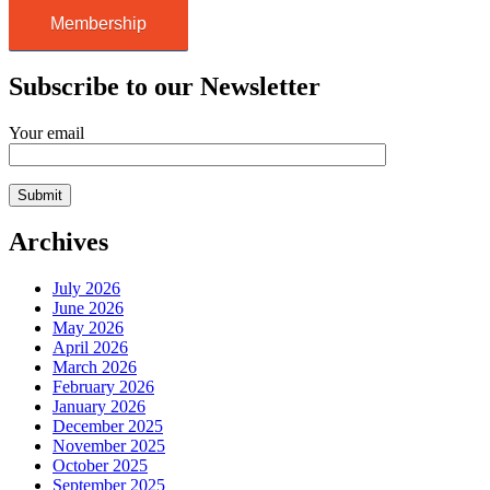
Membership
Subscribe to our Newsletter
Your email
Archives
July 2026
June 2026
May 2026
April 2026
March 2026
February 2026
January 2026
December 2025
November 2025
October 2025
September 2025