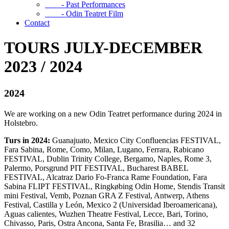
- Past Performances
- Odin Teatret Film
Contact
TOURS JULY-DECEMBER
2023 / 2024
2024
We are working on a new Odin Teatret performance during 2024 in
Holstebro.
Turs in 2024:
Guanajuato, Mexico City Confluencias FESTIVAL,
Fara Sabina, Rome, Como, Milan, Lugano, Ferrara, Rabicano
FESTIVAL, Dublin Trinity College, Bergamo, Naples, Rome 3,
Palermo, Porsgrund PIT FESTIVAL, Bucharest BABEL
FESTIVAL, Alcatraz Dario Fo-Franca Rame Foundation, Fara
Sabina FLIPT FESTIVAL, Ringkøbing Odin Home, Stendis Transit
mini Festival, Vemb, Poznan GRA Z Festival, Antwerp, Athens
Festival, Castilla y León, Mexico 2 (Universidad Iberoamericana),
Aguas calientes, Wuzhen Theatre Festival, Lecce, Bari, Torino,
Chivasso, Paris, Ostra Ancona, Santa Fe, Brasilia… and 32