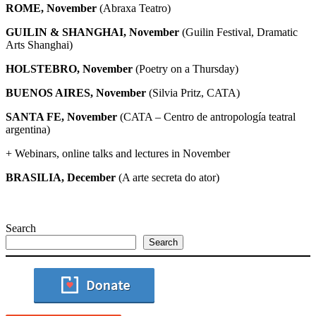
ROME, November
(Abraxa Teatro)
GUILIN & SHANGHAI, November
(Guilin Festival, Dramatic
Arts Shanghai)
HOLSTEBRO, November
(Poetry on a Thursday)
BUENOS AIRES, November
(Silvia Pritz, CATA)
SANTA FE,
November
(CATA – Centro de antropología teatral
argentina)
+ Webinars, online talks and lectures in November
BRASILIA, December
(A arte secreta do ator)
Search
Search