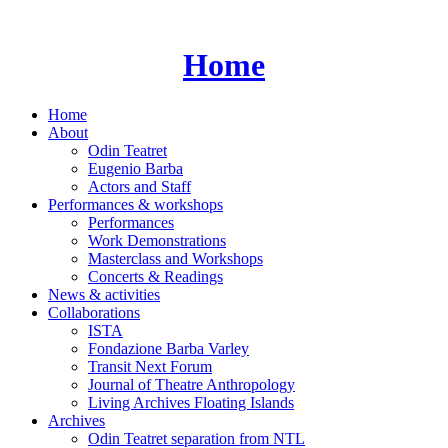
Skip
to
content
Home
Home
About
Odin Teatret
Eugenio Barba
Actors and Staff
Performances & workshops
Performances
Work Demonstrations
Masterclass and Workshops
Concerts & Readings
News & activities
Collaborations
ISTA
Fondazione Barba Varley
Transit Next Forum
Journal of Theatre Anthropology
Living Archives Floating Islands
Archives
Odin Teatret separation from NTL