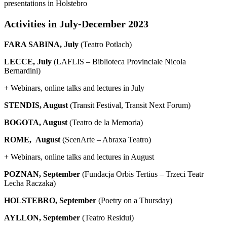
presentations in Holstebro
Activities in July-December 2023
FARA SABINA, July
(Teatro Potlach)
LECCE, July
(LAFLIS – Biblioteca Provinciale Nicola
Bernardini)
+ Webinars, online talks and lectures in July
STENDIS, August
(Transit Festival, Transit Next Forum)
BOGOTA, August
(Teatro de la Memoria)
ROME, August
(ScenArte – Abraxa Teatro)
+ Webinars, online talks and lectures in August
POZNAN, September
(Fundacja Orbis Tertius – Trzeci Teatr
Lecha Raczaka)
HOLSTEBRO, September
(Poetry on a Thursday)
AYLLON, September
(Teatro Residui)