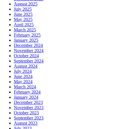
August 2025
July 2025
June 2025
May 2025
April 2025
March 2025
February 2025
January 2025
December 2024
November 2024
October 2024
September 2024
August 2024
July 2024
June 2024
May 2024
March 2024
February 2024
January 2024
December 2023
November 2023
October 2023
September 2023
August 2023
July 2023