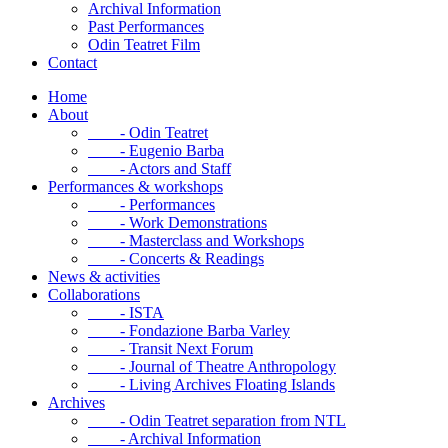
Archival Information
Past Performances
Odin Teatret Film
Contact
Home
About
- Odin Teatret
- Eugenio Barba
- Actors and Staff
Performances & workshops
- Performances
- Work Demonstrations
- Masterclass and Workshops
- Concerts & Readings
News & activities
Collaborations
- ISTA
- Fondazione Barba Varley
- Transit Next Forum
- Journal of Theatre Anthropology
- Living Archives Floating Islands
Archives
- Odin Teatret separation from NTL
- Archival Information