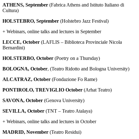
ATHENS, September
(Fabrica Athens and Istituto Italiano di
Cultura)
HOLSTEBRO, September
(Holstebro Jazz Festival)
+ Webinars, online talks and lectures in September
LECCE, October
(LAFLIS – Biblioteca Provinciale Nicola
Bernardini)
HOLSTERBO, October
(Poetry on a Thursday)
BOLOGNA, October
, (Teatro Ridotto and Bologna University)
ALCATRAZ, October
(Fondazione Fo Rame)
PONTIROLO, TREVIGLIO
October
(Arhat Teatro)
SAVONA, October
(Genova University)
SEVILLA, October
(TNT – Teatro Atalaya)
+ Webinars, online talks and lectures in October
MADRID, November
(Teatro Residui)