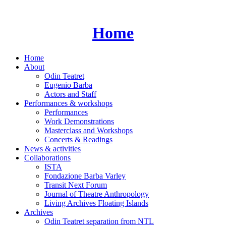
Skip
to
content
Home
Home
About
Odin Teatret
Eugenio Barba
Actors and Staff
Performances & workshops
Performances
Work Demonstrations
Masterclass and Workshops
Concerts & Readings
News & activities
Collaborations
ISTA
Fondazione Barba Varley
Transit Next Forum
Journal of Theatre Anthropology
Living Archives Floating Islands
Archives
Odin Teatret separation from NTL