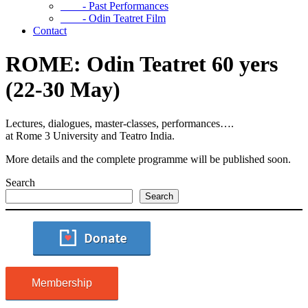
- Past Performances
- Odin Teatret Film
Contact
ROME: Odin Teatret 60 yers
(22-30 May)
Lectures, dialogues, master-classes, performances….
at Rome 3 University and Teatro India.
More details and the complete programme will be published soon.
Search
Search
Membership