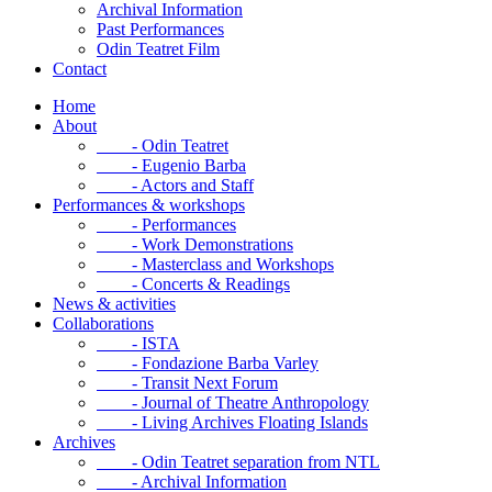
Archival Information
Past Performances
Odin Teatret Film
Contact
Home
About
- Odin Teatret
- Eugenio Barba
- Actors and Staff
Performances & workshops
- Performances
- Work Demonstrations
- Masterclass and Workshops
- Concerts & Readings
News & activities
Collaborations
- ISTA
- Fondazione Barba Varley
- Transit Next Forum
- Journal of Theatre Anthropology
- Living Archives Floating Islands
Archives
- Odin Teatret separation from NTL
- Archival Information