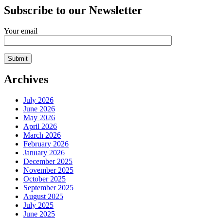
Subscribe to our Newsletter
Your email
Archives
July 2026
June 2026
May 2026
April 2026
March 2026
February 2026
January 2026
December 2025
November 2025
October 2025
September 2025
August 2025
July 2025
June 2025