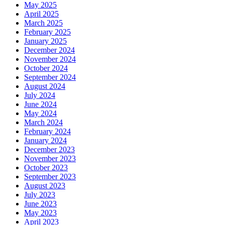
May 2025
April 2025
March 2025
February 2025
January 2025
December 2024
November 2024
October 2024
September 2024
August 2024
July 2024
June 2024
May 2024
March 2024
February 2024
January 2024
December 2023
November 2023
October 2023
September 2023
August 2023
July 2023
June 2023
May 2023
April 2023