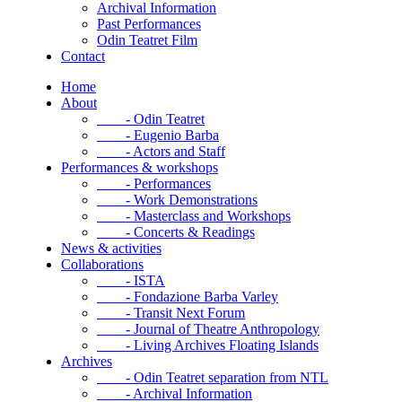
Archival Information
Past Performances
Odin Teatret Film
Contact
Home
About
- Odin Teatret
- Eugenio Barba
- Actors and Staff
Performances & workshops
- Performances
- Work Demonstrations
- Masterclass and Workshops
- Concerts & Readings
News & activities
Collaborations
- ISTA
- Fondazione Barba Varley
- Transit Next Forum
- Journal of Theatre Anthropology
- Living Archives Floating Islands
Archives
- Odin Teatret separation from NTL
- Archival Information