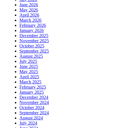
June 2026
May 2026
April 2026
March 2026
February 2026
January 2026
December 2025
November 2025
October 2025
September 2025
August 2025
July 2025
June 2025
May 2025
April 2025
March 2025
February 2025
January 2025
December 2024
November 2024
October 2024
September 2024
August 2024
July 2024