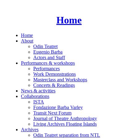
Skip
to
content
Home
Home
About
Odin Teatret
Eugenio Barba
Actors and Staff
Performances & workshops
Performances
Work Demonstrations
Masterclass and Workshops
Concerts & Readings
News & activities
Collaborations
ISTA
Fondazione Barba Varley
Transit Next Forum
Journal of Theatre Anthropology
Living Archives Floating Islands
Archives
Odin Teatret separation from NTL