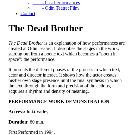
- Past Performances
- Odin Teatret Film
Contact
The Dead Brother
The Dead Brother
is an explanation of how performances are
created at Odin Teatret. It describes the stages in the work,
starting out from a poetic text which becomes a “poem in
space”: the performance.
It presents the different phases of the process in which text,
actor and director interact. It shows how the actor creates
his/her own stage presence until the final synthesis in which
the text, through the form and precision of the actions,
acquires a rhythm and density of meaning.
PERFORMANCE WORK DEMONSTRATION
Actress:
Julia Varley
Duration:
60 min.
First Performed in 1994.