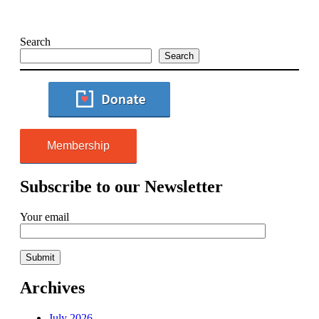
Search
Search
Membership
Subscribe to our Newsletter
Your email
Archives
July 2026