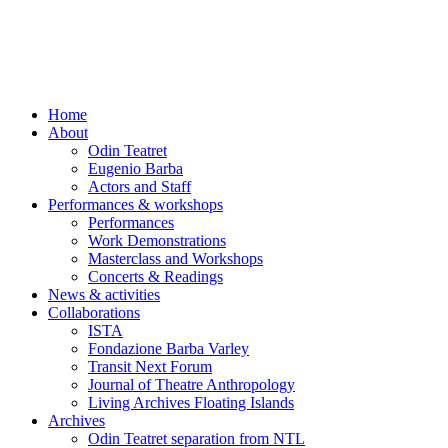
Skip
to
content
Home
About
Odin Teatret
Eugenio Barba
Actors and Staff
Performances & workshops
Performances
Work Demonstrations
Masterclass and Workshops
Concerts & Readings
News & activities
Collaborations
ISTA
Fondazione Barba Varley
Transit Next Forum
Journal of Theatre Anthropology
Living Archives Floating Islands
Archives
Odin Teatret separation from NTL