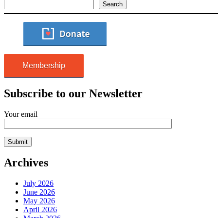
Search
Membership
Subscribe to our Newsletter
Your email
Archives
July 2026
June 2026
May 2026
April 2026