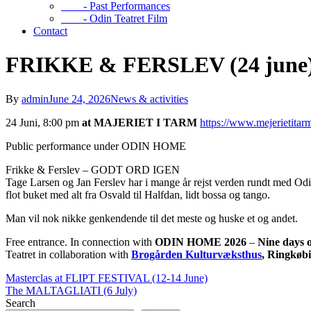
- Past Performances
- Odin Teatret Film
Contact
FRIKKE & FERSLEV (24 june
By
admin
June 24, 2026
News & activities
24 Juni, 8:00 pm
at MAJERIET I TARM
https://www.mejerietitar
Public performance under ODIN HOME
Frikke & Ferslev – GODT ORD IGEN
Tage Larsen og Jan Ferslev har i mange år rejst verden rundt med Odi
flot buket med alt fra Osvald til Halfdan, lidt bossa og tango.
Man vil nok nikke genkendende til det meste og huske et og andet.
Free entrance. In connection with
ODIN HOME 2026
–
Nine days o
Teatret in collaboration with
Brogården Kulturvæksthus
, Ringkøb
Masterclas at FLIPT FESTIVAL (12-14 June)
The MALTAGLIATI (6 July)
Search