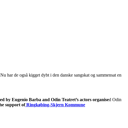
e. Nu har de også kigget dybt i den danske sangskat og sammensat en
led by Eugenio Barba and Odin Teatret’s actors organise
d Odin
he support of
Ringkøbing-Skjern Kommune