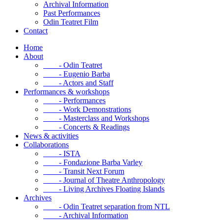
Archival Information
Past Performances
Odin Teatret Film
Contact
Home
About
- Odin Teatret
- Eugenio Barba
- Actors and Staff
Performances & workshops
- Performances
- Work Demonstrations
- Masterclass and Workshops
- Concerts & Readings
News & activities
Collaborations
- ISTA
- Fondazione Barba Varley
- Transit Next Forum
- Journal of Theatre Anthropology
- Living Archives Floating Islands
Archives
- Odin Teatret separation from NTL
- Archival Information