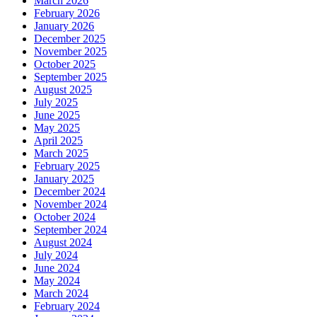
March 2026
February 2026
January 2026
December 2025
November 2025
October 2025
September 2025
August 2025
July 2025
June 2025
May 2025
April 2025
March 2025
February 2025
January 2025
December 2024
November 2024
October 2024
September 2024
August 2024
July 2024
June 2024
May 2024
March 2024
February 2024