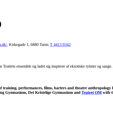
)
m.dk/
, Kirkegade 1, 6880 Tarm;
T 4413 0342
n Teatrets ensemble og ladet sig inspirere af eksotiske rytmer og sang
f training, performances, films, barters and theatre anthropology
ing Gymnasium, Det Kristelige Gymnasium and
Teatret OM
with t