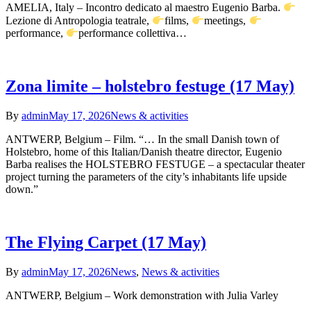
AMELIA, Italy – Incontro dedicato al maestro Eugenio Barba.
Lezione di Antropologia teatrale,
films,
meetings,
performance,
performance collettiva…
Zona limite – holstebro festuge (17 May)
By
admin
May 17, 2026
News & activities
ANTWERP, Belgium – Film. “… In the small Danish town of
Holstebro, home of this Italian/Danish theatre director, Eugenio
Barba realises the HOLSTEBRO FESTUGE – a spectacular theater
project turning the parameters of the city’s inhabitants life upside
down.”
The Flying Carpet (17 May)
By
admin
May 17, 2026
News
,
News & activities
ANTWERP, Belgium – Work demonstration with Julia Varley