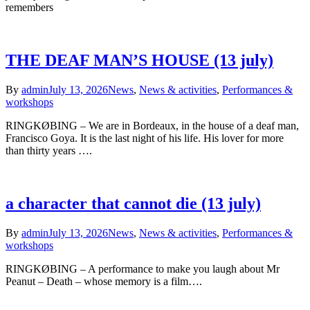
remembers
THE DEAF MAN’S HOUSE (13 july)
By
admin
July 13, 2026
News
,
News & activities
,
Performances &
workshops
RINGKØBING – We are in Bordeaux, in the house of a deaf man,
Francisco Goya. It is the last night of his life. His lover for more
than thirty years ….
a character that cannot die (13 july)
By
admin
July 13, 2026
News
,
News & activities
,
Performances &
workshops
RINGKØBING – A performance to make you laugh about Mr
Peanut – Death – whose memory is a film….