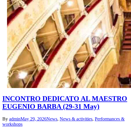
INCONTRO DEDICATO AL MAESTRO
EUGENIO BARBA (29-31 May)
By
admin
May 29, 2026
News
,
News & activities
,
Performances &
workshops