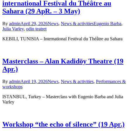
international Festival du Théâtre au
Sahara (29 ApR. – 3 May)
By
admin
April 29, 2026
News
,
News & activities
Eugenio Barba
,
Julia Varley
,
odin teatret
KEBILI, TUNISIA – International Festival du Théâtre au Sahara
Masterclass – Alan Kadidöy Theatre (19
Apr.)
By
admin
April 19, 2026
News
,
News & activities
,
Performances &
workshops
ISTANBUL, Turkey – Masterclass with Eugenio Barba and Julia
Varley
Workshop “the echo of silence” (19 Apr.)