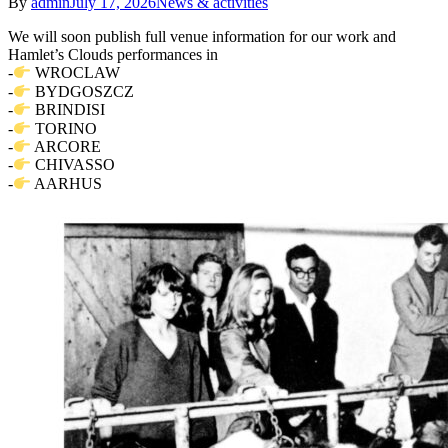
By
admin
July 17, 2026
News & activities
We will soon publish full venue information for our work and
Hamlet’s Clouds performances in
-
WROCLAW
-
BYDGOSZCZ
-
BRINDISI
-
TORINO
-
ARCORE
-
CHIVASSO
-
AARHUS