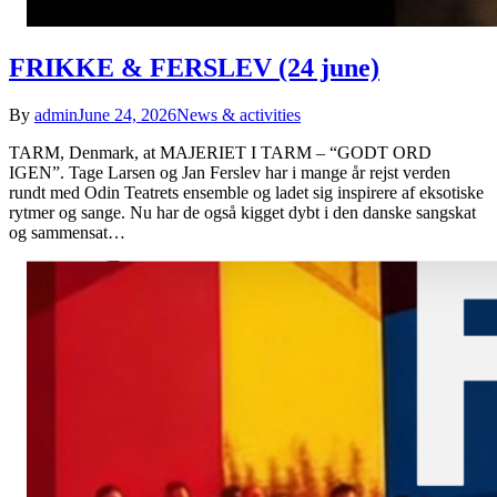
FRIKKE & FERSLEV (24 june)
By
admin
June 24, 2026
News & activities
TARM, Denmark, at MAJERIET I TARM – “GODT ORD
IGEN”. Tage Larsen og Jan Ferslev har i mange år rejst verden
rundt med Odin Teatrets ensemble og ladet sig inspirere af eksotiske
rytmer og sange. Nu har de også kigget dybt i den danske sangskat
og sammensat…