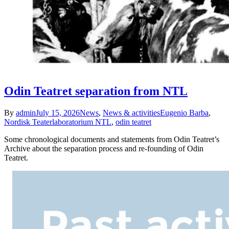
Odin Teatret separation from NTL
By
admin
July 15, 2026
News
,
News & activities
Eugenio Barba
,
Nordisk Teaterlaboratorium NTL
,
odin teatret
Some chronological documents and statements from Odin Teatret’s
Archive about the separation process and re-founding of Odin
Teatret.