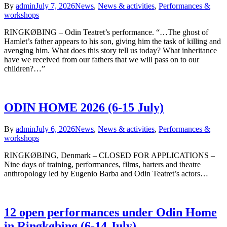
By
admin
July 7, 2026
News
,
News & activities
,
Performances &
workshops
RINGKØBING – Odin Teatret’s performance. “…The ghost of
Hamlet’s father appears to his son, giving him the task of killing and
avenging him. What does this story tell us today? What inheritance
have we received from our fathers that we will pass on to our
children?…”
ODIN HOME 2026 (6-15 July)
By
admin
July 6, 2026
News
,
News & activities
,
Performances &
workshops
RINGKØBING, Denmark – CLOSED FOR APPLICATIONS –
Nine days of training, performances, films, barters and theatre
anthropology led by Eugenio Barba and Odin Teatret’s actors…
12 open performances under Odin Home
in Ringkøbing (6-14 July)