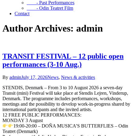
- Past Performances
- Odin Teatret Film
Contact
Author Archives: admin
TRANSIT FESTIVAL – 12 public open
performances (3-10 Aug.)
By
admin
July 17, 2026
News
,
News & activities
STENDIS, Denmark – From 3 to 10 August 2026 a seven-day
Transit (mini) Festival will take place at Stendis Lejren, Vinderup,
Denmark. The programme includes performances, workshops,
meetings and the possibility to develop work-in-progress shared by
international participants and the invited artists.
12 FREE PUBLIC PERFORMANCES:
MONDAY 3 August
19:00-20:00 – DOÑA MUSICA’S BUTTERFLIES – Odin
Teatret (Denmark)