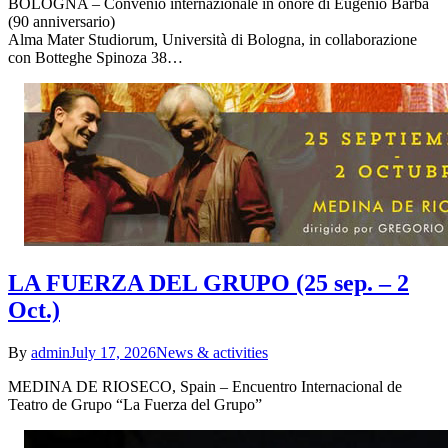
BOLOGNA – Convenio internazionale in onore di Eugenio Barba
(90 anniversario)
Alma Mater Studiorum, Università di Bologna, in collaborazione
con Botteghe Spinoza 38…
LA FUERZA DEL GRUPO (25 sep. – 2
Oct.)
By
admin
July 17, 2026
News & activities
MEDINA DE RIOSECO, Spain – Encuentro Internacional de
Teatro de Grupo “La Fuerza del Grupo”