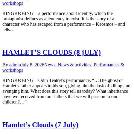
workshops
RINGKØBING – a performance about identity, which the
protagonist defines as a tendency to exist. It is the story of a
character who has escaped from a performance – Kaosmos – and
tells…
HAMLET’S CLOUDS (8 jULY)
By
admin
July 8, 2026
News
,
News & activities
,
Performances &
workshops
RINGKØBING – Odin Teatret’s performance. “…The ghost of
Hamlet’s father appears to his son, giving him the task of killing and
avenging him. What does this story tell us today? What inheritance
have we received from our fathers that we will pass on to our
children?…”
Hamlet’s Clouds (7 July)