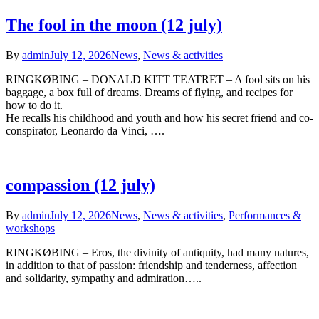
The fool in the moon (12 july)
By
admin
July 12, 2026
News
,
News & activities
RINGKØBING – DONALD KITT TEATRET – A fool sits on his
baggage, a box full of dreams. Dreams of flying, and recipes for
how to do it.
He recalls his childhood and youth and how his secret friend and co-
conspirator, Leonardo da Vinci, ….
compassion (12 july)
By
admin
July 12, 2026
News
,
News & activities
,
Performances &
workshops
RINGKØBING – Eros, the divinity of antiquity, had many natures,
in addition to that of passion: friendship and tenderness, affection
and solidarity, sympathy and admiration…..