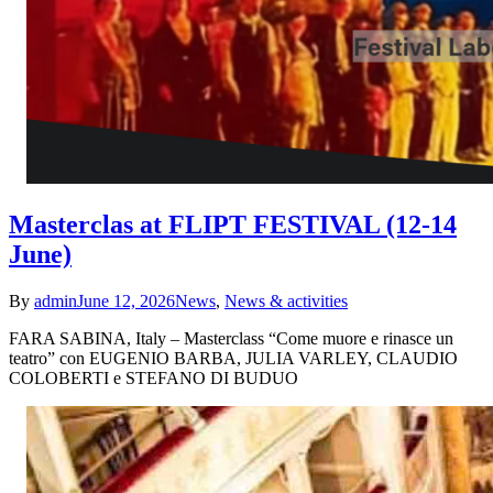
Masterclas at FLIPT FESTIVAL (12-14
June)
By
admin
June 12, 2026
News
,
News & activities
FARA SABINA, Italy – Masterclass “Come muore e rinasce un
teatro” con EUGENIO BARBA, JULIA VARLEY, CLAUDIO
COLOBERTI e STEFANO DI BUDUO