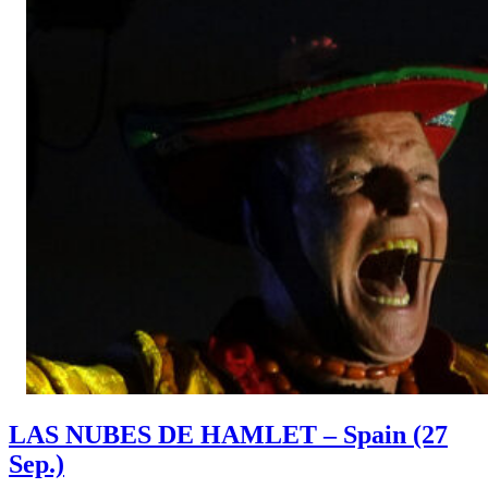
LAS NUBES DE HAMLET – Spain (27
Sep.)