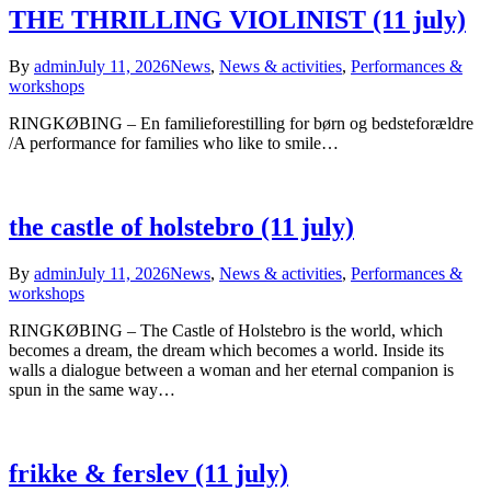
THE THRILLING VIOLINIST (11 july)
By
admin
July 11, 2026
News
,
News & activities
,
Performances &
workshops
RINGKØBING – En familieforestilling for børn og bedsteforældre
/A performance for families who like to smile…
the castle of holstebro (11 july)
By
admin
July 11, 2026
News
,
News & activities
,
Performances &
workshops
RINGKØBING – The Castle of Holstebro is the world, which
becomes a dream, the dream which becomes a world. Inside its
walls a dialogue between a woman and her eternal companion is
spun in the same way…
frikke & ferslev (11 july)