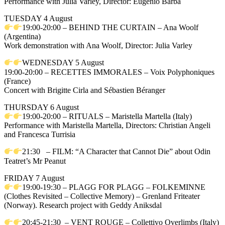
Performance with Julia Varley, Director: Eugenio Barba
TUESDAY 4 August
19:00-20:00 – BEHIND THE CURTAIN – Ana Woolf
(Argentina)
Work demonstration with Ana Woolf, Director: Julia Varley
WEDNESDAY 5 August
19:00-20:00 – RECETTES IMMORALES – Voix Polyphoniques
(France)
Concert with Brigitte Cirla and Sébastien Béranger
THURSDAY 6 August
19:00-20:00 – RITUALS – Maristella Martella (Italy)
Performance with Maristella Martella, Directors: Christian Angeli
and Francesca Turrisia
21:30 – FILM: “A Character that Cannot Die” about Odin
Teatret’s Mr Peanut
FRIDAY 7 August
19:00-19:30 – PLAGG FOR PLAGG – FOLKEMINNE
(Clothes Revisited – Collective Memory) – Grenland Friteater
(Norway). Research project with Geddy Aniksdal
20:45-21:30 – VENT ROUGE – Collettivo Overlimbs (Italy)