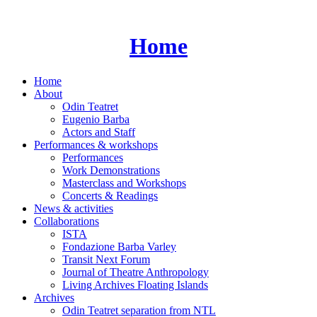
Skip
to
content
Home
Home
About
Odin Teatret
Eugenio Barba
Actors and Staff
Performances & workshops
Performances
Work Demonstrations
Masterclass and Workshops
Concerts & Readings
News & activities
Collaborations
ISTA
Fondazione Barba Varley
Transit Next Forum
Journal of Theatre Anthropology
Living Archives Floating Islands
Archives
Odin Teatret separation from NTL