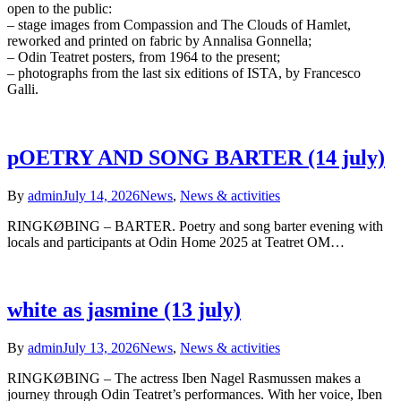
open to the public:
– stage images from Compassion and The Clouds of Hamlet,
reworked and printed on fabric by Annalisa Gonnella;
– Odin Teatret posters, from 1964 to the present;
– photographs from the last six editions of ISTA, by Francesco
Galli.
pOETRY AND SONG BARTER (14 july)
By
admin
July 14, 2026
News
,
News & activities
RINGKØBING – BARTER. Poetry and song barter evening with
locals and participants at Odin Home 2025 at Teatret OM…
white as jasmine (13 july)
By
admin
July 13, 2026
News
,
News & activities
RINGKØBING – The actress Iben Nagel Rasmussen makes a
journey through Odin Teatret’s performances. With her voice, Iben