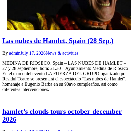
Las nubes de Hamlet, Spain (28 Sep.)
By
admin
July 17, 2026
News & activities
MEDINA DE RIOSECO, Spain – LAS NUBES DE HAMLET –
27 y 28 septiembre, hora: 21.30 – Ayuntamiento Medina de Rioseco
En el marco del evento LA FUERZA DEL GRUPO oganizado por
Residui Teatro se presentará el espectáculo “Las nubes de Hamlet”,
homenaje a Eugenio Barba en su 90avo cumpleaños, asi como
diferentes intervenciones.
hamlet’s clouds tours october-december
2026