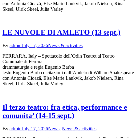
con Antonia Cioază, Else Marie Laukvik, Jakob Nielsen, Rina
Skeel, Ulrik Skeel, Julia Varley
LE NUVOLE DI AMLETO (13 sept.)
By
admin
July 17, 2026
News & activities
FERRARA, Italy – Spettacolo dell’Odin Teatret al Teatro
Comunale di Ferrara
drammaturgia e regia Eugenio Barba
testo Eugenio Barba e citazioni dall’Amleto di William Shakespeare
con Antonia Cioază, Else Marie Laukvik, Jakob Nielsen, Rina
Skeel, Ulrik Skeel, Julia Varley
Il terzo teatro: fra etica, performance e
comunita’ (14-15 sept.)
By
admin
July 17, 2026
News
,
News & activities