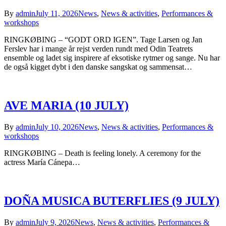
By
admin
July 11, 2026
News
,
News & activities
,
Performances &
workshops
RINGKØBING – “GODT ORD IGEN”. Tage Larsen og Jan
Ferslev har i mange år rejst verden rundt med Odin Teatrets
ensemble og ladet sig inspirere af eksotiske rytmer og sange. Nu har
de også kigget dybt i den danske sangskat og sammensat…
AVE MARIA (10 JULY)
By
admin
July 10, 2026
News
,
News & activities
,
Performances &
workshops
RINGKØBING – Death is feeling lonely. A ceremony for the
actress María Cánepa…
DOÑA MUSICA BUTERFLIES (9 JULY)
By
admin
July 9, 2026
News
,
News & activities
,
Performances &