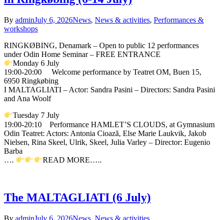
By
admin
July 6, 2026
News
,
News & activities
,
Performances &
workshops
RINGKØBING, Denamark – Open to public 12 performances
under Odin Home Seminar – FREE ENTRANCE
Monday 6 July
19:00-20:00 Welcome performance by Teatret OM, Buen 15,
6950 Ringkøbing
I MALTAGLIATI – Actor: Sandra Pasini – Directors: Sandra Pasini
and Ana Woolf
Tuesday 7 July
19:00-20:10 Performance HAMLET’S CLOUDS, at Gymnasium
Odin Teatret: Actors: Antonia Cioază, Else Marie Laukvik, Jakob
Nielsen, Rina Skeel, Ulrik, Skeel, Julia Varley – Director: Eugenio
Barba
….
READ MORE…..
The MALTAGLIATI (6 July)
By
admin
July 6, 2026
News
,
News & activities