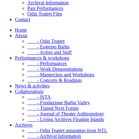
Archival Information
Past Performances
Odin Teatret Film
Contact
Home
About
- Odin Teatret
- Eugenio Barba
- Actors and Staff
Performances & workshops
- Performances
- Work Demonstrations
- Masterclass and Workshops
- Concerts & Readings
News & activities
Collaborations
- ISTA
- Fondazione Barba Varley
- Transit Next Forum
- Journal of Theatre Anthropology
- Living Archives Floating Islands
Archives
- Odin Teatret separation from NTL
- Archival Information