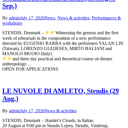
Sep.)
By
admin
July 17, 2026
News
,
News & activities
,
Performances &
workshops
STENDIS, Denmark –
Witnessing the genesis and the first
week of rehearsals in the composition of a new performance
directed by EUGENIO BARBA with the performers YALAN LIN
(Taiwan), LORENZO GLEIJESES, MIRTO BALIANI and
MANOLO MUOIO (Italy)
and three day practical and theoretical course on theatre
anthropology…
OPEN FOR APPLICATIONS
LE NUVOLE DI AMLETO, Stendis (29
Aug.)
By
admin
July 17, 2026
News & activities
STENDIS, Denmark – Hamlet’s Clouds, in Italian.
29 August at 9:00 pm in Stendis Lejren, Stendis, Vinderup,