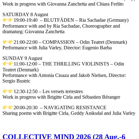
Work in progress with Giovanna Zanchetta and Chiara Ferlito
SATURDAY 8 August
19:00-19:40 – BLUTFÄDEN – Ria Sachadae (Germany)
Performance with and by Ria Sachadae, Choreographer and
dramaturg: Giovanna Zanchetta
21:00-22:00 – COMPASSION – Odin Teatret (Denmark)
Performance with Julia Varley, Director: Eugenio Barba
SUNDAY 9 August
11:00-12:00 – THE THRILLING VIOLINISTS – Odin
Teatret (Denmark)
Performance with Antonia Cioaza and Jakob Nielsen, Director:
Sergio Bustric
12:30-12:50 – Les versets terrestres
Work in progress with Brigitte Cirla and Sébastien Béranger
20:00-20:30 – NAVIGATING RESISTANCE
Sharing poems with Brigitte Cirla, Geddy Aniksdal and Julia Varley
COLLECTIVE MIND 2026 (28 Aug.-6