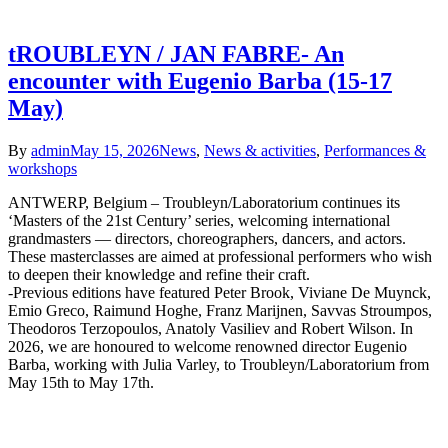
tROUBLEYN / JAN FABRE- An
encounter with Eugenio Barba (15-17
May)
By
admin
May 15, 2026
News
,
News & activities
,
Performances &
workshops
ANTWERP, Belgium – Troubleyn/Laboratorium continues its
‘Masters of the 21st Century’ series, welcoming international
grandmasters — directors, choreographers, dancers, and actors.
These masterclasses are aimed at professional performers who wish
to deepen their knowledge and refine their craft.
-Previous editions have featured Peter Brook, Viviane De Muynck,
Emio Greco, Raimund Hoghe, Franz Marijnen, Savvas Stroumpos,
Theodoros Terzopoulos, Anatoly Vasiliev and Robert Wilson. In
2026, we are honoured to welcome renowned director Eugenio
Barba, working with Julia Varley, to Troubleyn/Laboratorium from
May 15th to May 17th.