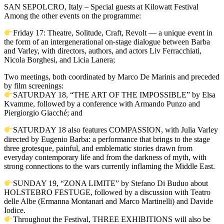
SAN SEPOLCRO, Italy – Special guests at Kilowatt Festival
Among the other events on the programme:
Friday 17: Theatre, Solitude, Craft, Revolt — a unique event in
the form of an intergenerational on-stage dialogue between Barba
and Varley, with directors, authors, and actors Liv Ferracchiati,
Nicola Borghesi, and Licia Lanera;
Two meetings, both coordinated by Marco De Marinis and preceded
by film screenings:
SATURDAY 18, “THE ART OF THE IMPOSSIBLE” by Elsa
Kvamme, followed by a conference with Armando Punzo and
Piergiorgio Giacché; and
SATURDAY 18 also features COMPASSION, with Julia Varley
directed by Eugenio Barba: a performance that brings to the stage
three grotesque, painful, and emblematic stories drawn from
everyday contemporary life and from the darkness of myth, with
strong connections to the wars currently inflaming the Middle East.
SUNDAY 19, “ZONA LIMITE” by Stefano Di Buduo about
HOLSTEBRO FESTUGE, followed by a discussion with Teatro
delle Albe (Ermanna Montanari and Marco Martinelli) and Davide
Iodice.
Throughout the Festival, THREE EXHIBITIONS will also be