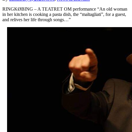
RINGKØBING – A TEATRET OM performance “An old woman
in her kitchen is cooking a pasta dish, the “maltagliati”, for a guest,
and relives her life through songs…”