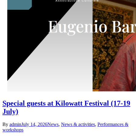
Special guests at Kilowatt Festival (17-19
July)
By
admin
July 14, 2026
News
,
News & activities
,
Performances &
workshops