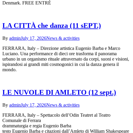
Denmark. FREE ENTRÉ
LA CITTÀ che danza (11 sEPT.)
By
admin
July 17, 2026
News & activities
FERRARA, Italy – Direzione artistica Eugenio Barba e Marco
Luciano. Una performance di dieci ore trasforma il panorama
urbano in un organismo rituale attraversato da corpi, suoni e visioni,
ispirandosi ai grandi miti cosmogonici in cui la danza genera il
mondo.
LE NUVOLE DI AMLETO (12 sept.)
By
admin
July 17, 2026
News & activities
FERRARA, Italy – Spettacolo dell’Odin Teatret al Teatro
Comunale di Ferrara
drammaturgia e regia Eugenio Barba
testo Eugenio Barba e citazioni dall’Amleto di William Shakespeare