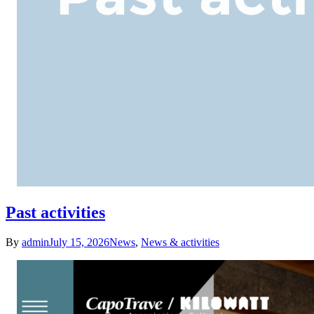
Past activities
By
admin
July 15, 2026
News
,
News & activities