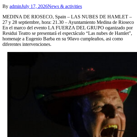
By
admin
July 17, 2026
News & activities
MEDINA DE RIOSECO, Spain – LAS NUBES DE HAMLET –
27 y 28 septiembre, hora: 21.30 – Ayuntamiento Medina de Rioseco
En el marco del evento LA FUERZA DEL GRUPO oganizado por
Residui Teatro se presentará el espectáculo “Las nubes de Hamlet”,
homenaje a Eugenio Barba en su 90avo cumpleaños, asi como
diferentes intervenciones.