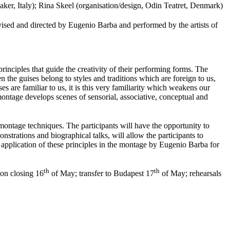
aker, Italy); Rina Skeel (organisation/design, Odin Teatret, Denmark)
ised and directed by Eugenio Barba and performed by the artists of
principles that guide the creativity of their performing forms. The
en the guises belong to styles and traditions which are foreign to us,
 are familiar to us, it is this very familiarity which weakens our
 montage develops scenes of sensorial, associative, conceptual and
 montage techniques. The participants will have the opportunity to
nstrations and biographical talks, will allow the participants to
e application of these principles in the montage by Eugenio Barba for
th
th
on closing 16
of May; transfer to Budapest 17
of May; rehearsals