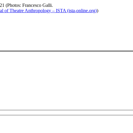
otos: Francesco Galli.
al of Theatre Anthropology – ISTA (ista-online.org)
)