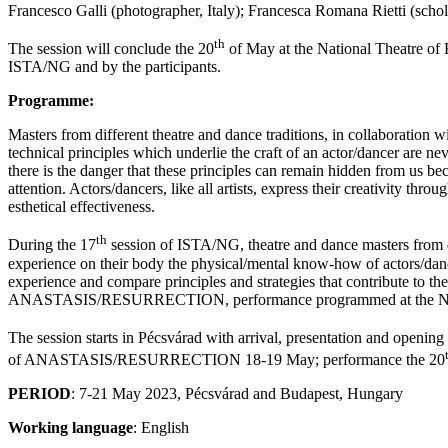
Francesco Galli (photographer, Italy); Francesca Romana Rietti (schol
th
The session will conclude the 20
of May at the National Theatre of
ISTA/NG and by the participants.
Programme:
Masters from different theatre and dance traditions, in collaboration w
technical principles which underlie the craft of an actor/dancer are nev
there is the danger that these principles can remain hidden from us be
attention. Actors/dancers, like all artists, express their creativity t
esthetical effectiveness.
th
During the 17
session of ISTA/NG, theatre and dance masters from dif
experience on their body the physical/mental know-how of actors/dancers
experience and compare principles and strategies that contribute to th
ANASTASIS/RESURRECTION, performance programmed at the Nationa
The session starts in Pécsvárad with arrival, presentation and opening
of ANASTASIS/RESURRECTION 18-19 May; performance the 20
PERIOD
: 7-21 May 2023, Pécsvárad and Budapest, Hungary
Working language
: English