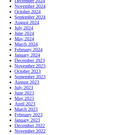
December 2024
November 2024
October 2024
September 2024
August 2024
July 2024
June 2024
May 2024
March 2024
February 2024
January 2024
December 2023
November 2023
October 2023
September 2023
August 2023
July 2023
June 2023
May 2023
April 2023
March 2023
February 2023
January 2023
December 2022
November 2022