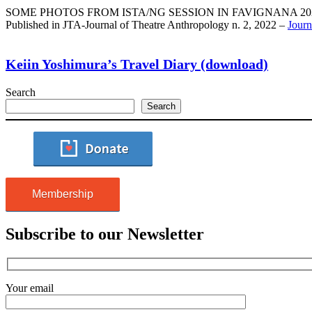
SOME PHOTOS FROM ISTA/NG SESSION IN FAVIGNANA 2021 (Ph
Published in JTA-Journal of Theatre Anthropology n. 2, 2022 –
Journ
Keiin Yoshimura’s Travel Diary (download)
Search
Search
Membership
Subscribe to our Newsletter
Your email