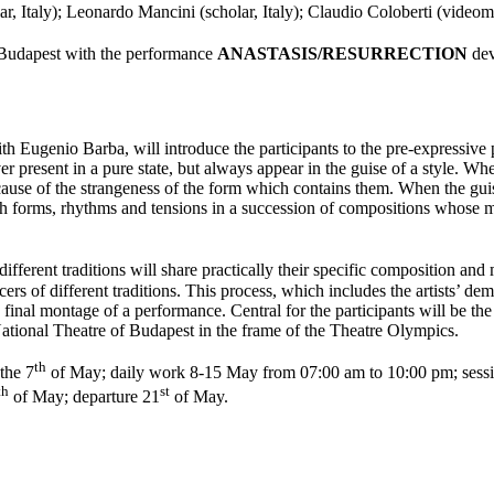
ar, Italy); Leonardo Mancini (scholar, Italy); Claudio Coloberti (videom
 Budapest with the performance
ANASTASIS/RESURRECTION
dev
ith Eugenio Barba, will introduce the participants to the pre-expressive 
er present in a pure state, but always appear in the guise of a style. Wh
cause of the strangeness of the form which contains them. When the guises
hrough forms, rhythms and tensions in a succession of compositions whose
ferent traditions will share practically their specific composition and
 of different traditions. This process, which includes the artists’ demo
e final montage of a performance. Central for the participants will be th
l Theatre of Budapest in the frame of the Theatre Olympics.
th
 the 7
of May; daily work 8-15 May from 07:00 am to 10:00 pm; sessi
th
st
of May; departure 21
of May.