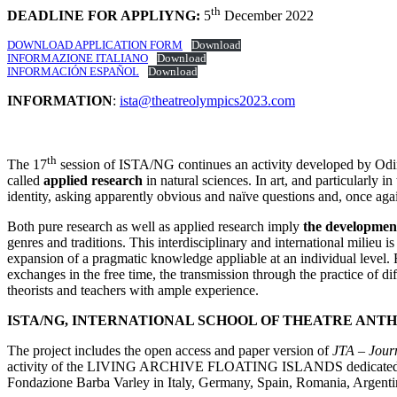
th
DEADLINE FOR APPLIYNG:
5
December 2022
DOWNLOAD APPLICATION FORM
Download
INFORMAZIONE ITALIANO
Download
INFORMACIÓN ESPAÑOL
Download
INFORMATION
:
ista@theatreolympics2023.com
th
The 17
session of ISTA/NG continues an activity developed by Odin T
called
applied research
in natural sciences. In art, and particularly in
identity, asking apparently obvious and naïve questions and, once agai
Both pure research as well as applied research imply
the
development
genres and traditions. This interdisciplinary and international milieu 
expansion of a pragmatic knowledge appliable at an individual level.
exchanges in the free time, the transmission through the practice of di
theorists and teachers with ample experience.
ISTA/NG, INTERNATIONAL SCHOOL OF THEATRE AN
The project includes the open access and paper version of
JTA – Jour
activity of the LIVING ARCHIVE FLOATING ISLANDS dedicated to E
Fondazione Barba Varley in Italy, Germany, Spain, Romania, Argenti