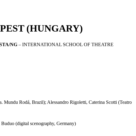
APEST (HUNGARY)
ISTA/NG
– INTERNATIONAL SCHOOL OF THEATRE
. Mundu Rodá, Brazil); Alessandro Rigoletti, Caterina Scotti (Teatro
di Buduo (digital scenography, Germany)