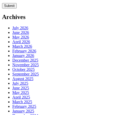
Archives
July 2026
June 2026
May 2026
April 2026
March 2026
February 2026
January 2026
December 2025
November 2025
October 2025
September 2025
August 2025
July 2025
June 2025
May 2025
April 2025
March 2025
February 2025
January 2025