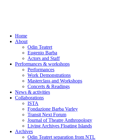
Skip
to
content
Home
About
Odin Teatret
Eugenio Barba
Actors and Staff
Performances & workshops
Performances
Work Demonstrations
Masterclass and Workshops
Concerts & Readings
News & activities
Collaborations
ISTA
Fondazione Barba Varley
Transit Next Forum
Journal of Theatre Anthropology
Living Archives Floating Islands
Archives
Odin Teatret separation from NTL