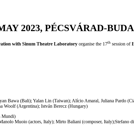
1 MAY 2023, PÉCSVÁRAD-BUD
th
oration with Sinum Theatre Laboratory
organise the 17
session of
an Bawa (Bali); Yalan Lin (Taiwan); Alício Amaral, Juliana Pardo (Cia
Ana Woolf (Argentina); István Berecz (Hungary)
 Mundi)
anolo Muoio (actors, Italy); Mirto Baliani (composer, Italy);Stefano 