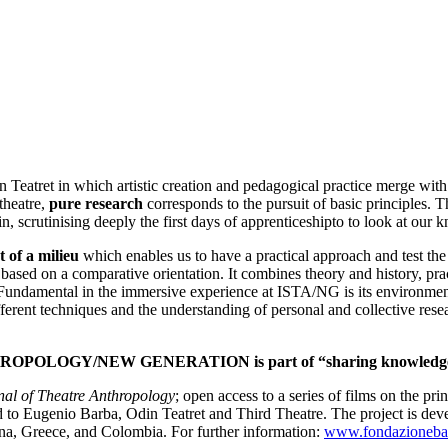
eatret in which artistic creation and pedagogical practice merge with 
 theatre,
pure research
corresponds to the pursuit of basic principles. T
n, scrutinising deeply the first days of apprenticeshipto to look at our
 of a milieu
which enables us to have a practical approach and test the e
is based on a comparative orientation. It combines theory and history, pr
 Fundamental in the immersive experience at ISTA/NG is its environment
fferent techniques and the understanding of personal and collective rese
THROPOLOGY/NEW GENERATION
is part of “sharing knowledg
nal of Theatre Anthropology
; open access to a series of films on the pri
ugenio Barba, Odin Teatret and Third Theatre. The project is de
na, Greece, and Colombia. For further information:
www.fondazionebar