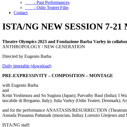
- Past Performances
- Odin Teatret Film
Contact
ISTA/NG NEW SESSION 7-2
Theatre Olympics 2023 and Fondazione Barba Varley
in collab
ANTHROPOLOGY / NEW GENERATION
Directed by Eugenio Barba
Daily timetable (download)
PRE-EXPRESSIVITY – COMPOSITION – MONTAGE
with Eugenio Barba
and
Keiin Yoshimura and So Sugiura (Japan); Parvathy Baul (India); I Way
tascabile di Bergamo, Italy); Julia Varley (Odin Teatret, Denmark); 
and for the performance ANASTASIS/RESURRECTION (Theatrum
Annada Prasanna Pattanaik (musician, India); Lorenzo Gleijeses and M
ISTA/NG staff: