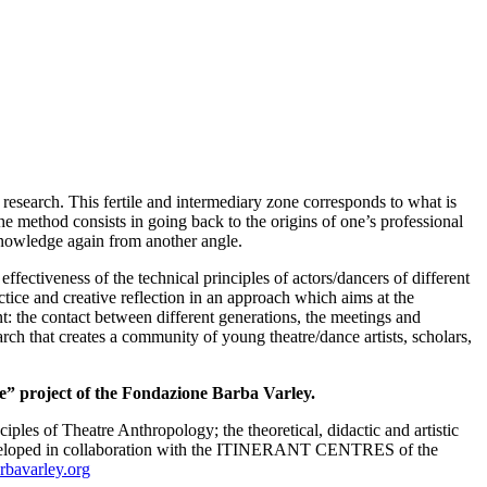
research. This fertile and intermediary zone corresponds to what is
he method consists in going back to the origins of one’s professional
 knowledge again from another angle.
ffectiveness of the technical principles of actors/dancers of different
actice and creative reflection in an approach which aims at the
: the contact between different generations, the meetings and
arch that creates a community of young theatre/dance artists, scholars,
e” project of the
Fondazione Barba Varley.
nciples of Theatre Anthropology; the theoretical, didactic and artistic
veloped in collaboration with the ITINERANT CENTRES of the
bavarley.org