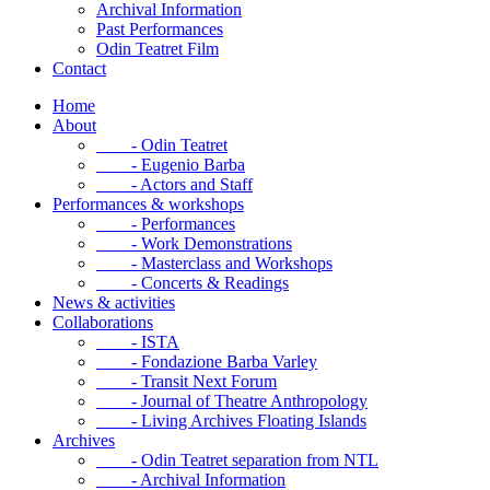
Archival Information
Past Performances
Odin Teatret Film
Contact
Home
About
- Odin Teatret
- Eugenio Barba
- Actors and Staff
Performances & workshops
- Performances
- Work Demonstrations
- Masterclass and Workshops
- Concerts & Readings
News & activities
Collaborations
- ISTA
- Fondazione Barba Varley
- Transit Next Forum
- Journal of Theatre Anthropology
- Living Archives Floating Islands
Archives
- Odin Teatret separation from NTL
- Archival Information