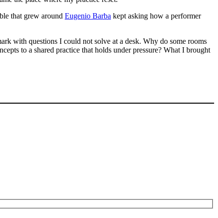
mble that grew around
Eugenio Barba
kept asking how a performer
ark with questions I could not solve at a desk. Why do some rooms
cepts to a shared practice that holds under pressure? What I brought