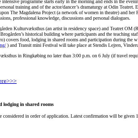
ntensive programme starts early in the morning and ends in the eveni
 personal training and of the actor/dancer’s dramaturgy at Odin Teatret.
t upon The Magdalena Project (a network of women in theatre) and her Fe
ssions, professional knowledge, discussions and personal dialogues.
rden Kulturvæksthus (an artist in residency space) and Teatret OM (R
Brogården’s historical building where participants and the teaching sta
) covers food, lodging in shared rooms and participation during the wh
ng/
) and Transit mini Festival will take place at Stendis Lejren, Vind
thus in Ringkøbing no later than 3:00 p.m. on 6 July (if travel require
here>>>
nd lodging in shared rooms
e considered in order of application. Latest confirmation will be given 