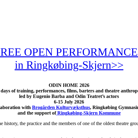
FREE OPEN PERFORMANCE
in Ringkøbing-Skjern>>
ODIN HOME
2026
days of training, performances, films, barters and theatre anthro
led by Eugenio Barba and Odin Teatret’s actors
6-15 July 2026
laboration with
Brogården Kulturvæksthus
, Ringkøbing Gymnasi
and the support of
Ringkøbing-Skjern Kommune
story, the practice and the members of one of the oldest theatre group