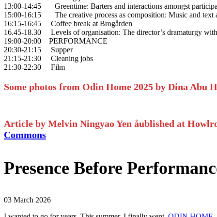
13:00-14:45 Greentime: Barters and interactions amongst participant
15:00-16:15 The creative process as composition: Music and text as 
16:15-16:45 Coffee break at Brogården
16.45-18.30 Levels of organisation: The director’s dramaturgy wit
19:00-20:00 PERFORMANCE
20:30-21:15 Supper
21:15-21:30 Cleaning jobs
21:30-22:30 Film
Some photos from Odin Home 2025 by Dina Abu 
Article by Melvin Ningyao Yen åublished at How
Commons
Presence Before Performa
03 March 2026
I wanted to go for years. This summer, I finally went.
ODIN HOME
—