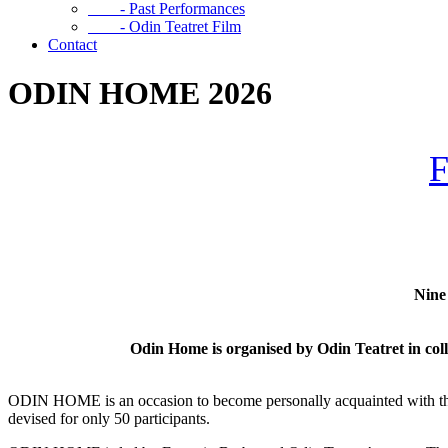
- Past Performances
- Odin Teatret Film
Contact
ODIN HOME 2026
Nine 
Odin Home is organised by
Odin Teatret in col
ODIN HOME is an occasion to become personally acquainted with the hi
devised for only 50 participants.