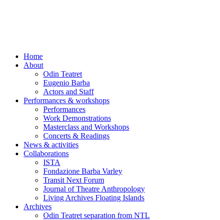
Skip
to
content
Home
About
Odin Teatret
Eugenio Barba
Actors and Staff
Performances & workshops
Performances
Work Demonstrations
Masterclass and Workshops
Concerts & Readings
News & activities
Collaborations
ISTA
Fondazione Barba Varley
Transit Next Forum
Journal of Theatre Anthropology
Living Archives Floating Islands
Archives
Odin Teatret separation from NTL