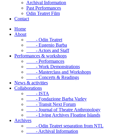
Archival Information
Past Performances
Odin Teatret Film
Contact
Home
About
- Odin Teatret
- Eugenio Barba
- Actors and Staff
Performances & workshops
- Performances
- Work Demonstrations
- Masterclass and Workshops
- Concerts & Readings
News & activities
Collaborations
- ISTA
- Fondazione Barba Varley
- Transit Next Forum
- Journal of Theatre Anthropology
- Living Archives Floating Islands
Archives
- Odin Teatret separation from NTL
- Archival Information