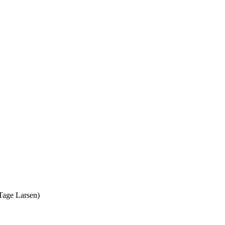
 Tage Larsen)