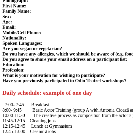
Photograph:
First Name:
Family Name:
Sex:
Age:
Email:
Mobile/Cell Phone:
Nationality:
Spoken Languages:
Are you vegan or vegetarian?
Do you have any allergies, which we should be aware of (e.g. food
Do you agree to share your email address on a participant list:
Education:
Profession:
What is your motivation for wishing to participate?
Have you previously participated in Odin Teatret workshops?
Daily schedule: example of one day
7:00- 7:45 Breakfast
8:00- 9:45 Basic Actor Training (group A with Antonia Cioază an
10:00-11:30 The creative process as composition from the actor’s po
11:45-12:15 Cleaning jobs
12:15-12:45 Lunch at Gymnasium
12:45-13:00 Cleaning jobs