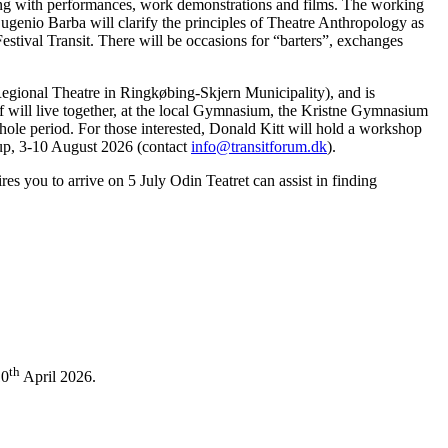
ng with performances, work demonstrations and films. The working
 Eugenio Barba will clarify the principles of Theatre Anthropology as
stival Transit. There will be occasions for “barters”, exchanges
egional Theatre in Ringkøbing-Skjern Municipality), and is
ff will live together, at the local Gymnasium, the Kristne Gymnasium
ole period. For those interested, Donald Kitt will hold a workshop
erup, 3-10 August 2026 (contact
info@transitforum.dk
).
s you to arrive on 5 July Odin Teatret can assist in finding
th
10
April 2026.