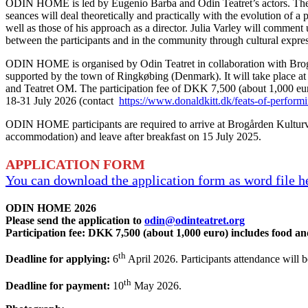
ODIN HOME is led by Eugenio Barba and Odin Teatret’s actors. The i
seances will deal theoretically and practically with the evolution of a
well as those of his approach as a director. Julia Varley will commen
between the participants and in the community through cultural expre
ODIN HOME is organised by Odin Teatret in collaboration with Brogå
supported by the town of Ringkøbing (Denmark). It will take place at 
and Teatret OM. The participation fee of DKK 7,500 (about 1,000 euro
18-31 July 2026 (contact
https://www.donaldkitt.dk/feats-of-performi
ODIN HOME participants are required to arrive at Brogården Kulturvæks
accommodation) and leave after breakfast on 15 July 2025.
APPLICATION FORM
You can download the application form as word file 
ODIN HOME 2026
Please send the application to
odin@odinteatret.org
Participation fee: DKK 7,500 (about 1,000 euro) includes food a
th
Deadline for applying:
6
April 2026. Participants attendance will b
th
Deadline for payment:
10
May 2026.