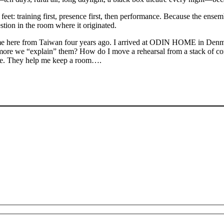
eet: training first, presence first, then performance. Because the ense
estion in the room where it originated.
ame here from Taiwan four years ago. I arrived at ODIN HOME in Denm
more we “explain” them? How do I move a rehearsal from a stack of con
able. They help me keep a room….