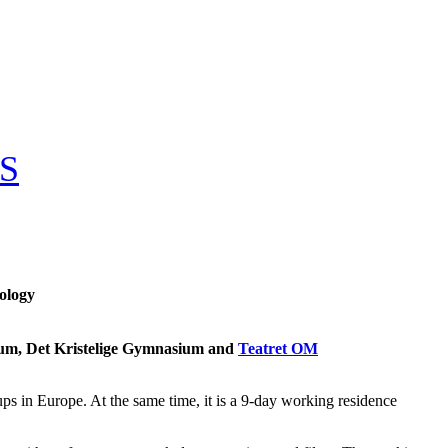
S
pology
um, Det Kristelige Gymnasium and
Teatret OM
s in Europe. At the same time, it is a 9-day working residence