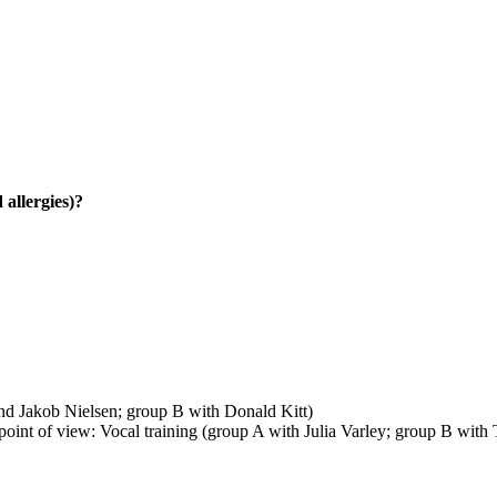
 allergies)?
d Jakob Nielsen; group B with Donald Kitt)
int of view: Vocal training (group A with Julia Varley; group B with