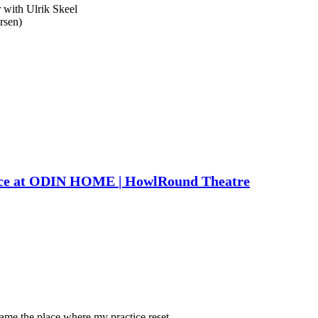
 with Ulrik Skeel
rsen)
nce at ODIN HOME | HowlRound Theatre
came the place where my practice reset.