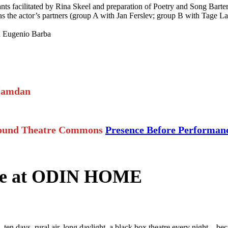
s facilitated by Rina Skeel and preparation of Poetry and Song Barter
the actor’s partners (group A with Jan Ferslev; group B with Tage La
h Eugenio Barba
Hamdan
lround Theatre Commons
Presence Before Performa
nce at ODIN HOME
ten days, rural air, long daylight, a black box theatre every night—be