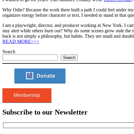
Why Odin? Because the work there built a path I could feel under my f
organizes energy before character or text. I needed to stand in that qu
I am a playwright, director, and producer working in New York. I c
stay alert while others burn out? Why do some scenes grow stale the 
back is not simply a philosophy, but habits. They are small and dur
READ MORE>>>
Search
Search
Membership
Subscribe to our Newsletter