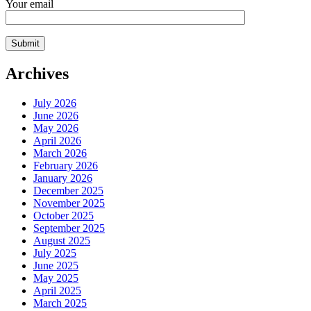
Your email
Archives
July 2026
June 2026
May 2026
April 2026
March 2026
February 2026
January 2026
December 2025
November 2025
October 2025
September 2025
August 2025
July 2025
June 2025
May 2025
April 2025
March 2025