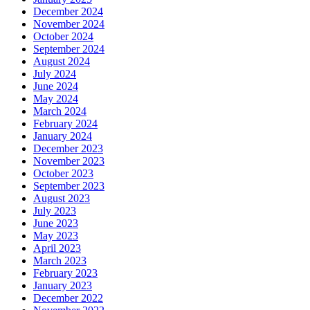
December 2024
November 2024
October 2024
September 2024
August 2024
July 2024
June 2024
May 2024
March 2024
February 2024
January 2024
December 2023
November 2023
October 2023
September 2023
August 2023
July 2023
June 2023
May 2023
April 2023
March 2023
February 2023
January 2023
December 2022