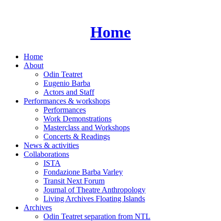
Skip
to
content
Home
Home
About
Odin Teatret
Eugenio Barba
Actors and Staff
Performances & workshops
Performances
Work Demonstrations
Masterclass and Workshops
Concerts & Readings
News & activities
Collaborations
ISTA
Fondazione Barba Varley
Transit Next Forum
Journal of Theatre Anthropology
Living Archives Floating Islands
Archives
Odin Teatret separation from NTL