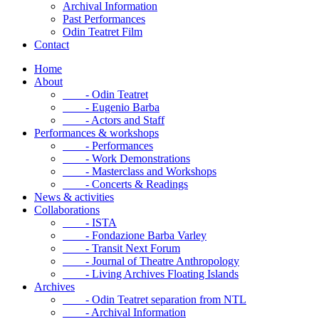
Archival Information
Past Performances
Odin Teatret Film
Contact
Home
About
- Odin Teatret
- Eugenio Barba
- Actors and Staff
Performances & workshops
- Performances
- Work Demonstrations
- Masterclass and Workshops
- Concerts & Readings
News & activities
Collaborations
- ISTA
- Fondazione Barba Varley
- Transit Next Forum
- Journal of Theatre Anthropology
- Living Archives Floating Islands
Archives
- Odin Teatret separation from NTL
- Archival Information