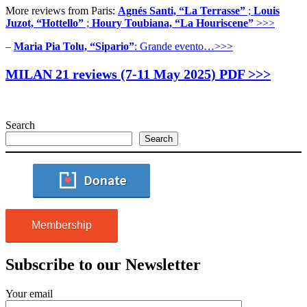
More reviews from Paris:
Agnés Santi, “La Terrasse”
;
Louis
Juzot, “Hottello”
;
Houry Toubiana, “La Houriscene”
>>>
–
Maria Pia Tolu, “Sipario”
: Grande evento…>>>
MILAN 21 reviews (7-11 May 2025) PDF >>>
Search
Search
Membership
Subscribe to our Newsletter
Your email