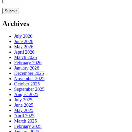
Archives
July 2026
June 2026
May 2026
April 2026
March 2026
February 2026
January 2026
December 2025
November 2025
October 2025
September 2025
August 2025
July 2025
June 2025
May 2025
April 2025
March 2025
February 2025
January 2025