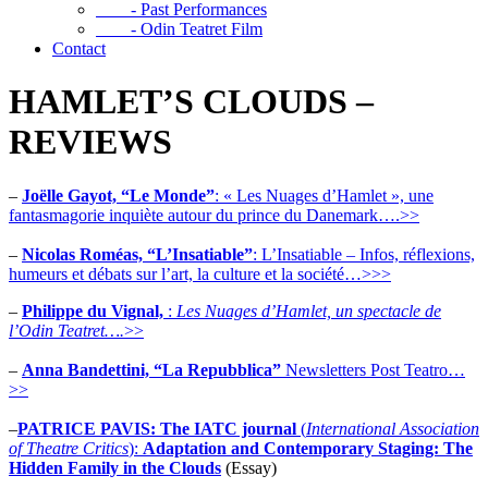
- Past Performances
- Odin Teatret Film
Contact
HAMLET’S CLOUDS –
REVIEWS
–
Joëlle Gayot, “Le Monde”
: « Les Nuages d’Hamlet », une
fantasmagorie inquiète autour du prince du Danemark….>>
–
Nicolas Roméas, “L’Insatiable”
: L’Insatiable – Infos, réflexions,
humeurs et débats sur l’art, la culture et la société…>>>
–
Philippe du Vignal,
:
Les Nuages d’Hamlet,
un spectacle de
l’Odin Teatret….
>>
–
Anna Bandettini, “La Repubblica”
Newsletters Post Teatro…
>>
–
PATRICE PAVIS: The IATC journal
(
International Association
of Theatre Critics
):
Adaptation and Contemporary Staging: The
Hidden Family in the Clouds
(Essay)