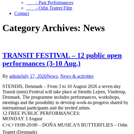
- Past Performances
- Odin Teatret Film
Contact
Category Archives: News
TRANSIT FESTIVAL – 12 public open
performances (3-10 Aug.)
By
admin
July 17, 2026
News
,
News & activities
STENDIS, Denmark – From 3 to 10 August 2026 a seven-day
Transit (mini) Festival will take place at Stendis Lejren, Vinderup,
Denmark. The programme includes performances, workshops,
meetings and the possibility to develop work-in-progress shared by
international participants and the invited artists.
12 FREE PUBLIC PERFORMANCES:
MONDAY 3 August
👉👉19:00-20:00 – DOÑA MUSICA’S BUTTERFLIES – Odin
Teatret (Denmark)