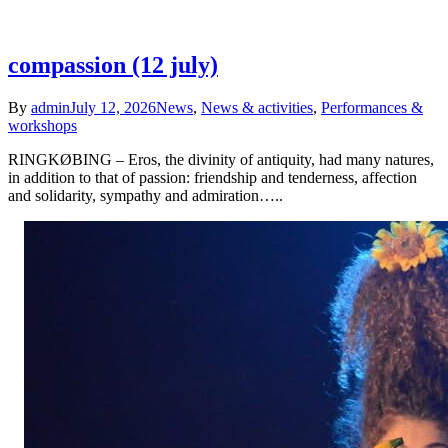
compassion (12 july)
By
admin
July 12, 2026
News
,
News & activities
,
Performances &
workshops
RINGKØBING – Eros, the divinity of antiquity, had many natures,
in addition to that of passion: friendship and tenderness, affection
and solidarity, sympathy and admiration…..