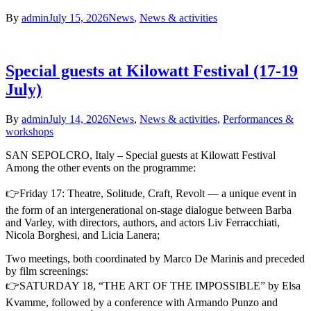
By
admin
July 15, 2026
News
,
News & activities
Special guests at Kilowatt Festival (17-19
July)
By
admin
July 14, 2026
News
,
News & activities
,
Performances &
workshops
SAN SEPOLCRO, Italy – Special guests at Kilowatt Festival
Among the other events on the programme:
👉Friday 17: Theatre, Solitude, Craft, Revolt — a unique event in
the form of an intergenerational on-stage dialogue between Barba
and Varley, with directors, authors, and actors Liv Ferracchiati,
Nicola Borghesi, and Licia Lanera;
Two meetings, both coordinated by Marco De Marinis and preceded
by film screenings:
👉SATURDAY 18, “THE ART OF THE IMPOSSIBLE” by Elsa
Kvamme, followed by a conference with Armando Punzo and