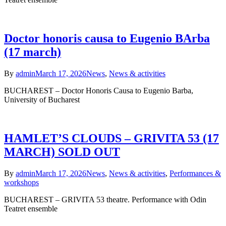
Doctor honoris causa to Eugenio BArba
(17 march)
By
admin
March 17, 2026
News
,
News & activities
BUCHAREST – Doctor Honoris Causa to Eugenio Barba,
University of Bucharest
HAMLET’S CLOUDS – GRIVITA 53 (17
MARCH) SOLD OUT
By
admin
March 17, 2026
News
,
News & activities
,
Performances &
workshops
BUCHAREST – GRIVITA 53 theatre. Performance with Odin
Teatret ensemble