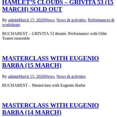
HAMLET’S CLOUDS – GRIVITA 53 (15
MARCH) SOLD OUT
By
admin
March 15, 2026
News
,
News & activities
,
Performances &
workshops
BUCHAREST – GRIVITA 53 theatre. Performance with Odin
Teatret ensemble
MASTERCLASS WITH EUGENIO
BARBA (15 MARCH)
By
admin
March 15, 2026
News
,
News & activities
BUCHAREST – Masterclass with Eugenio Barba
MASTERCLASS WITH EUGENIO
BARBA (14 MARCH)