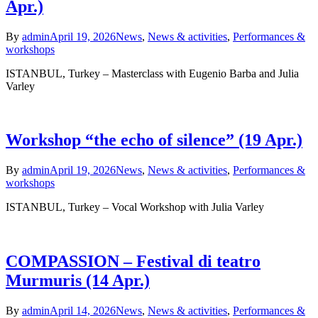
Apr.)
By
admin
April 19, 2026
News
,
News & activities
,
Performances &
workshops
ISTANBUL, Turkey – Masterclass with Eugenio Barba and Julia
Varley
Workshop “the echo of silence” (19 Apr.)
By
admin
April 19, 2026
News
,
News & activities
,
Performances &
workshops
ISTANBUL, Turkey – Vocal Workshop with Julia Varley
COMPASSION – Festival di teatro
Murmuris (14 Apr.)
By
admin
April 14, 2026
News
,
News & activities
,
Performances &