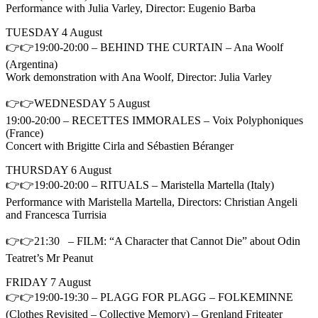
Performance with Julia Varley, Director: Eugenio Barba
TUESDAY 4 August
👉👉19:00-20:00 – BEHIND THE CURTAIN – Ana Woolf
(Argentina)
Work demonstration with Ana Woolf, Director: Julia Varley
👉👉WEDNESDAY 5 August
19:00-20:00 – RECETTES IMMORALES – Voix Polyphoniques
(France)
Concert with Brigitte Cirla and Sébastien Béranger
THURSDAY 6 August
👉👉19:00-20:00 – RITUALS – Maristella Martella (Italy)
Performance with Maristella Martella, Directors: Christian Angeli
and Francesca Turrisia
👉👉21:30 – FILM: “A Character that Cannot Die” about Odin
Teatret’s Mr Peanut
FRIDAY 7 August
👉👉19:00-19:30 – PLAGG FOR PLAGG – FOLKEMINNE
(Clothes Revisited – Collective Memory) – Grenland Friteater