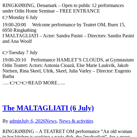
RINGKØBING, Denamark – Open to public 12 performances
under Odin Home Seminar – FREE ENTRANCE
👉Monday 6 July
19:00-20:00 Welcome performance by Teatret OM, Buen 15,
6950 Ringkøbing
I MALTAGLIATI – Actor: Sandra Pasini – Directors: Sandra Pasini
and Ana Woolf
👉Tuesday 7 July
19:00-20:10 Performance HAMLET’S CLOUDS, at Gymnasium
Odin Teatret: Actors: Antonia Cioază, Else Marie Laukvik, Jakob
Nielsen, Rina Skeel, Ulrik, Skeel, Julia Varley – Director: Eugenio
Barba
…. 👉👉👉READ MORE…..
The MALTAGLIATI (6 July)
By
admin
July 6, 2026
News
,
News & activities
RINGKØBING – A TEATRET OM performance “An old woman
in her kitchen is cooking a pasta dish, the “maltagliati”, for a guest,