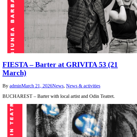
FIESTA – Barter at GRIVITA 53 (21
March)
By
admin
March 21, 2026
News
,
News & activities
BUCHAREST – Barter with local artist and Odin Teatret.