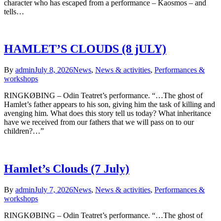
character who has escaped from a performance – Kaosmos – and
tells…
HAMLET’S CLOUDS (8 jULY)
By
admin
July 8, 2026
News
,
News & activities
,
Performances &
workshops
RINGKØBING – Odin Teatret’s performance. “…The ghost of
Hamlet’s father appears to his son, giving him the task of killing and
avenging him. What does this story tell us today? What inheritance
have we received from our fathers that we will pass on to our
children?…”
Hamlet’s Clouds (7 July)
By
admin
July 7, 2026
News
,
News & activities
,
Performances &
workshops
RINGKØBING – Odin Teatret’s performance. “…The ghost of