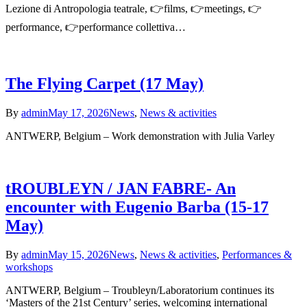
Lezione di Antropologia teatrale, 👉films, 👉meetings, 👉
performance, 👉performance collettiva…
The Flying Carpet (17 May)
By
admin
May 17, 2026
News
,
News & activities
ANTWERP, Belgium – Work demonstration with Julia Varley
tROUBLEYN / JAN FABRE- An
encounter with Eugenio Barba (15-17
May)
By
admin
May 15, 2026
News
,
News & activities
,
Performances &
workshops
ANTWERP, Belgium – Troubleyn/Laboratorium continues its
‘Masters of the 21st Century’ series, welcoming international