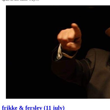
frikke & ferslev (11 july)