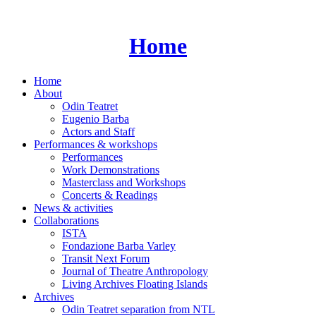
Skip
to
content
Home
Home
About
Odin Teatret
Eugenio Barba
Actors and Staff
Performances & workshops
Performances
Work Demonstrations
Masterclass and Workshops
Concerts & Readings
News & activities
Collaborations
ISTA
Fondazione Barba Varley
Transit Next Forum
Journal of Theatre Anthropology
Living Archives Floating Islands
Archives
Odin Teatret separation from NTL