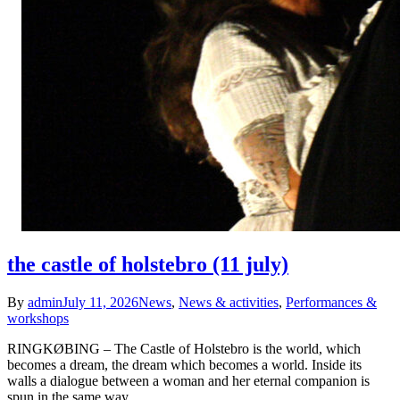
the castle of holstebro (11 july)
By
admin
July 11, 2026
News
,
News & activities
,
Performances &
workshops
RINGKØBING – The Castle of Holstebro is the world, which
becomes a dream, the dream which becomes a world. Inside its
walls a dialogue between a woman and her eternal companion is
spun in the same way…