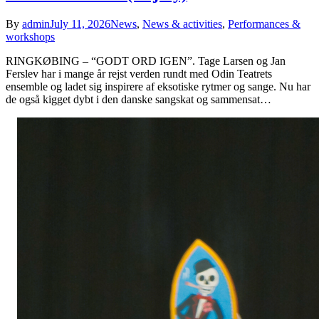
By
admin
July 11, 2026
News
,
News & activities
,
Performances &
workshops
RINGKØBING – “GODT ORD IGEN”. Tage Larsen og Jan
Ferslev har i mange år rejst verden rundt med Odin Teatrets
ensemble og ladet sig inspirere af eksotiske rytmer og sange. Nu har
de også kigget dybt i den danske sangskat og sammensat…