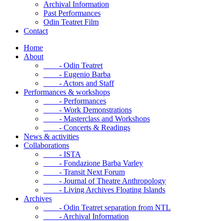
Archival Information
Past Performances
Odin Teatret Film
Contact
Home
About
- Odin Teatret
- Eugenio Barba
- Actors and Staff
Performances & workshops
- Performances
- Work Demonstrations
- Masterclass and Workshops
- Concerts & Readings
News & activities
Collaborations
- ISTA
- Fondazione Barba Varley
- Transit Next Forum
- Journal of Theatre Anthropology
- Living Archives Floating Islands
Archives
- Odin Teatret separation from NTL
- Archival Information