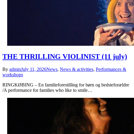
THE THRILLING VIOLINIST (11 july)
By
admin
July 11, 2026
News
,
News & activities
,
Performances &
workshops
RINGKØBING – En familieforestilling for børn og bedsteforældre
/A performance for families who like to smile…