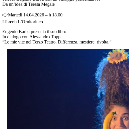
Da un’idea di Teresa Megale
👉Martedì 14.04.2026 – h 18.00
Libreria L’Ornitorinco
Eugenio Barba presenta il suo libro
In dialogo con Alessandro Toppi
“Le mie vite nel Terzo Teatro. Differenza, mestiere, rivolta.”