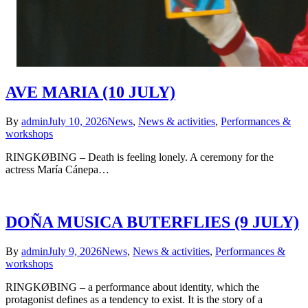
AVE MARIA (10 JULY)
By
admin
July 10, 2026
News
,
News & activities
,
Performances &
workshops
RINGKØBING – Death is feeling lonely. A ceremony for the
actress María Cánepa…
DOÑA MUSICA BUTERFLIES (9 JULY)
By
admin
July 9, 2026
News
,
News & activities
,
Performances &
workshops
RINGKØBING – a performance about identity, which the
protagonist defines as a tendency to exist. It is the story of a