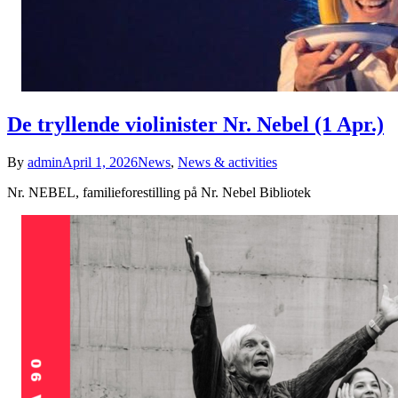
De tryllende violinister Nr. Nebel (1 Apr.)
By
admin
April 1, 2026
News
,
News & activities
Nr. NEBEL, familieforestilling på Nr. Nebel Bibliotek