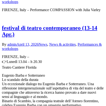
workshops
FIRENZE, Italy – Performance COMPASSION with Julia Varley
festival di teatro contemporaneo (13-14
Apr.)
By
admin
April 13, 2026
News
,
News & activities
,
Performances &
workshops
FIRENZE, Italy –
👉Lunedì 13.04 – h 20.30
Teatro Cantiere Florida
Eugenio Barba e Sotterraneo
Lo scandalo della durata
Un eccezionale dialogo tra Eugenio Barba e Sotterraneo. Una
riflessione intergenerazionale sull’aspettativa di vita del teatro e delle
compagnie che attraverso la ricerca hanno provato a dare nuovi
sensi al linguaggio e al mondo.
Binario di Scambio, la compagnia teatrale dell’Ateneo fiorentino,
celebra Eugenio Barba con un omaggio performativo.