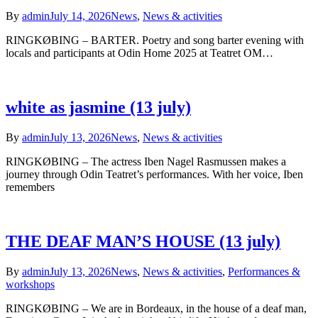
By
admin
July 14, 2026
News
,
News & activities
RINGKØBING – BARTER. Poetry and song barter evening with
locals and participants at Odin Home 2025 at Teatret OM…
white as jasmine (13 july)
By
admin
July 13, 2026
News
,
News & activities
RINGKØBING – The actress Iben Nagel Rasmussen makes a
journey through Odin Teatret’s performances. With her voice, Iben
remembers
THE DEAF MAN’S HOUSE (13 july)
By
admin
July 13, 2026
News
,
News & activities
,
Performances &
workshops
RINGKØBING – We are in Bordeaux, in the house of a deaf man,