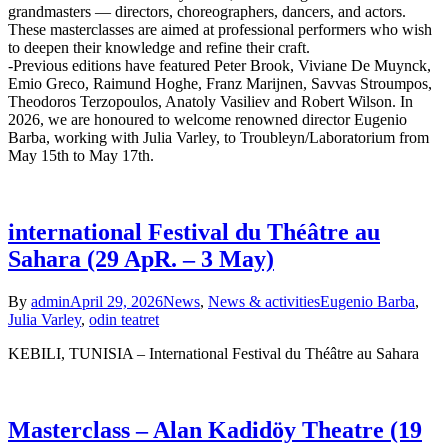
grandmasters — directors, choreographers, dancers, and actors.
These masterclasses are aimed at professional performers who wish
to deepen their knowledge and refine their craft.
-Previous editions have featured Peter Brook, Viviane De Muynck,
Emio Greco, Raimund Hoghe, Franz Marijnen, Savvas Stroumpos,
Theodoros Terzopoulos, Anatoly Vasiliev and Robert Wilson. In
2026, we are honoured to welcome renowned director Eugenio
Barba, working with Julia Varley, to Troubleyn/Laboratorium from
May 15th to May 17th.
international Festival du Théâtre au
Sahara (29 ApR. – 3 May)
By
admin
April 29, 2026
News
,
News & activities
Eugenio Barba
,
Julia Varley
,
odin teatret
KEBILI, TUNISIA – International Festival du Théâtre au Sahara
Masterclass – Alan Kadidöy Theatre (19