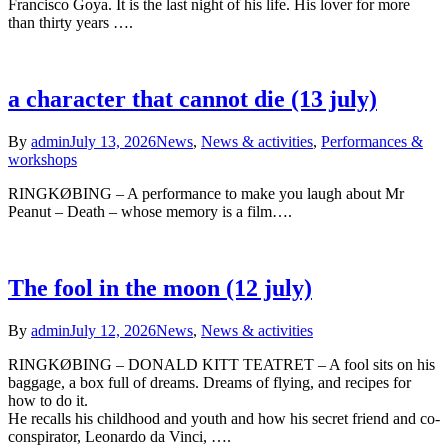
Francisco Goya. It is the last night of his life. His lover for more
than thirty years ….
a character that cannot die (13 july)
By
admin
July 13, 2026
News
,
News & activities
,
Performances &
workshops
RINGKØBING – A performance to make you laugh about Mr
Peanut – Death – whose memory is a film….
The fool in the moon (12 july)
By
admin
July 12, 2026
News
,
News & activities
RINGKØBING – DONALD KITT TEATRET – A fool sits on his
baggage, a box full of dreams. Dreams of flying, and recipes for
how to do it.
He recalls his childhood and youth and how his secret friend and co-
conspirator, Leonardo da Vinci, ….