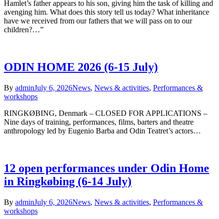
Hamlet’s father appears to his son, giving him the task of killing and
avenging him. What does this story tell us today? What inheritance
have we received from our fathers that we will pass on to our
children?…”
ODIN HOME 2026 (6-15 July)
By
admin
July 6, 2026
News
,
News & activities
,
Performances &
workshops
RINGKØBING, Denmark – CLOSED FOR APPLICATIONS –
Nine days of training, performances, films, barters and theatre
anthropology led by Eugenio Barba and Odin Teatret’s actors…
12 open performances under Odin Home
in Ringkøbing (6-14 July)
By
admin
July 6, 2026
News
,
News & activities
,
Performances &
workshops