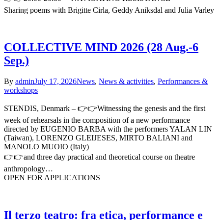
Sharing poems with Brigitte Cirla, Geddy Aniksdal and Julia Varley
COLLECTIVE MIND 2026 (28 Aug.-6
Sep.)
By
admin
July 17, 2026
News
,
News & activities
,
Performances &
workshops
STENDIS, Denmark – 👉👉Witnessing the genesis and the first
week of rehearsals in the composition of a new performance
directed by EUGENIO BARBA with the performers YALAN LIN
(Taiwan), LORENZO GLEIJESES, MIRTO BALIANI and
MANOLO MUOIO (Italy)
👉👉and three day practical and theoretical course on theatre
anthropology…
OPEN FOR APPLICATIONS
Il terzo teatro: fra etica, performance e