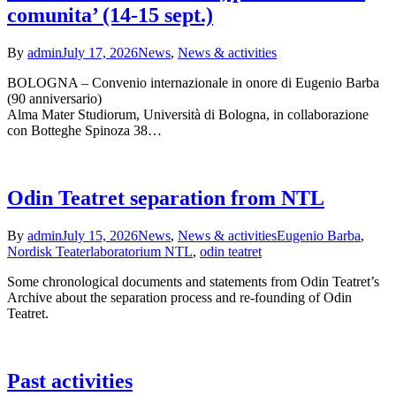
comunita’ (14-15 sept.)
By
admin
July 17, 2026
News
,
News & activities
BOLOGNA – Convenio internazionale in onore di Eugenio Barba
(90 anniversario)
Alma Mater Studiorum, Università di Bologna, in collaborazione
con Botteghe Spinoza 38…
Odin Teatret separation from NTL
By
admin
July 15, 2026
News
,
News & activities
Eugenio Barba
,
Nordisk Teaterlaboratorium NTL
,
odin teatret
Some chronological documents and statements from Odin Teatret’s
Archive about the separation process and re-founding of Odin
Teatret.
Past activities