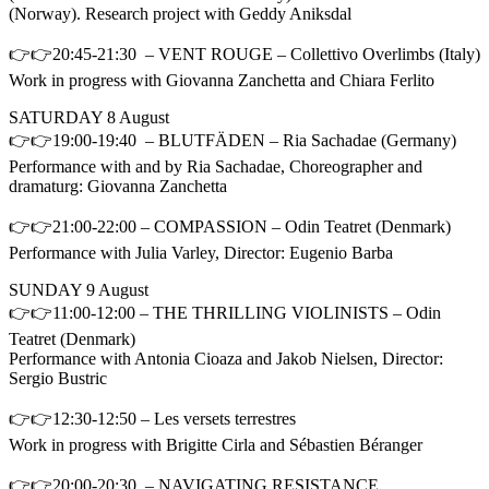
(Norway). Research project with Geddy Aniksdal
👉👉20:45-21:30 – VENT ROUGE – Collettivo Overlimbs (Italy)
Work in progress with Giovanna Zanchetta and Chiara Ferlito
SATURDAY 8 August
👉👉19:00-19:40 – BLUTFÄDEN – Ria Sachadae (Germany)
Performance with and by Ria Sachadae, Choreographer and
dramaturg: Giovanna Zanchetta
👉👉21:00-22:00 – COMPASSION – Odin Teatret (Denmark)
Performance with Julia Varley, Director: Eugenio Barba
SUNDAY 9 August
👉👉11:00-12:00 – THE THRILLING VIOLINISTS – Odin
Teatret (Denmark)
Performance with Antonia Cioaza and Jakob Nielsen, Director:
Sergio Bustric
👉👉12:30-12:50 – Les versets terrestres
Work in progress with Brigitte Cirla and Sébastien Béranger
👉👉20:00-20:30 – NAVIGATING RESISTANCE