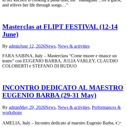
and relives her life through songs…”
Masterclas at FLIPT FESTIVAL (12-14
June)
By
admin
June 12, 2026
News
,
News & activities
FARA SABINA, Italy – Masterclass “Come muore e rinasce un
teatro” con EUGENIO BARBA, JULIA VARLEY, CLAUDIO
COLOBERTI e STEFANO DI BUDUO
INCONTRO DEDICATO AL MAESTRO
EUGENIO BARBA (29-31 May)
By
admin
May 29, 2026
News
,
News & activities
,
Performances &
workshops
AMELIA, Italy – Incontro dedicato al maestro Eugenio Barba. 👉