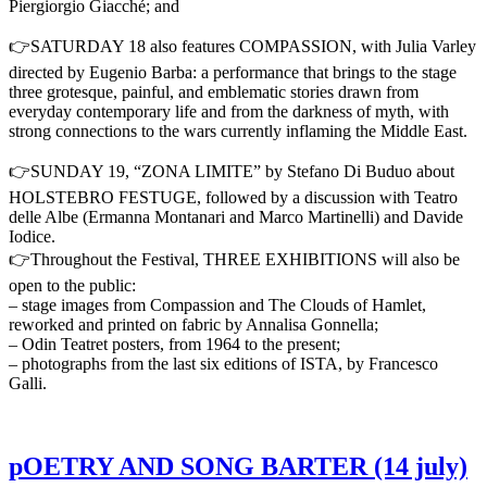
Piergiorgio Giacché; and
👉SATURDAY 18 also features COMPASSION, with Julia Varley
directed by Eugenio Barba: a performance that brings to the stage
three grotesque, painful, and emblematic stories drawn from
everyday contemporary life and from the darkness of myth, with
strong connections to the wars currently inflaming the Middle East.
👉SUNDAY 19, “ZONA LIMITE” by Stefano Di Buduo about
HOLSTEBRO FESTUGE, followed by a discussion with Teatro
delle Albe (Ermanna Montanari and Marco Martinelli) and Davide
Iodice.
👉Throughout the Festival, THREE EXHIBITIONS will also be
open to the public:
– stage images from Compassion and The Clouds of Hamlet,
reworked and printed on fabric by Annalisa Gonnella;
– Odin Teatret posters, from 1964 to the present;
– photographs from the last six editions of ISTA, by Francesco
Galli.
pOETRY AND SONG BARTER (14 july)