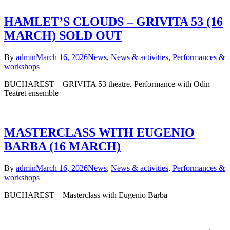
HAMLET’S CLOUDS – GRIVITA 53 (16
MARCH) SOLD OUT
By
admin
March 16, 2026
News
,
News & activities
,
Performances &
workshops
BUCHAREST – GRIVITA 53 theatre. Performance with Odin
Teatret ensemble
MASTERCLASS WITH EUGENIO
BARBA (16 MARCH)
By
admin
March 16, 2026
News
,
News & activities
,
Performances &
workshops
BUCHAREST – Masterclass with Eugenio Barba