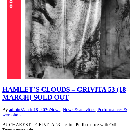
HAMLET’S CLOUDS – GRIVITA 53 (18
MARCH) SOLD OUT
By
admin
March 18, 2026
News
,
News & activities
,
Performances &
workshops
BUCHAREST – GRIVITA 53 theatre. Performance with Odin
Teatret ensemble