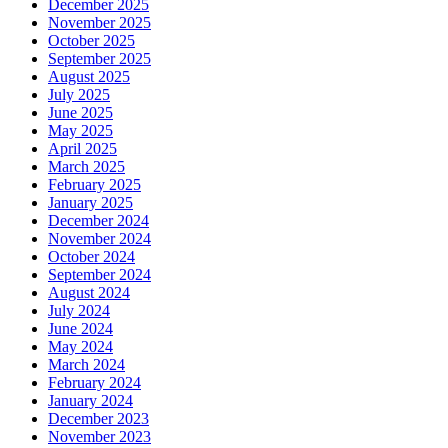
December 2025
November 2025
October 2025
September 2025
August 2025
July 2025
June 2025
May 2025
April 2025
March 2025
February 2025
January 2025
December 2024
November 2024
October 2024
September 2024
August 2024
July 2024
June 2024
May 2024
March 2024
February 2024
January 2024
December 2023
November 2023