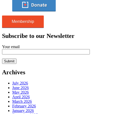
Membership
Subscribe to our Newsletter
Your email
Archives
July 2026
June 2026
May 2026
April 2026
March 2026
February 2026
January 2026