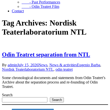
- Past Performances
- Odin Teatret Film
Contact
Tag Archives: Nordisk
Teaterlaboratorium NTL
Odin Teatret separation from NTL
By
admin
July 15, 2026
News
,
News & activities
Eugenio Barba
,
Nordisk Teaterlaboratorium NTL
,
odin teatret
Some chronological documents and statements from Odin Teatret’s
Archive about the separation process and re-founding of Odin
Teatret.
Search
Search