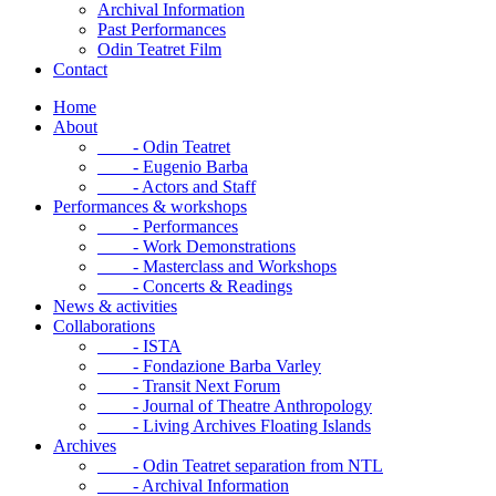
Archival Information
Past Performances
Odin Teatret Film
Contact
Home
About
- Odin Teatret
- Eugenio Barba
- Actors and Staff
Performances & workshops
- Performances
- Work Demonstrations
- Masterclass and Workshops
- Concerts & Readings
News & activities
Collaborations
- ISTA
- Fondazione Barba Varley
- Transit Next Forum
- Journal of Theatre Anthropology
- Living Archives Floating Islands
Archives
- Odin Teatret separation from NTL
- Archival Information