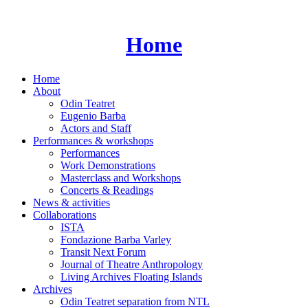
Skip
to
content
Home
Home
About
Odin Teatret
Eugenio Barba
Actors and Staff
Performances & workshops
Performances
Work Demonstrations
Masterclass and Workshops
Concerts & Readings
News & activities
Collaborations
ISTA
Fondazione Barba Varley
Transit Next Forum
Journal of Theatre Anthropology
Living Archives Floating Islands
Archives
Odin Teatret separation from NTL