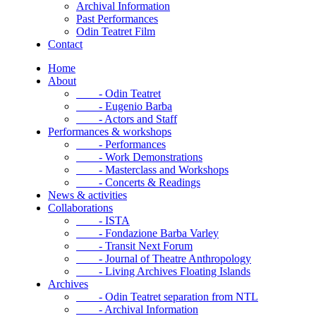
Archival Information
Past Performances
Odin Teatret Film
Contact
Home
About
- Odin Teatret
- Eugenio Barba
- Actors and Staff
Performances & workshops
- Performances
- Work Demonstrations
- Masterclass and Workshops
- Concerts & Readings
News & activities
Collaborations
- ISTA
- Fondazione Barba Varley
- Transit Next Forum
- Journal of Theatre Anthropology
- Living Archives Floating Islands
Archives
- Odin Teatret separation from NTL
- Archival Information