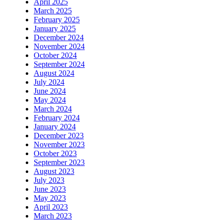
April 2025
March 2025
February 2025
January 2025
December 2024
November 2024
October 2024
September 2024
August 2024
July 2024
June 2024
May 2024
March 2024
February 2024
January 2024
December 2023
November 2023
October 2023
September 2023
August 2023
July 2023
June 2023
May 2023
April 2023
March 2023