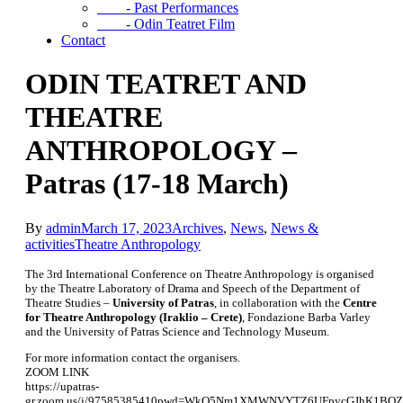
- Past Performances
- Odin Teatret Film
Contact
ODIN TEATRET AND
THEATRE
ANTHROPOLOGY –
Patras (17-18 March)
By
admin
March 17, 2023
Archives
,
News
,
News &
activities
Theatre Anthropology
The 3rd International Conference on Theatre Anthropology is organised
by the Theatre Laboratory of Drama and Speech of the Department of
Theatre Studies –
University of Patras
, in collaboration with the
Centre
for Theatre Anthropology (Iraklio – Crete)
, Fondazione Barba Varley
and the University of Patras Science and Technology Museum.
For more information contact the organisers.
ZOOM LINK
https://upatras-
gr.zoom.us/j/97585385410pwd=WkQ5Nm1XMWNVYTZ6UFpycGJhK1BQZ