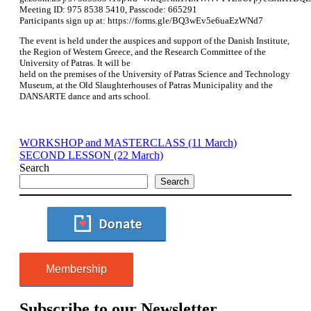
Meeting ID: 975 8538 5410, Passcode: 665291
Participants sign up at: https://forms.gle/BQ3wEv5e6uaEzWNd7
The event is held under the auspices and support of the Danish Institute,
the Region of Western Greece, and the Research Committee of the
University of Patras. It will be
held on the premises of the University of Patras Science and Technology
Museum, at the Old Slaughterhouses of Patras Municipality and the
DANSARTE dance and arts school.
WORKSHOP and MASTERCLASS (11 March)
SECOND LESSON (22 March)
Search
Search
Membership
Subscribe to our Newsletter