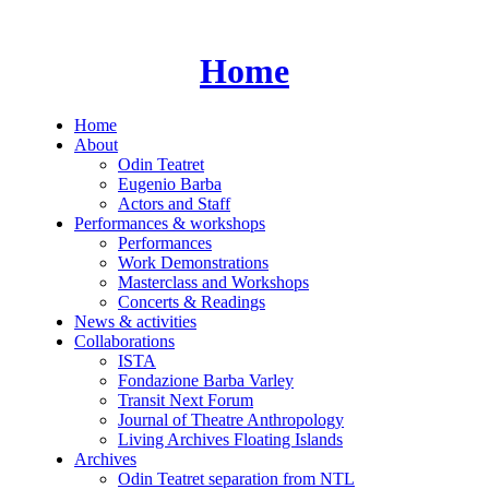
Skip
to
content
Home
Home
About
Odin Teatret
Eugenio Barba
Actors and Staff
Performances & workshops
Performances
Work Demonstrations
Masterclass and Workshops
Concerts & Readings
News & activities
Collaborations
ISTA
Fondazione Barba Varley
Transit Next Forum
Journal of Theatre Anthropology
Living Archives Floating Islands
Archives
Odin Teatret separation from NTL