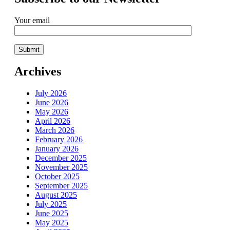
Your email
Archives
July 2026
June 2026
May 2026
April 2026
March 2026
February 2026
January 2026
December 2025
November 2025
October 2025
September 2025
August 2025
July 2025
June 2025
May 2025