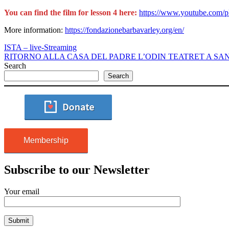
You can find the film for lesson 4 here:
https://www.youtube.com
More information:
https://fondazionebarbavarley.org/en/
ISTA – live-Streaming
RITORNO ALLA CASA DEL PADRE L’ODIN TEATRET A SAN 
Search
Search
Membership
Subscribe to our Newsletter
Your email