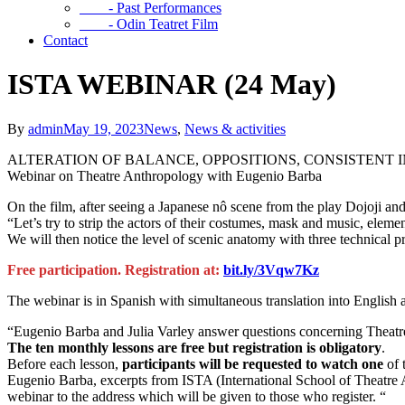
- Past Performances
- Odin Teatret Film
Contact
ISTA WEBINAR (24 May)
By
admin
May 19, 2023
News
,
News & activities
ALTERATION OF BALANCE, OPPOSITIONS, CONSISTENT
Webinar on Theatre Anthropology with Eugenio Barba
On the film, after seeing a Japanese nô scene from the play Dojoji 
“Let’s try to strip the actors of their costumes, mask and music, element
We will then notice the level of scenic anatomy with three technical p
Free participation. Registration at:
bit.ly/3Vqw7Kz
The webinar is in Spanish with simultaneous translation into English a
“Eugenio Barba and Julia Varley answer questions concerning Theatr
The ten monthly lessons are free but registration is obligatory
.
Before each lesson,
participants will be requested to watch one
of 
Eugenio Barba, excerpts from ISTA (International School of Theatre An
webinar to the address which will be given to those who register. “