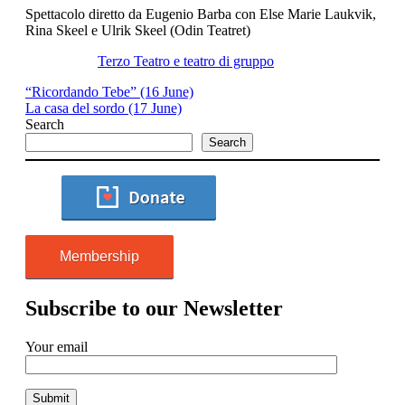
Spettacolo diretto da Eugenio Barba con Else Marie Laukvik,
Rina Skeel e Ulrik Skeel (Odin Teatret)
Terzo Teatro e teatro di gruppo
“Ricordando Tebe” (16 June)
La casa del sordo (17 June)
Search
Search
Membership
Subscribe to our Newsletter
Your email