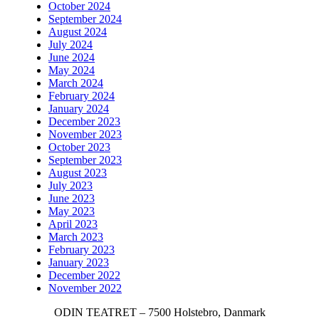
October 2024
September 2024
August 2024
July 2024
June 2024
May 2024
March 2024
February 2024
January 2024
December 2023
November 2023
October 2023
September 2023
August 2023
July 2023
June 2023
May 2023
April 2023
March 2023
February 2023
January 2023
December 2022
November 2022
ODIN TEATRET – 7500 Holstebro, Danmark