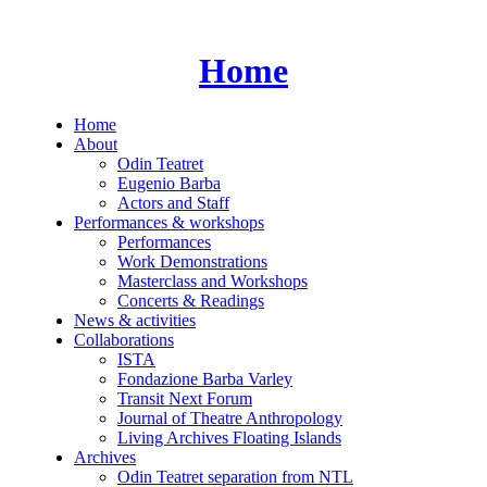
Skip
to
content
Home
Home
About
Odin Teatret
Eugenio Barba
Actors and Staff
Performances & workshops
Performances
Work Demonstrations
Masterclass and Workshops
Concerts & Readings
News & activities
Collaborations
ISTA
Fondazione Barba Varley
Transit Next Forum
Journal of Theatre Anthropology
Living Archives Floating Islands
Archives
Odin Teatret separation from NTL