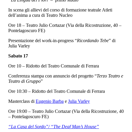
In scena gli allievi del corso di formazione teatrale Atleti
dell’anima a cura di Teatro Nucleo
Ore 18 – Teatro Julio Cortazar (Via della Ricostruzione, 40 –
Pontelagoscuro FE)
Presentazione del work-in-progress “
Ricordando Tebe
” di
Julia Varley
Sabato 17
Ore 10 – Ridotto del Teatro Comunale di Ferrara
Conferenza stampa con annuncio del progetto “
Terzo Teatro e
Teatro di Gruppo
”
Ore 10:30 – Ridotto del Teatro Comunale di Ferrara
Masterclass di
Eugenio Barba
e
Julia Varley
Ore 19:00 – Teatro Julio Cortazar (Via della Ricostruzione, 40
– Pontelagoscuro FE)
“La Casa del Sordo”/ “The Deaf Man’s House”