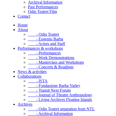
Archival Information
Past Performances
Odin Teatret Film
Contact
Home
About
- Odin Teatret
- Eugenio Barba
- Actors and Staff
Performances & workshops
- Performances
- Work Demonstrations
- Masterclass and Workshops
- Concerts & Readings
News & activities
Collaborations
- ISTA
- Fondazione Barba Varley
- Transit Next Forum
- Journal of Theatre Anthropology
- Living Archives Floating Islands
Archives
- Odin Teatret separation from NTL
- Archival Information