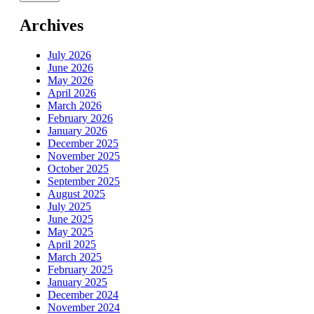
Archives
July 2026
June 2026
May 2026
April 2026
March 2026
February 2026
January 2026
December 2025
November 2025
October 2025
September 2025
August 2025
July 2025
June 2025
May 2025
April 2025
March 2025
February 2025
January 2025
December 2024
November 2024