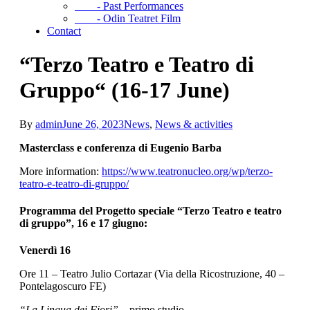
- Past Performances
- Odin Teatret Film
Contact
“Terzo Teatro e Teatro di
Gruppo“ (16-17 June)
By
admin
June 26, 2023
News
,
News & activities
Masterclass e conferenza di Eugenio Barba
More information:
https://www.teatronucleo.org/wp/terzo-
teatro-e-teatro-di-gruppo/
Programma del Progetto speciale “Terzo Teatro e teatro
di gruppo”, 16 e 17 giugno:
Venerdì 16
Ore 11 – Teatro Julio Cortazar (Via della Ricostruzione, 40 –
Pontelagoscuro FE)
“La Lingua dei Fiori”
– primo studio