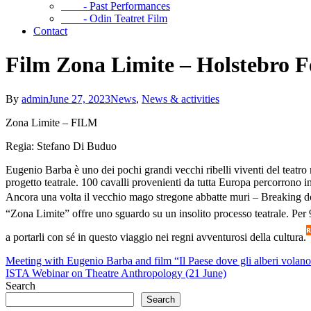
- Past Performances
- Odin Teatret Film
Contact
Film Zona Limite – Holstebro F
By
admin
June 27, 2023
News
,
News & activities
Zona Limite – FILM
Regia: Stefano Di Buduo
Eugenio Barba è uno dei pochi grandi vecchi ribelli viventi del teatro
progetto teatrale. 100 cavalli provenienti da tutta Europa percorrono 
Ancora una volta il vecchio mago stregone abbatte muri – Breaking do
“Zona Limite” offre uno sguardo su un insolito processo teatrale. Per 9 g
a portarli con sé in questo viaggio nei regni avventurosi della cultura.
Meeting with Eugenio Barba and film “Il Paese dove gli alberi volano
ISTA Webinar on Theatre Anthropology (21 June)
Search
Search