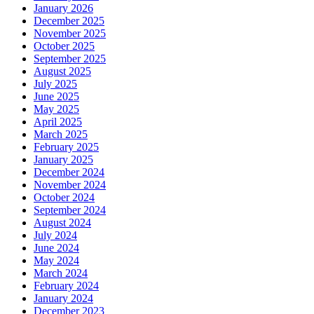
January 2026
December 2025
November 2025
October 2025
September 2025
August 2025
July 2025
June 2025
May 2025
April 2025
March 2025
February 2025
January 2025
December 2024
November 2024
October 2024
September 2024
August 2024
July 2024
June 2024
May 2024
March 2024
February 2024
January 2024
December 2023