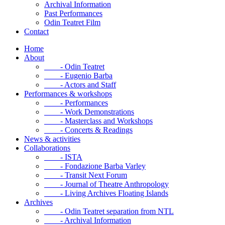
Archival Information
Past Performances
Odin Teatret Film
Contact
Home
About
- Odin Teatret
- Eugenio Barba
- Actors and Staff
Performances & workshops
- Performances
- Work Demonstrations
- Masterclass and Workshops
- Concerts & Readings
News & activities
Collaborations
- ISTA
- Fondazione Barba Varley
- Transit Next Forum
- Journal of Theatre Anthropology
- Living Archives Floating Islands
Archives
- Odin Teatret separation from NTL
- Archival Information