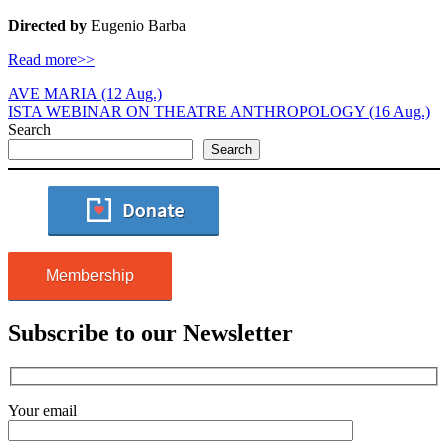
Directed by
Eugenio Barba
Read more>>
AVE MARIA (12 Aug.)
ISTA WEBINAR ON THEATRE ANTHROPOLOGY (16 Aug.)
Search
Search
Membership
Subscribe to our Newsletter
Your email