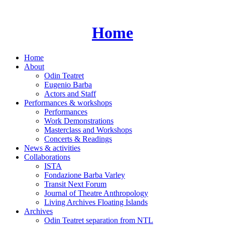
Skip
to
content
Home
Home
About
Odin Teatret
Eugenio Barba
Actors and Staff
Performances & workshops
Performances
Work Demonstrations
Masterclass and Workshops
Concerts & Readings
News & activities
Collaborations
ISTA
Fondazione Barba Varley
Transit Next Forum
Journal of Theatre Anthropology
Living Archives Floating Islands
Archives
Odin Teatret separation from NTL