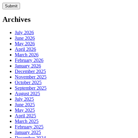
Archives
July 2026
June 2026
May 2026
April 2026
March 2026
February 2026
January 2026
December 2025
November 2025
October 2025
September 2025
August 2025
July 2025
June 2025
May 2025
April 2025
March 2025
February 2025
January 2025
December 2024