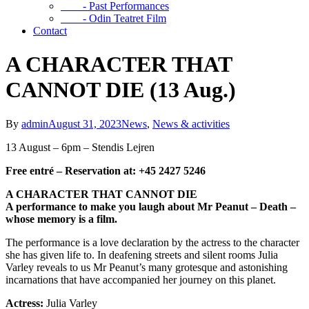
- Past Performances
- Odin Teatret Film
Contact
A CHARACTER THAT
CANNOT DIE (13 Aug.)
By
admin
August 31, 2023
News
,
News & activities
13 August – 6pm – Stendis Lejren
Free entré – Reservation at: +45 2427 5246
A CHARACTER THAT CANNOT DIE
A performance to make you laugh about Mr Peanut – Death –
whose memory is a film.
The performance is a love declaration by the actress to the character
she has given life to. In deafening streets and silent rooms Julia
Varley reveals to us Mr Peanut’s many grotesque and astonishing
incarnations that have accompanied her journey on this planet.
Actress:
Julia Varley