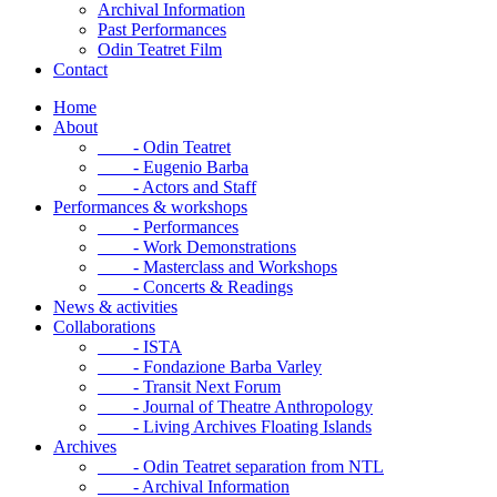
Archival Information
Past Performances
Odin Teatret Film
Contact
Home
About
- Odin Teatret
- Eugenio Barba
- Actors and Staff
Performances & workshops
- Performances
- Work Demonstrations
- Masterclass and Workshops
- Concerts & Readings
News & activities
Collaborations
- ISTA
- Fondazione Barba Varley
- Transit Next Forum
- Journal of Theatre Anthropology
- Living Archives Floating Islands
Archives
- Odin Teatret separation from NTL
- Archival Information