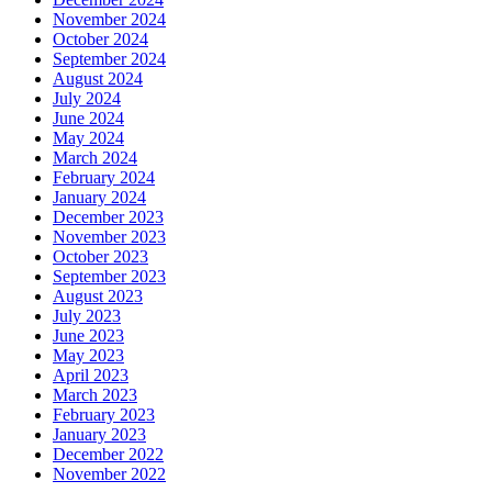
November 2024
October 2024
September 2024
August 2024
July 2024
June 2024
May 2024
March 2024
February 2024
January 2024
December 2023
November 2023
October 2023
September 2023
August 2023
July 2023
June 2023
May 2023
April 2023
March 2023
February 2023
January 2023
December 2022
November 2022