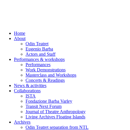
Skip
to
content
Home
About
Odin Teatret
Eugenio Barba
Actors and Staff
Performances & workshops
Performances
Work Demonstrations
Masterclass and Workshops
Concerts & Readings
News & activities
Collaborations
ISTA
Fondazione Barba Varley
Transit Next Forum
Journal of Theatre Anthropology
Living Archives Floating Islands
Archives
Odin Teatret separation from NTL