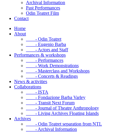
Archival Information
Past Performances
Odin Teatret Film
Contact
Home
About
- Odin Teatret
- Eugenio Barba
- Actors and Staff
Performances & workshops
- Performances
- Work Demonstrations
- Masterclass and Workshops
- Concerts & Readings
News & activities
Collaborations
- ISTA
- Fondazione Barba Varley
- Transit Next Forum
- Journal of Theatre Anthropology
- Living Archives Floating Islands
Archives
- Odin Teatret separation from NTL
- Archival Information