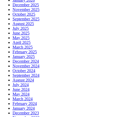
January 2026
December 2025
November 2025
October 2025
September 2025
August 2025
July 2025
June 2025
May 2025
April 2025
March 2025
February 2025
January 2025
December 2024
November 2024
October 2024
September 2024
August 2024
July 2024
June 2024
May 2024
March 2024
February 2024
January 2024
December 2023