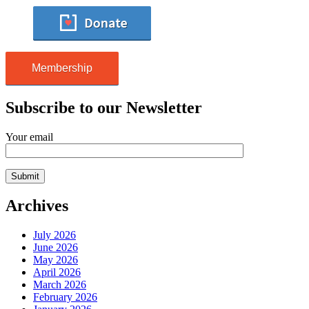
Membership
Subscribe to our Newsletter
Your email
Archives
July 2026
June 2026
May 2026
April 2026
March 2026
February 2026