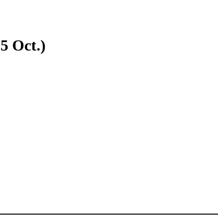
 Oct.)