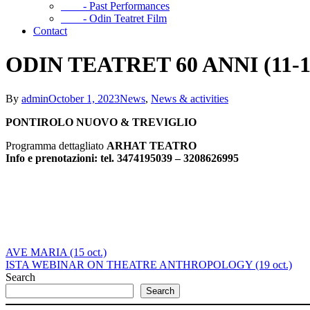
- Past Performances
- Odin Teatret Film
Contact
ODIN TEATRET 60 ANNI (11-15
By
admin
October 1, 2023
News
,
News & activities
PONTIROLO NUOVO & TREVIGLIO
Programma dettagliato
ARHAT TEATRO
Info e prenotazioni:
tel. 3474195039 – 3208626995
AVE MARIA (15 oct.)
ISTA WEBINAR ON THEATRE ANTHROPOLOGY (19 oct.)
Search
Search