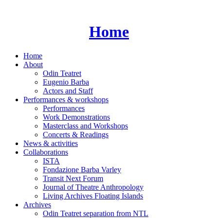
Skip
to
content
Home
Home
About
Odin Teatret
Eugenio Barba
Actors and Staff
Performances & workshops
Performances
Work Demonstrations
Masterclass and Workshops
Concerts & Readings
News & activities
Collaborations
ISTA
Fondazione Barba Varley
Transit Next Forum
Journal of Theatre Anthropology
Living Archives Floating Islands
Archives
Odin Teatret separation from NTL