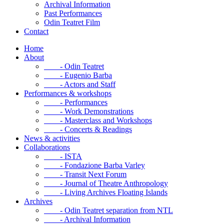
Archival Information
Past Performances
Odin Teatret Film
Contact
Home
About
- Odin Teatret
- Eugenio Barba
- Actors and Staff
Performances & workshops
- Performances
- Work Demonstrations
- Masterclass and Workshops
- Concerts & Readings
News & activities
Collaborations
- ISTA
- Fondazione Barba Varley
- Transit Next Forum
- Journal of Theatre Anthropology
- Living Archives Floating Islands
Archives
- Odin Teatret separation from NTL
- Archival Information