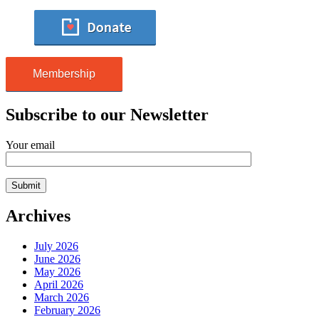
Membership
Subscribe to our Newsletter
Your email
Archives
July 2026
June 2026
May 2026
April 2026
March 2026
February 2026