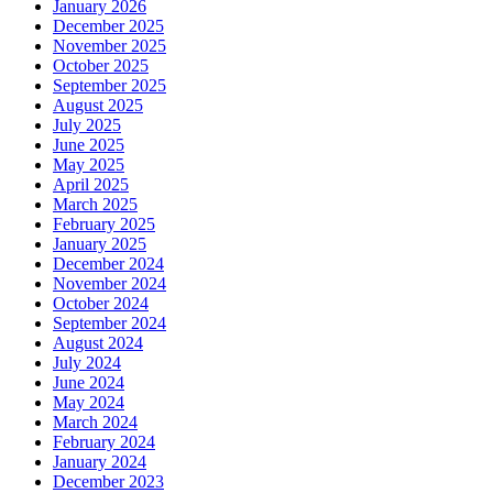
January 2026
December 2025
November 2025
October 2025
September 2025
August 2025
July 2025
June 2025
May 2025
April 2025
March 2025
February 2025
January 2025
December 2024
November 2024
October 2024
September 2024
August 2024
July 2024
June 2024
May 2024
March 2024
February 2024
January 2024
December 2023