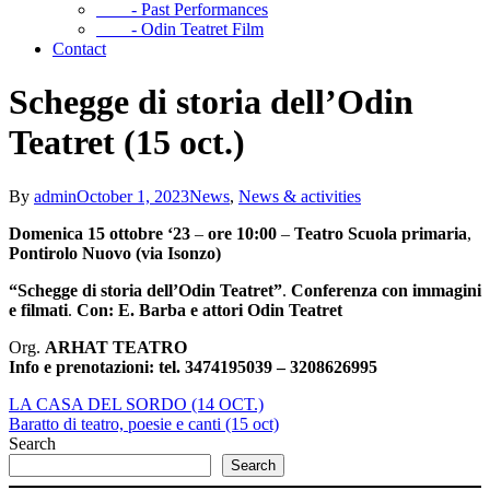
- Past Performances
- Odin Teatret Film
Contact
Schegge di storia dell’Odin
Teatret (15 oct.)
By
admin
October 1, 2023
News
,
News & activities
Domenica 15 ottobre ‘23
–
ore 10:00
–
Teatro Scuola primaria
,
Pontirolo Nuovo (via Isonzo)
“Schegge di storia
dell’Odin Teatret”
.
Conferenza con immagini
e filmati
.
Con: E. Barba e attori Odin Teatret
Org.
ARHAT TEATRO
Info e prenotazioni:
tel. 3474195039 – 3208626995
LA CASA DEL SORDO (14 OCT.)
Baratto di teatro, poesie e canti (15 oct)
Search
Search