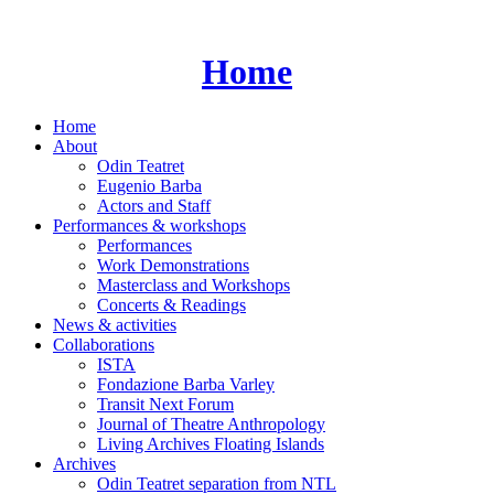
Skip
to
content
Home
Home
About
Odin Teatret
Eugenio Barba
Actors and Staff
Performances & workshops
Performances
Work Demonstrations
Masterclass and Workshops
Concerts & Readings
News & activities
Collaborations
ISTA
Fondazione Barba Varley
Transit Next Forum
Journal of Theatre Anthropology
Living Archives Floating Islands
Archives
Odin Teatret separation from NTL