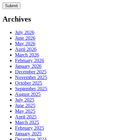
Archives
July 2026
June 2026
May 2026
April 2026
March 2026
February 2026
January 2026
December 2025
November 2025
October 2025
September 2025
August 2025
July 2025
June 2025
May 2025
April 2025
March 2025
February 2025
January 2025
December 2024