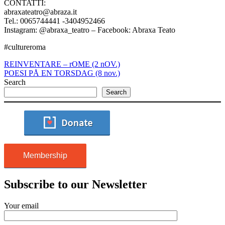
CONTATTI:
abraxateatro@abraza.it
Tel.: 0065744441 -3404952466
Instagram: @abraxa_teatro – Facebook: Abraxa Teato
#cultureroma
REINVENTARE – rOME (2 nOV.)
POESI PÅ EN TORSDAG (8 nov.)
Search
Search
Membership
Subscribe to our Newsletter
Your email