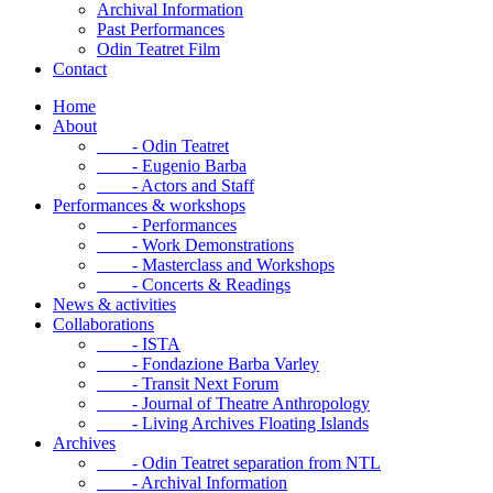
Archival Information
Past Performances
Odin Teatret Film
Contact
Home
About
- Odin Teatret
- Eugenio Barba
- Actors and Staff
Performances & workshops
- Performances
- Work Demonstrations
- Masterclass and Workshops
- Concerts & Readings
News & activities
Collaborations
- ISTA
- Fondazione Barba Varley
- Transit Next Forum
- Journal of Theatre Anthropology
- Living Archives Floating Islands
Archives
- Odin Teatret separation from NTL
- Archival Information