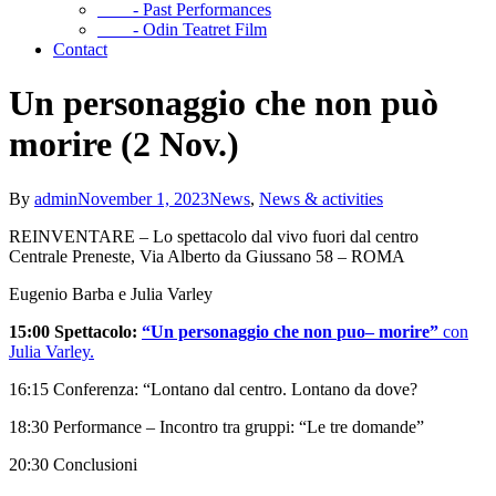
- Past Performances
- Odin Teatret Film
Contact
Un personaggio che non può
morire (2 Nov.)
By
admin
November 1, 2023
News
,
News & activities
REINVENTARE – Lo spettacolo dal vivo fuori dal centro
Centrale Preneste, Via Alberto da Giussano 58 – ROMA
Eugenio Barba e Julia Varley
15:00 Spettacolo:
“Un personaggio che non
puo
– morire”
con
Julia Varley.
16:15 Conferenza: “Lontano dal centro. Lontano da dove?
18:30 Performance – Incontro tra gruppi: “Le tre domande”
20:30 Conclusioni