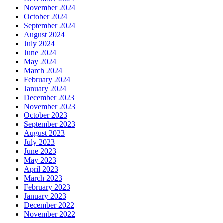
November 2024
October 2024
September 2024
August 2024
July 2024
June 2024
May 2024
March 2024
February 2024
January 2024
December 2023
November 2023
October 2023
September 2023
August 2023
July 2023
June 2023
May 2023
April 2023
March 2023
February 2023
January 2023
December 2022
November 2022