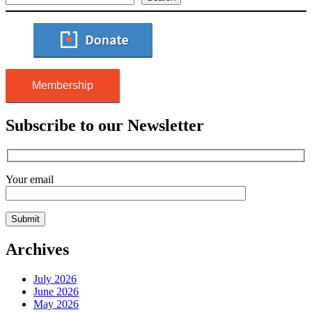
Membership
Subscribe to our Newsletter
Your email
Archives
July 2026
June 2026
May 2026