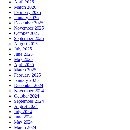
April 2026
March 2026
February 2026
January 2026
December 2025
November 2025
October 2025
September 2025
August 2025
July 2025
June 2025
May 2025
April 2025
March 2025
February 2025
January 2025
December 2024
November 2024
October 2024
September 2024
August 2024
July 2024
June 2024
May 2024
March 2024