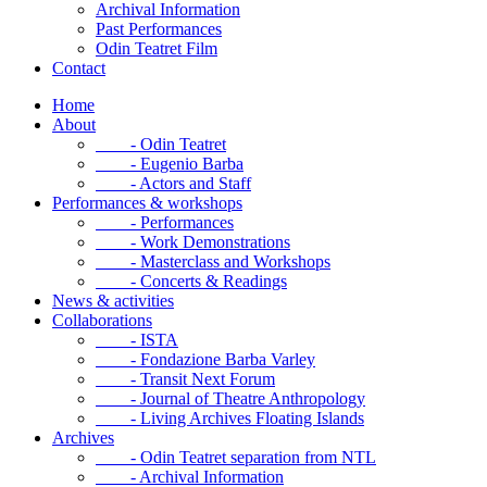
Archival Information
Past Performances
Odin Teatret Film
Contact
Home
About
- Odin Teatret
- Eugenio Barba
- Actors and Staff
Performances & workshops
- Performances
- Work Demonstrations
- Masterclass and Workshops
- Concerts & Readings
News & activities
Collaborations
- ISTA
- Fondazione Barba Varley
- Transit Next Forum
- Journal of Theatre Anthropology
- Living Archives Floating Islands
Archives
- Odin Teatret separation from NTL
- Archival Information