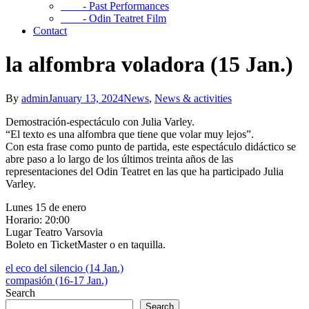
- Past Performances
- Odin Teatret Film
Contact
la alfombra voladora (15 Jan.)
By
admin
January 13, 2024
News
,
News & activities
Demostración-espectáculo con Julia Varley.
“El texto es una alfombra que tiene que volar muy lejos”.
Con esta frase como punto de partida, este espectáculo didáctico se
abre paso a lo largo de los últimos treinta años de las
representaciones del Odin Teatret en las que ha participado Julia
Varley.
Lunes 15 de enero
Horario: 20:00
Lugar Teatro Varsovia
Boleto en TicketMaster o en taquilla.
el eco del silencio (14 Jan.)
compasión (16-17 Jan.)
Search
Search