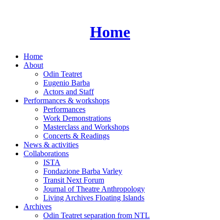
Skip
to
content
Home
Home
About
Odin Teatret
Eugenio Barba
Actors and Staff
Performances & workshops
Performances
Work Demonstrations
Masterclass and Workshops
Concerts & Readings
News & activities
Collaborations
ISTA
Fondazione Barba Varley
Transit Next Forum
Journal of Theatre Anthropology
Living Archives Floating Islands
Archives
Odin Teatret separation from NTL