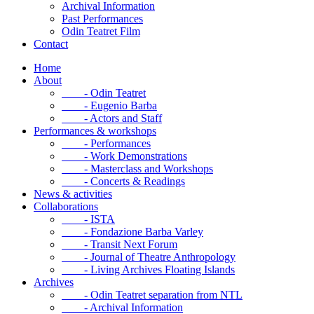
Archival Information
Past Performances
Odin Teatret Film
Contact
Home
About
- Odin Teatret
- Eugenio Barba
- Actors and Staff
Performances & workshops
- Performances
- Work Demonstrations
- Masterclass and Workshops
- Concerts & Readings
News & activities
Collaborations
- ISTA
- Fondazione Barba Varley
- Transit Next Forum
- Journal of Theatre Anthropology
- Living Archives Floating Islands
Archives
- Odin Teatret separation from NTL
- Archival Information