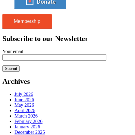
Membership
Subscribe to our Newsletter
Your email
Archives
July 2026
June 2026
May 2026
April 2026
March 2026
February 2026
January 2026
December 2025