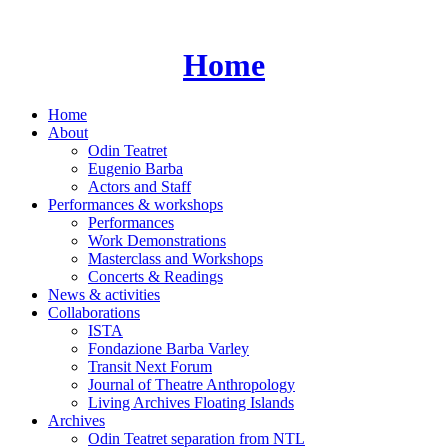
Skip
to
content
Home
Home
About
Odin Teatret
Eugenio Barba
Actors and Staff
Performances & workshops
Performances
Work Demonstrations
Masterclass and Workshops
Concerts & Readings
News & activities
Collaborations
ISTA
Fondazione Barba Varley
Transit Next Forum
Journal of Theatre Anthropology
Living Archives Floating Islands
Archives
Odin Teatret separation from NTL