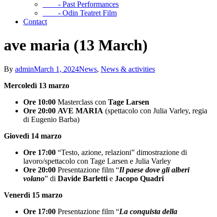
- Past Performances
- Odin Teatret Film
Contact
ave maria (13 March)
By
admin
March 1, 2024
News
,
News & activities
Mercoledì 13 marzo
Ore 10:00
Masterclass con
Tage Larsen
Ore 20:00
AVE MARIA
(spettacolo con Julia Varley, regia
di Eugenio Barba)
Giovedì 14 marzo
Ore 17:00
“Testo, azione, relazioni” dimostrazione di
lavoro/spettacolo con Tage Larsen e Julia Varley
Ore 20:00
Presentazione film “
Il paese dove gli alberi
volano
” di
Davide Barletti
e
Jacopo Quadri
Venerdì 15 marzo
Ore 17:00
Presentazione film “
La conquista della