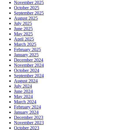
November 2025
October 2025
September 2025
August 2025
July 2025
June 2025
May 2025
April 2025
March 2025
February 2025
January 2025
December 2024
November 2024
October 2024
September 2024
August 2024
July 2024
June 2024
May 2024
March 2024
February 2024
January 2024
December 2023
November 2023
October 2023