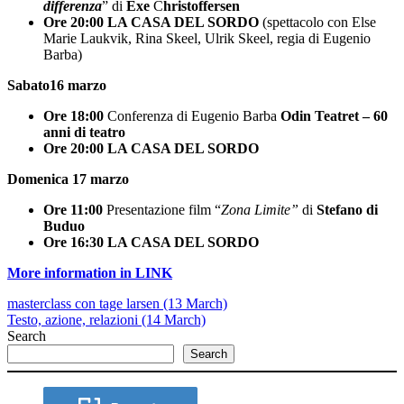
differenza
” di
Exe
C
hristoffersen
Ore 20:00
LA CASA DEL SORDO
(spettacolo con Else
Marie Laukvik, Rina Skeel, Ulrik Skeel, regia di Eugenio
Barba)
Sabato16 marzo
Ore 18:00
Conferenza di Eugenio Barba
Odin Teatret – 60
anni di teatro
Ore 20:00
LA CASA DEL SORDO
Domenica 17 marzo
Ore 11:00
Presentazione film “
Zona Limite”
di
Stefano di
Buduo
Ore 16:30
LA CASA DEL SORDO
More information in LINK
masterclass con tage larsen (13 March)
Testo, azione, relazioni (14 March)
Search
Search