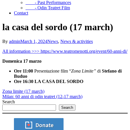
- Past Performances
- Odin Teatret Film
Contact
la casa del sordo (17 march)
By
admin
March 1, 2024
News
,
News & activities
All information >>> https://www.teatromenotti.org/event/60-anni-di/
Domenica 17 marzo
Ore 11:00
Presentazione film “
Zona Limite”
di
Stefano di
Buduo
Ore 16:30
LA CASA DEL SORDO
Zona limite (17 march)
Milan: 60 anni di odin teatret (12-17 march)
Search
Search