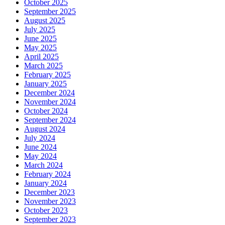
October 2025
September 2025
August 2025
July 2025
June 2025
May 2025
April 2025
March 2025
February 2025
January 2025
December 2024
November 2024
October 2024
September 2024
August 2024
July 2024
June 2024
May 2024
March 2024
February 2024
January 2024
December 2023
November 2023
October 2023
September 2023