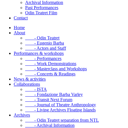
Archival Information
Past Performances
Odin Teatret Film
Contact
Home
About
- Odin Teatret
- Eugenio Barba
- Actors and Staff
Performances & workshops
- Performances
- Work Demonstrations
- Masterclass and Workshops
- Concerts & Readings
News & activities
Collaborations
- ISTA
- Fondazione Barba Varley
- Transit Next Forum
- Journal of Theatre Anthropology
- Living Archives Floating Islands
Archives
- Odin Teatret separation from NTL
- Archival Information