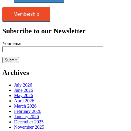
Membership
Subscribe to our Newsletter
Your email
Archives
July 2026
June 2026
May 2026
April 2026
March 2026
February 2026
January 2026
December 2025
November 2025