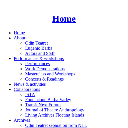
Skip
to
content
Home
Home
About
Odin Teatret
Eugenio Barba
Actors and Staff
Performances & workshops
Performances
Work Demonstrations
Masterclass and Workshops
Concerts & Readings
News & activities
Collaborations
ISTA
Fondazione Barba Varley
Transit Next Forum
Journal of Theatre Anthropology
Living Archives Floating Islands
Archives
Odin Teatret separation from NTL