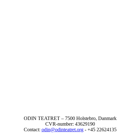
ODIN TEATRET – 7500 Holstebro, Danmark
CVR-number: 43629190
Contact:
odin@odinteatret.org
- +45 22624135