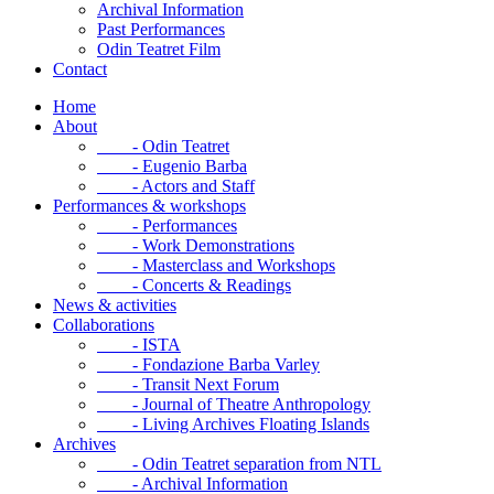
Archival Information
Past Performances
Odin Teatret Film
Contact
Home
About
- Odin Teatret
- Eugenio Barba
- Actors and Staff
Performances & workshops
- Performances
- Work Demonstrations
- Masterclass and Workshops
- Concerts & Readings
News & activities
Collaborations
- ISTA
- Fondazione Barba Varley
- Transit Next Forum
- Journal of Theatre Anthropology
- Living Archives Floating Islands
Archives
- Odin Teatret separation from NTL
- Archival Information