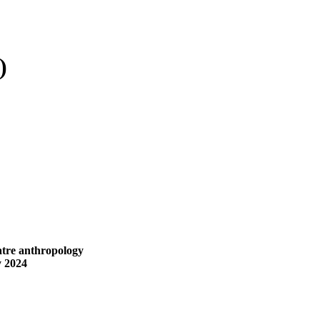
)
eatre anthropology
y 2024