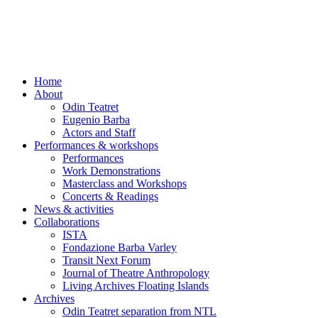
Skip
to
content
Home
About
Odin Teatret
Eugenio Barba
Actors and Staff
Performances & workshops
Performances
Work Demonstrations
Masterclass and Workshops
Concerts & Readings
News & activities
Collaborations
ISTA
Fondazione Barba Varley
Transit Next Forum
Journal of Theatre Anthropology
Living Archives Floating Islands
Archives
Odin Teatret separation from NTL