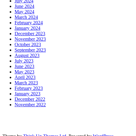
July 2024
June 2024
May 2024
March 2024
February 2024
January 2024
December 2023
November 2023
October 2023
September 2023
August 2023
July 2023
June 2023
May 2023
April 2023
March 2023
February 2023
January 2023
December 2022
November 2022