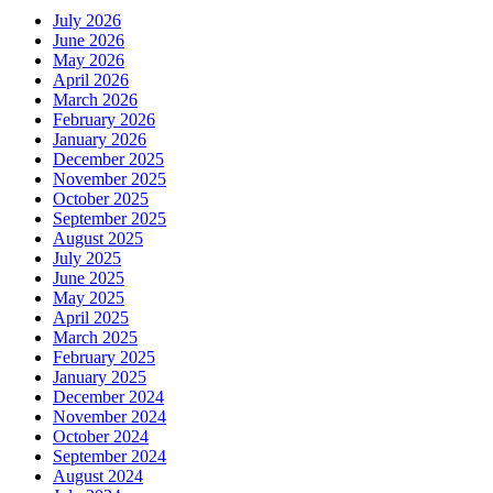
July 2026
June 2026
May 2026
April 2026
March 2026
February 2026
January 2026
December 2025
November 2025
October 2025
September 2025
August 2025
July 2025
June 2025
May 2025
April 2025
March 2025
February 2025
January 2025
December 2024
November 2024
October 2024
September 2024
August 2024