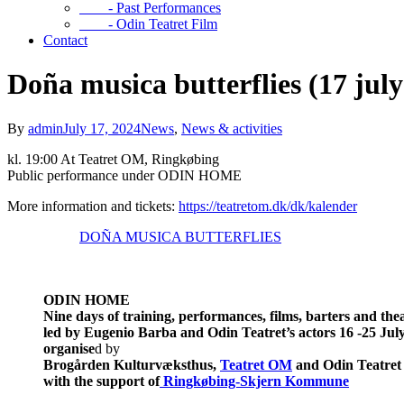
- Past Performances
- Odin Teatret Film
Contact
Doña musica butterflies (17 july
By
admin
July 17, 2024
News
,
News & activities
kl. 19:00 At Teatret OM, Ringkøbing
Public performance under ODIN HOME
More information and tickets:
https://teatretom.dk/dk/kalender
DOÑA MUSICA BUTTERFLIES
ODIN HOME
Nine days of training, performances, films, barters and th
led by Eugenio Barba and Odin Teatret’s actors
16 -25 Jul
organise
d by
Brogården Kulturvæksthus,
Teatret OM
and Odin Teatret
with the support of
Ringkøbing-Skjern Kommune