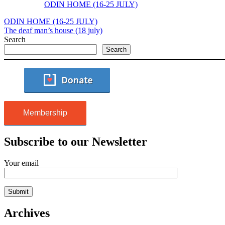
ODIN HOME (16-25 JULY)
ODIN HOME (16-25 JULY)
The deaf man’s house (18 july)
Search
Search
Membership
Subscribe to our Newsletter
Your email
Archives