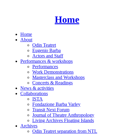
Skip
to
content
Home
Home
About
Odin Teatret
Eugenio Barba
Actors and Staff
Performances & workshops
Performances
Work Demonstrations
Masterclass and Workshops
Concerts & Readings
News & activities
Collaborations
ISTA
Fondazione Barba Varley
Transit Next Forum
Journal of Theatre Anthropology
Living Archives Floating Islands
Archives
Odin Teatret separation from NTL