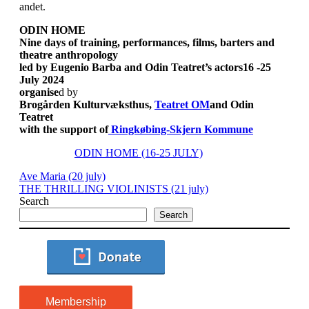
andet.
ODIN HOME
Nine days of training, performances, films, barters and
theatre anthropology
led by Eugenio Barba and Odin Teatret’s actors
16 -25
July 2024
organise
d by
Brogården Kulturvæksthus,
Teatret OM
and Odin
Teatret
with the support of
Ringkøbing-Skjern Kommune
ODIN HOME (16-25 JULY)
Ave Maria (20 july)
THE THRILLING VIOLINISTS (21 july)
Search
Search
Membership