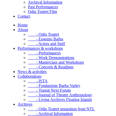
Archival Information
Past Performances
Odin Teatret Film
Contact
Home
About
- Odin Teatret
- Eugenio Barba
- Actors and Staff
Performances & workshops
- Performances
- Work Demonstrations
- Masterclass and Workshops
- Concerts & Readings
News & activities
Collaborations
- ISTA
- Fondazione Barba Varley
- Transit Next Forum
- Journal of Theatre Anthropology
- Living Archives Floating Islands
Archives
- Odin Teatret separation from NTL
- Archival Information