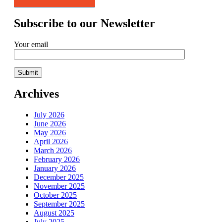
Subscribe to our Newsletter
Your email
Archives
July 2026
June 2026
May 2026
April 2026
March 2026
February 2026
January 2026
December 2025
November 2025
October 2025
September 2025
August 2025
July 2025