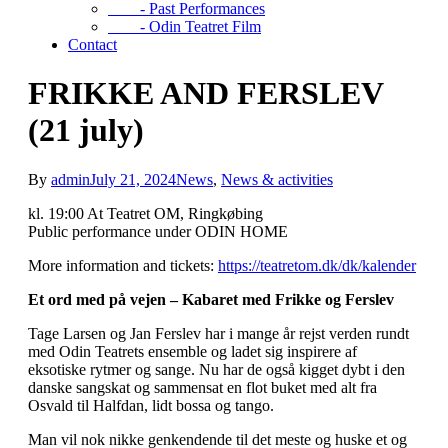
- Past Performances
- Odin Teatret Film
Contact
FRIKKE AND FERSLEV
(21 july)
By
admin
July 21, 2024
News
,
News & activities
kl. 19:00 At Teatret OM, Ringkøbing
Public performance under ODIN HOME
More information and tickets:
https://teatretom.dk/dk/kalender
Et ord med på vejen – Kabaret med Frikke og Ferslev
Tage Larsen og Jan Ferslev har i mange år rejst verden rundt
med Odin Teatrets ensemble og ladet sig inspirere af
eksotiske rytmer og sange. Nu har de også kigget dybt i den
danske sangskat og sammensat en flot buket med alt fra
Osvald til Halfdan, lidt bossa og tango.
Man vil nok nikke genkendende til det meste og huske et og