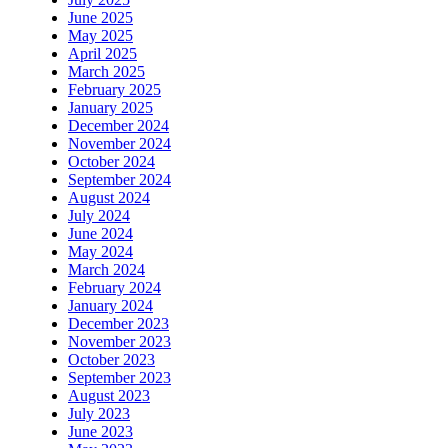
June 2025
May 2025
April 2025
March 2025
February 2025
January 2025
December 2024
November 2024
October 2024
September 2024
August 2024
July 2024
June 2024
May 2024
March 2024
February 2024
January 2024
December 2023
November 2023
October 2023
September 2023
August 2023
July 2023
June 2023