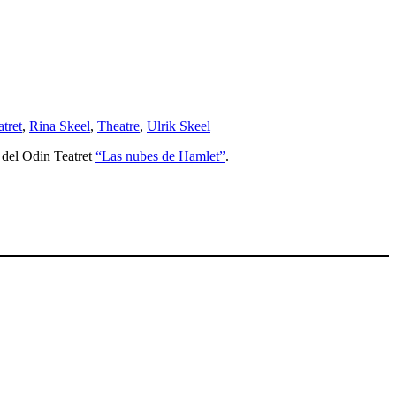
atret
,
Rina Skeel
,
Theatre
,
Ulrik Skeel
e del Odin Teatret
“Las nubes de Hamlet”
.