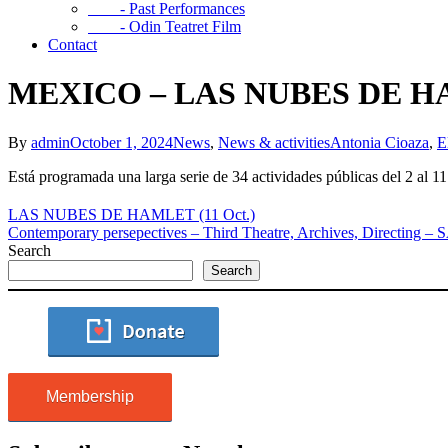
- Past Performances
- Odin Teatret Film
Contact
MEXICO – LAS NUBES DE HAM
By
admin
October 1, 2024
News
,
News & activities
Antonia Cioaza
,
E
Está programada una larga serie de 34 actividades públicas del 2 al 1
LAS NUBES DE HAMLET (11 Oct.)
Contemporary persepectives – Third Theatre, Archives, Directi
Search
Search
Membership