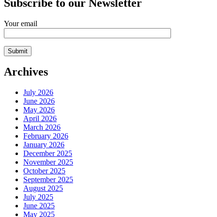
Subscribe to our Newsletter
Your email
Archives
July 2026
June 2026
May 2026
April 2026
March 2026
February 2026
January 2026
December 2025
November 2025
October 2025
September 2025
August 2025
July 2025
June 2025
May 2025