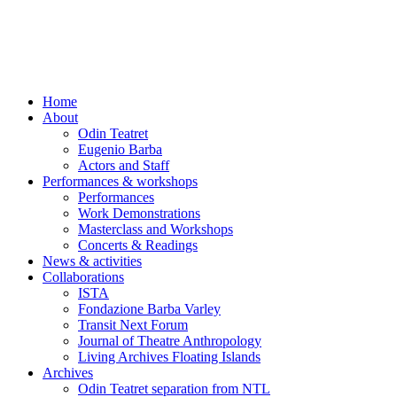
Skip
to
content
Home
About
Odin Teatret
Eugenio Barba
Actors and Staff
Performances & workshops
Performances
Work Demonstrations
Masterclass and Workshops
Concerts & Readings
News & activities
Collaborations
ISTA
Fondazione Barba Varley
Transit Next Forum
Journal of Theatre Anthropology
Living Archives Floating Islands
Archives
Odin Teatret separation from NTL