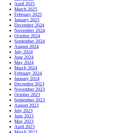
April 2025
March 2025
February 2025
January 2025
December 2024
November 2024
October 2024
September 2024
August 2024
July 2024
June 2024
May 2024
March 2024
February 2024
January 2024
December 2023
November 2023
October 2023
September 2023
August 2023
July 2023
June 2023
May 2023
April 2023
March 2023