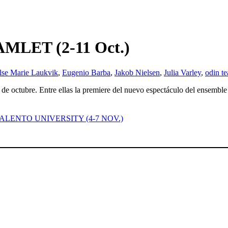
LET (2-11 Oct.)
lse Marie Laukvik
,
Eugenio Barba
,
Jakob Nielsen
,
Julia Varley
,
odin te
1 de octubre. Entre ellas la premiere del nuevo espectáculo del ensembl
ng – SALENTO UNIVERSITY (4-7 NOV.)