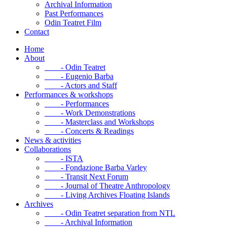
Archival Information
Past Performances
Odin Teatret Film
Contact
Home
About
- Odin Teatret
- Eugenio Barba
- Actors and Staff
Performances & workshops
- Performances
- Work Demonstrations
- Masterclass and Workshops
- Concerts & Readings
News & activities
Collaborations
- ISTA
- Fondazione Barba Varley
- Transit Next Forum
- Journal of Theatre Anthropology
- Living Archives Floating Islands
Archives
- Odin Teatret separation from NTL
- Archival Information