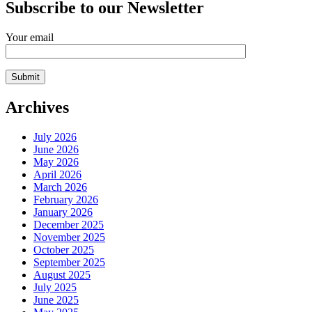
Subscribe to our Newsletter
Your email
Archives
July 2026
June 2026
May 2026
April 2026
March 2026
February 2026
January 2026
December 2025
November 2025
October 2025
September 2025
August 2025
July 2025
June 2025