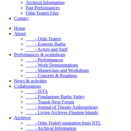
Archival Information
Past Performances
Odin Teatret Film
Contact
Home
About
- Odin Teatret
- Eugenio Barba
- Actors and Staff
Performances & workshops
- Performances
- Work Demonstrations
- Masterclass and Workshops
- Concerts & Readings
News & activities
Collaborations
- ISTA
- Fondazione Barba Varley
- Transit Next Forum
- Journal of Theatre Anthropology
- Living Archives Floating Islands
Archives
- Odin Teatret separation from NTL
- Archival Information