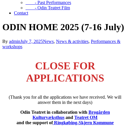
- Past Performances
- Odin Teatret Film
Contact
ODIN HOME 2025 (7-16 July)
By
admin
July 7, 2025
News
,
News & activities
,
Performances &
workshops
CLOSE FOR
APPLICATIONS
(Thank you for all the applications we have received. We will
answer them in the next days)
Odin Teatret in collaboration with
Brogården
Kulturvæksthus
and
Teatret OM
and the support of
Ringkøbing-Skjern Kommune