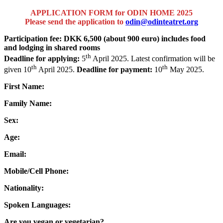
APPLICATION FORM for ODIN HOME
2025
Please send the application to
odin@odinteatret.org
Participation fee: DKK 6,500 (about 900 euro) includes food
and lodging in shared rooms
th
Deadline for applying:
5
April 2025. Latest confirmation will be
th
th
given 10
April 2025.
Deadline for payment:
10
May 2025.
First Name:
Family Name:
Sex:
Age:
Email:
Mobile/Cell Phone:
Nationality:
Spoken Languages:
Are you vegan or vegetarian?