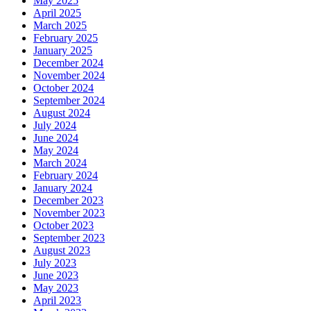
May 2025
April 2025
March 2025
February 2025
January 2025
December 2024
November 2024
October 2024
September 2024
August 2024
July 2024
June 2024
May 2024
March 2024
February 2024
January 2024
December 2023
November 2023
October 2023
September 2023
August 2023
July 2023
June 2023
May 2023
April 2023