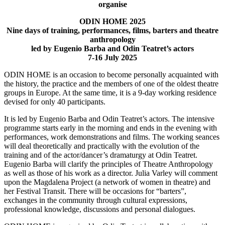
organise
ODIN HOME
2025
Nine days of training, performances, films, barters and theatre
anthropology
led by Eugenio Barba and Odin Teatret’s actors
7-16 July 2025
ODIN HOME is an occasion to become personally acquainted with
the history, the practice and the members of one of the oldest theatre
groups in Europe. At the same time, it is a 9-day working residence
devised for only 40 participants.
It is led by Eugenio Barba and Odin Teatret’s actors. The intensive
programme starts early in the morning and ends in the evening with
performances, work demonstrations and films. The working seances
will deal theoretically and practically with the evolution of the
training and of the actor/dancer’s dramaturgy at Odin Teatret.
Eugenio Barba will clarify the principles of Theatre Anthropology
as well as those of his work as a director. Julia Varley will comment
upon the Magdalena Project (a network of women in theatre) and
her Festival Transit. There will be occasions for “barters”,
exchanges in the community through cultural expressions,
professional knowledge, discussions and personal dialogues.