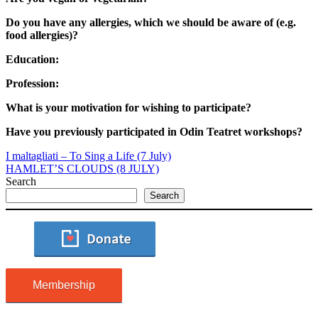
Do you have any allergies, which we should be aware of (e.g.
food allergies)?
Education:
Profession:
What is your motivation for wishing to participate?
Have you previously participated in Odin Teatret workshops?
I maltagliati – To Sing a Life (7 July)
HAMLET’S CLOUDS (8 JULY)
Search
Search
Membership