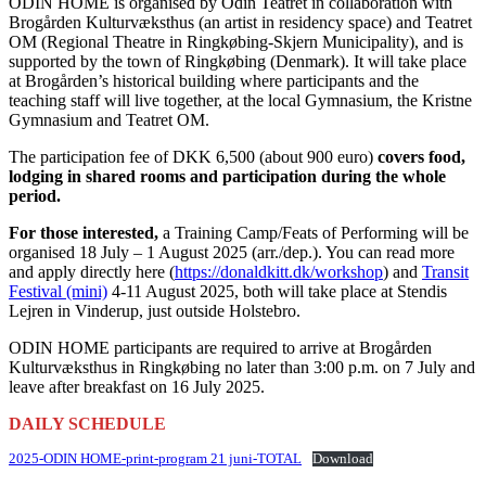
ODIN HOME is organised by Odin Teatret in collaboration with
Brogården Kulturvæksthus (an artist in residency space) and Teatret
OM (Regional Theatre in Ringkøbing-Skjern Municipality), and is
supported by the town of Ringkøbing (Denmark). It will take place
at Brogården’s historical building where participants and the
teaching staff will live together, at the local Gymnasium, the Kristne
Gymnasium and Teatret OM.
The participation fee of DKK 6,500 (about 900 euro)
covers food,
lodging in shared rooms and participation during the whole
period.
For those interested,
a Training Camp/Feats of Performing will be
organised 18 July – 1 August 2025 (arr./dep.). You can read more
and apply directly here (
https://donaldkitt.dk/workshop
) and
Transit
Festival (mini)
4-11 August 2025, both will take place at Stendis
Lejren in Vinderup, just outside Holstebro.
ODIN HOME participants are required to arrive at Brogården
Kulturvæksthus in Ringkøbing no later than 3:00 p.m. on 7 July and
leave after breakfast on 16 July 2025.
DAILY SCHEDULE
2025-ODIN HOME-print-program 21 juni-TOTAL
Download