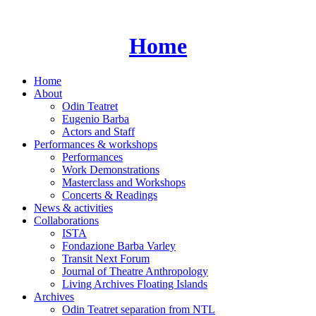
Skip
to
content
Home
Home
About
Odin Teatret
Eugenio Barba
Actors and Staff
Performances & workshops
Performances
Work Demonstrations
Masterclass and Workshops
Concerts & Readings
News & activities
Collaborations
ISTA
Fondazione Barba Varley
Transit Next Forum
Journal of Theatre Anthropology
Living Archives Floating Islands
Archives
Odin Teatret separation from NTL