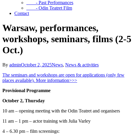
- Past Performances
- Odin Teatret Film
Contact
Warsaw, performances,
workshops, seminars, films (2-5
Oct.)
By
admin
October 2, 2025
News
,
News & activities
The seminars and workshops are open for applications (only few
places available). More information>>>
Provisional Programme
October 2, Thursday
10 am – opening meeting with the Odin Teatret and organisers
11 am – 1 pm – actor training with Julia Varley
4 – 6.30 pm – film screenings: