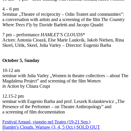
4 – 6 pm
Seminar „Theatre of reciprocity – Odin Teatret and communities”:
a conversation with artists and a screening of the film
The Country
Where Trees Fly
by Davide Barletti and Jacopo Quadri
7 pm – performance
HAMLET’S CLOUDS
*
Actors: Antonia Cioază, Else Marie Laukvik, Jakob Nielsen, Rina
Skeel, Ulrik, Skeel, Julia Varley – Director: Eugenio Barba
October 5, Sunday
10-12 am
seminar with Julia Varley „Women in theatre collectives – about The
Magdalena Project” and screening of the film
Women
in Action
by Chiara Crupi
12.15-2 pm
seminar with Eugenio Barba and prof. Leszek Kolankiewicz „The
Presence of the Performer – on Theatre Anthropology” and
a screening of film documentation
Festival Amunì, viaggio nel Teatro (19-21 Sep.)
Hamlet’s Clouds. Warsaw (3, 4, 5 Oct.) SOLD OUT