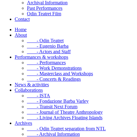
Archival Information
Past Performances
Odin Teatret Film
Contact
Home
About
- Odin Teatret
- Eugenio Barba
- Actors and Staff
Performances & workshops
- Performances
- Work Demonstrations
- Masterclass and Workshops
- Concerts & Readings
News & activities
Collaborations
- ISTA
- Fondazione Barba Varley
- Transit Next Forum
- Journal of Theatre Anthropology
- Living Archives Floating Islands
Archives
- Odin Teatret separation from NTL
- Archival Information