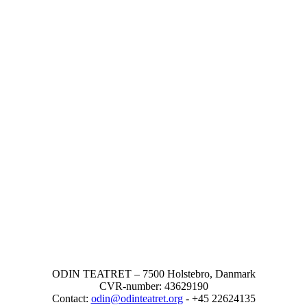
ODIN TEATRET – 7500 Holstebro, Danmark
CVR-number: 43629190
Contact:
odin@odinteatret.org
- +45 22624135