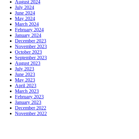
August 2024
July 2024
June 2024
May 2024
March 2024
February 2024
January 2024
December 2023
November 2023
October 2023
September 2023
August 2023
July 2023
June 2023
May 2023
April 2023
March 2023
February 2023
January 2023
December 2022
November 2022