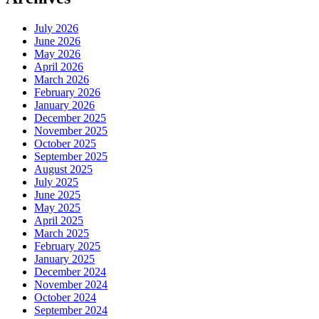
July 2026
June 2026
May 2026
April 2026
March 2026
February 2026
January 2026
December 2025
November 2025
October 2025
September 2025
August 2025
July 2025
June 2025
May 2025
April 2025
March 2025
February 2025
January 2025
December 2024
November 2024
October 2024
September 2024