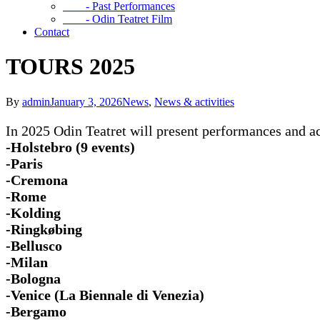
- Past Performances
- Odin Teatret Film
Contact
TOURS 2025
By
admin
January 3, 2026
News
,
News & activities
In 2025 Odin Teatret will present performances and act
-Holstebro (9 events)
-Paris
-Cremona
-Rome
-Kolding
-Ringkøbing
-Bellusco
-Milan
-Bologna
-Venice (La Biennale di Venezia)
-Bergamo