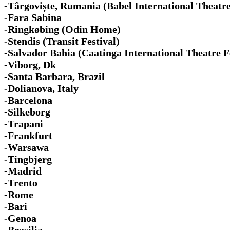
-Târgoviște, Rumania (Babel International Theatre
-Fara Sabina
-Ringkøbing (Odin Home)
-Stendis (Transit Festival)
-Salvador Bahia (Caatinga International Theatre F
-Viborg, Dk
-Santa Barbara, Brazil
-Dolianova, Italy
-Barcelona
-Silkeborg
-Trapani
-Frankfurt
-Warsawa
-Tingbjerg
-Madrid
-Trento
-Rome
-Bari
-Genoa
-Brasilia