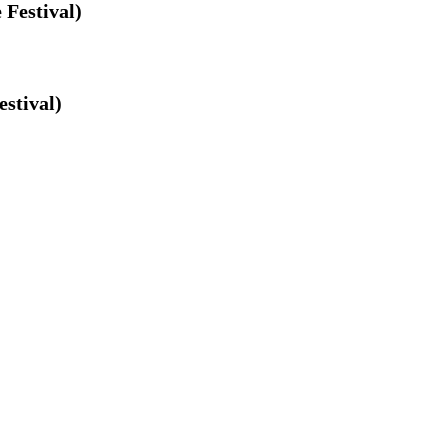
 Festival)
estival)