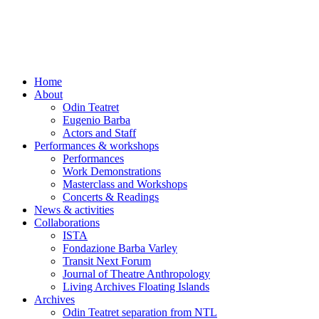
Skip
to
content
Home
About
Odin Teatret
Eugenio Barba
Actors and Staff
Performances & workshops
Performances
Work Demonstrations
Masterclass and Workshops
Concerts & Readings
News & activities
Collaborations
ISTA
Fondazione Barba Varley
Transit Next Forum
Journal of Theatre Anthropology
Living Archives Floating Islands
Archives
Odin Teatret separation from NTL