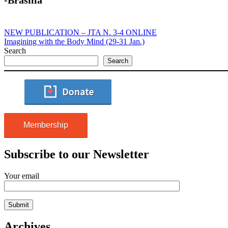
NEW PUBLICATION – JTA N. 3-4 ONLINE
Imagining with the Body Mind (29-31 Jan.)
Search
Search
Membership
Subscribe to our Newsletter
Your email
Archives