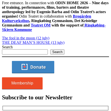
Free entrance. In connection with
ODIN HOME 2026
–
Nine days
of training, performances, films, barters and theatre
anthropology
led by Eugenio Barba and Odin Teatret’s actors
organise
d Odin Teatret in collaboration with
Brogården
Kulturvæksthus
, Ringkøbing Gymnasium, Det Kristelige
Gymnasium and
Teatret OM
with the support of
Ringkøbing-
Skjern Kommune
The fool in the moon (12 july)
THE DEAF MAN’S HOUSE (13 july)
Search
Search
Membership
Subscribe to our Newsletter