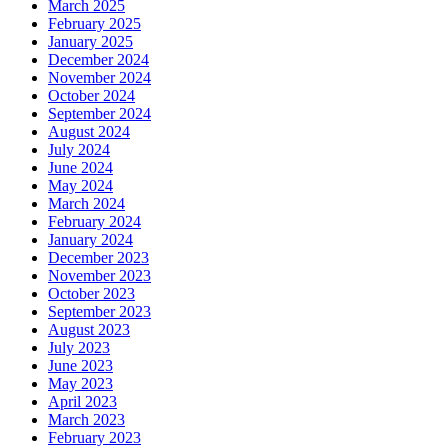
March 2025
February 2025
January 2025
December 2024
November 2024
October 2024
September 2024
August 2024
July 2024
June 2024
May 2024
March 2024
February 2024
January 2024
December 2023
November 2023
October 2023
September 2023
August 2023
July 2023
June 2023
May 2023
April 2023
March 2023
February 2023