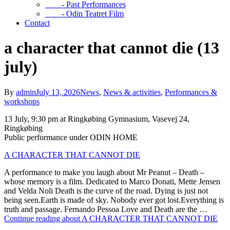
- Past Performances
- Odin Teatret Film
Contact
a character that cannot die (13
july)
By
admin
July 13, 2026
News
,
News & activities
,
Performances &
workshops
13 July, 9:30 pm at Ringkøbing Gymnasium, Vasevej 24,
Ringkøbing
Public performance under ODIN HOME
A CHARACTER THAT CANNOT DIE
A performance to make you laugh about Mr Peanut – Death –
whose memory is a film. Dedicated to Marco Donati, Mette Jensen
and Velda Noli Death is the curve of the road. Dying is just not
being seen.Earth is made of sky. Nobody ever got lost.Everything is
truth and passage. Fernando Pessoa Love and Death are the …
Continue reading about A CHARACTER THAT CANNOT DIE