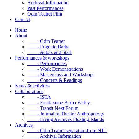
Archival Information
Past Performances
Odin Teatret Film
Contact
Home
About
- Odin Teatret
- Eugenio Barba
- Actors and Staff
Performances & workshops
- Performances
- Work Demonstrations
- Masterclass and Workshops
- Concerts & Readings
News & activities
Collaborations
- ISTA
- Fondazione Barba Varley
- Transit Next Forum
- Journal of Theatre Anthropology
- Living Archives Floating Islands
Archives
- Odin Teatret separation from NTL
- Archival Information