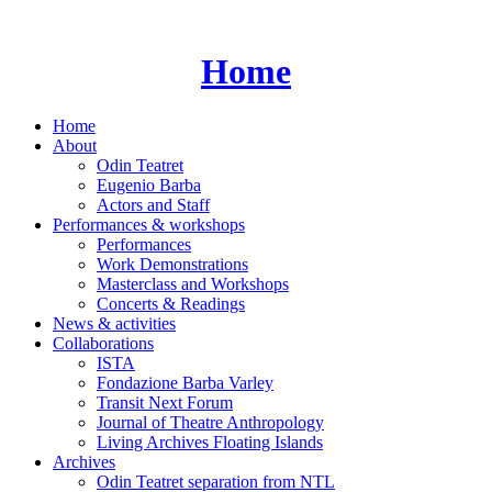
Skip
to
content
Home
Home
About
Odin Teatret
Eugenio Barba
Actors and Staff
Performances & workshops
Performances
Work Demonstrations
Masterclass and Workshops
Concerts & Readings
News & activities
Collaborations
ISTA
Fondazione Barba Varley
Transit Next Forum
Journal of Theatre Anthropology
Living Archives Floating Islands
Archives
Odin Teatret separation from NTL