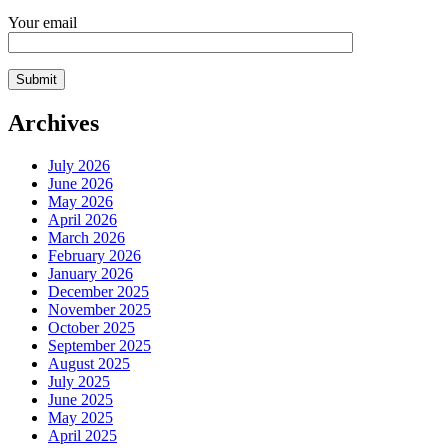
Your email
Archives
July 2026
June 2026
May 2026
April 2026
March 2026
February 2026
January 2026
December 2025
November 2025
October 2025
September 2025
August 2025
July 2025
June 2025
May 2025
April 2025