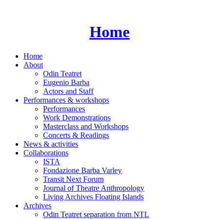
Skip
to
content
Home
Home
About
Odin Teatret
Eugenio Barba
Actors and Staff
Performances & workshops
Performances
Work Demonstrations
Masterclass and Workshops
Concerts & Readings
News & activities
Collaborations
ISTA
Fondazione Barba Varley
Transit Next Forum
Journal of Theatre Anthropology
Living Archives Floating Islands
Archives
Odin Teatret separation from NTL