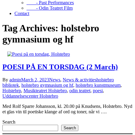
- Past Performances
- Odin Teatret Film
Contact
Tag Archives: holstebro
gymnasium og hf
POESI PÅ EN TORSDAG (2 March)
By
admin
March 2, 2023
News
,
News & activities
holstebro
bibliotek
,
holstebro gymnasium og hf
,
holstebro kunstmuseum
,
Holstebrp
,
Musikteatret Holstebro
,
odin teatret
,
poesi
,
Uddannelsescenter Holstebro
Med Rolf Sparre Johansson, kl. 20.00 på Knudsens, Holstebro. Nyd
et glas vin til poetiske klange af ord og toner, når vi ….
Search
Search