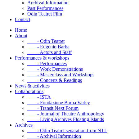
Archival Information
Past Performances
Odin Teatret Film
Contact
Home
About
- Odin Teatret
- Eugenio Barba
- Actors and Staff
Performances & workshops
- Performances
- Work Demonstrations
- Masterclass and Workshops
- Concerts & Readings
News & activities
Collaborations
- ISTA
- Fondazione Barba Varley
- Transit Next Forum
- Journal of Theatre Anthropology
- Living Archives Floating Islands
Archives
- Odin Teatret separation from NTL
- Archival Information