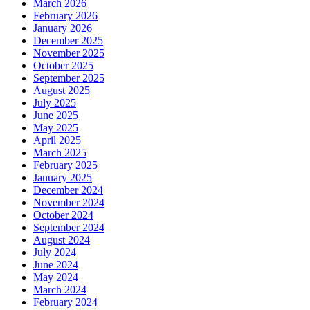
March 2026
February 2026
January 2026
December 2025
November 2025
October 2025
September 2025
August 2025
July 2025
June 2025
May 2025
April 2025
March 2025
February 2025
January 2025
December 2024
November 2024
October 2024
September 2024
August 2024
July 2024
June 2024
May 2024
March 2024
February 2024