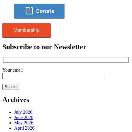
Membership
Subscribe to our Newsletter
Your email
Archives
July 2026
June 2026
May 2026
April 2026