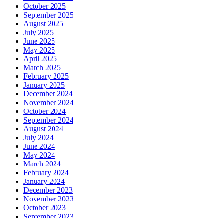
October 2025
September 2025
August 2025
July 2025
June 2025
May 2025
April 2025
March 2025
February 2025
January 2025
December 2024
November 2024
October 2024
September 2024
August 2024
July 2024
June 2024
May 2024
March 2024
February 2024
January 2024
December 2023
November 2023
October 2023
September 2023