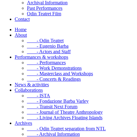
Archival Information
Past Performances
Odin Teatret Film
Contact
Home
About
- Odin Teatret
- Eugenio Barba
- Actors and Staff
Performances & workshops
- Performances
- Work Demonstrations
- Masterclass and Workshops
- Concerts & Readings
News & activities
Collaborations
- ISTA
- Fondazione Barba Varley
- Transit Next Forum
- Journal of Theatre Anthropology
- Living Archives Floating Islands
Archives
- Odin Teatret separation from NTL
- Archival Information