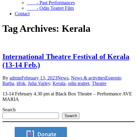
- Past Performances
- Odin Teatret Film
Contact
Tag Archives: Kerala
International Theatre Festival of Kerala
(13-14 Feb.)
By
admin
February 13, 2023
News
,
News & activities
Eugenio
Barba
,
itfok
,
Julia Varley
,
Kerala
,
odin teatret
,
Theatre
13-14 February 4.30 pm at Black Box Theatre – Performance AVE
MARIA
Search
Search