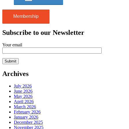
Membership
Subscribe to our Newsletter
Your email
Archives
July 2026
June 2026
May 2026
April 2026
March 2026
February 2026
January 2026
December 2025
November 2025