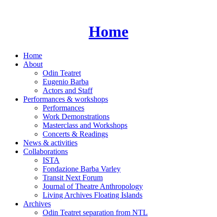
Skip
to
content
Home
Home
About
Odin Teatret
Eugenio Barba
Actors and Staff
Performances & workshops
Performances
Work Demonstrations
Masterclass and Workshops
Concerts & Readings
News & activities
Collaborations
ISTA
Fondazione Barba Varley
Transit Next Forum
Journal of Theatre Anthropology
Living Archives Floating Islands
Archives
Odin Teatret separation from NTL