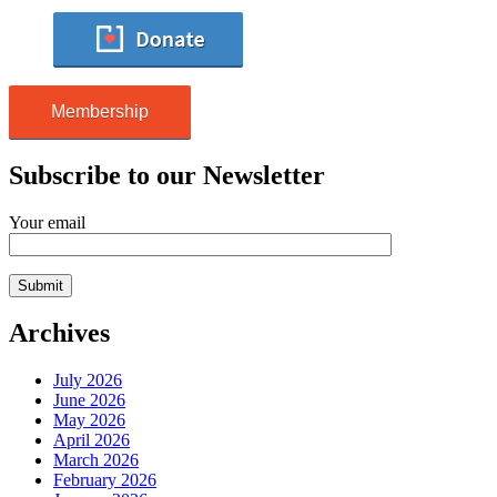
Membership
Subscribe to our Newsletter
Your email
Archives
July 2026
June 2026
May 2026
April 2026
March 2026
February 2026