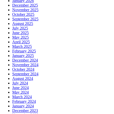
January 2026
December 2025
November 2025
October 2025
September 2025
August 2025
July 2025
June 2025
May 2025
April 2025
March 2025
February 2025
January 2025
December 2024
November 2024
October 2024
September 2024
August 2024
July 2024
June 2024
May 2024
March 2024
February 2024
January 2024
December 2023