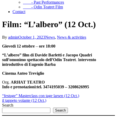
- Past Performances
- Odin Teatret Film
Contact
Film: “L’albero” (12 Oct.)
By
admin
October 1, 2023
News
,
News & activities
Giovedì 12 ottobre
–
ore 18:00
“L’albero”
film di Davide Barletti e Jacopo Quadri
sull’omonimo spettacolo dell’Odin Teatret
. I
ntervento
introduttivo di
Eugenio Barba
Cinema Anteo Treviglio
Org.
ARHAT TEATRO
Info e prenotazioni:
tel. 3474195039 – 3208626995
“festuge” Masterclass con tage larsen (12 Oct.)
il tappeto volante (12 Oct.)
Search
Search