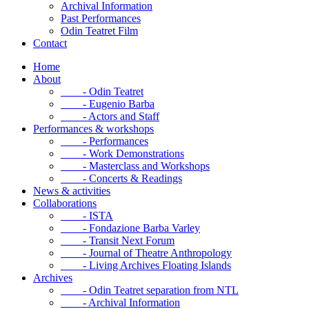
Archival Information
Past Performances
Odin Teatret Film
Contact
Home
About
- Odin Teatret
- Eugenio Barba
- Actors and Staff
Performances & workshops
- Performances
- Work Demonstrations
- Masterclass and Workshops
- Concerts & Readings
News & activities
Collaborations
- ISTA
- Fondazione Barba Varley
- Transit Next Forum
- Journal of Theatre Anthropology
- Living Archives Floating Islands
Archives
- Odin Teatret separation from NTL
- Archival Information