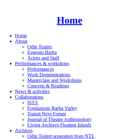
Skip
to
content
Home
Home
About
Odin Teatret
Eugenio Barba
Actors and Staff
Performances & workshops
Performances
Work Demonstrations
Masterclass and Workshops
Concerts & Readings
News & activities
Collaborations
ISTA
Fondazione Barba Varley
Transit Next Forum
Journal of Theatre Anthropology
Living Archives Floating Islands
Archives
Odin Teatret separation from NTL