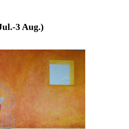
l.-3 Aug.)