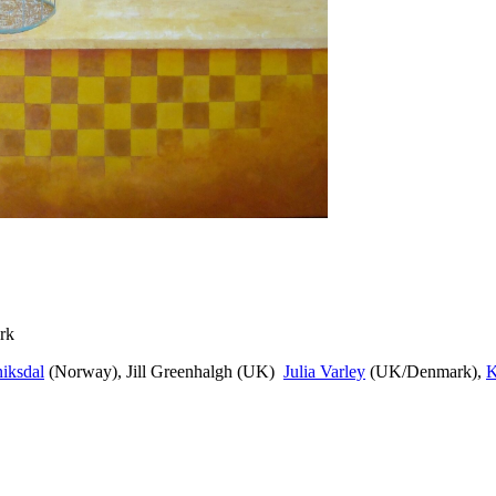
rk
iksdal
(Norway), Jill Greenhalgh (UK)
Julia Varley
(UK/Denmark),
K