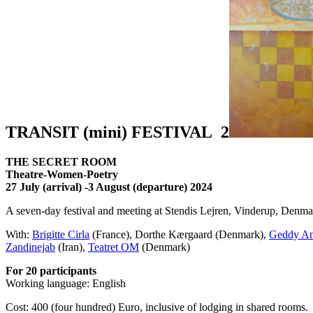
TRANSIT (mini) FESTIVAL 2
THE SECRET ROOM
Theatre-Women-Poetry
27 July (arrival) -3 August (departure) 2024
A seven-day festival and meeting at Stendis Lejren, Vinderup, Denma
With:
Brigitte Cirla
(France), Dorthe Kærgaard (Denmark),
Geddy An
Zandinejab
(Iran),
Teatret OM
(Denmark)
For 20 participants
Working language: English
Cost: 400 (four hundred) Euro, inclusive of lodging in shared rooms.