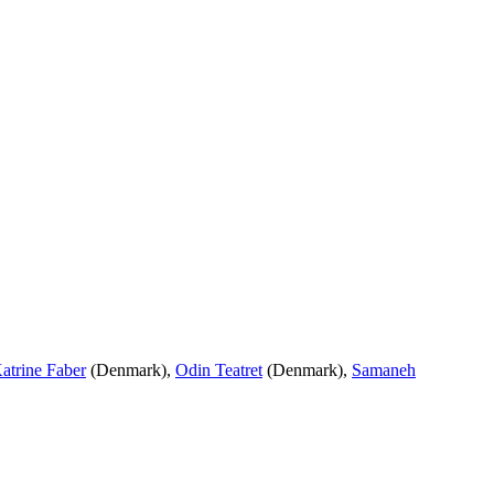
atrine Faber
(Denmark),
Odin Teatret
(Denmark),
Samaneh