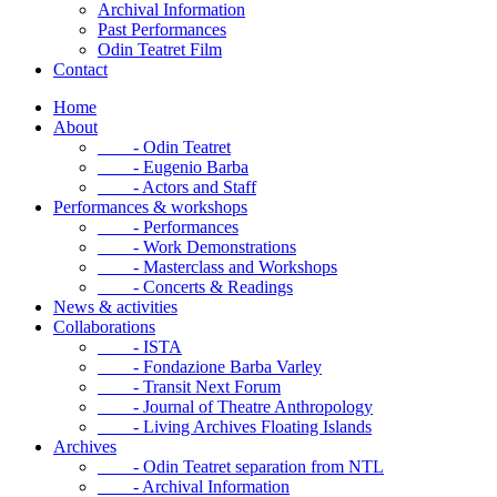
Archival Information
Past Performances
Odin Teatret Film
Contact
Home
About
- Odin Teatret
- Eugenio Barba
- Actors and Staff
Performances & workshops
- Performances
- Work Demonstrations
- Masterclass and Workshops
- Concerts & Readings
News & activities
Collaborations
- ISTA
- Fondazione Barba Varley
- Transit Next Forum
- Journal of Theatre Anthropology
- Living Archives Floating Islands
Archives
- Odin Teatret separation from NTL
- Archival Information