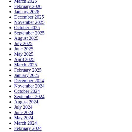
March 2026
February 2026
January 2026
December 2025
November 2025
October 2025
September 2025
August 2025
July 2025
June 2025
May 2025
April 2025
March 2025
February 2025
January 2025
December 2024
November 2024
October 2024
September 2024
August 2024
July 2024
June 2024
May 2024
March 2024
February 2024