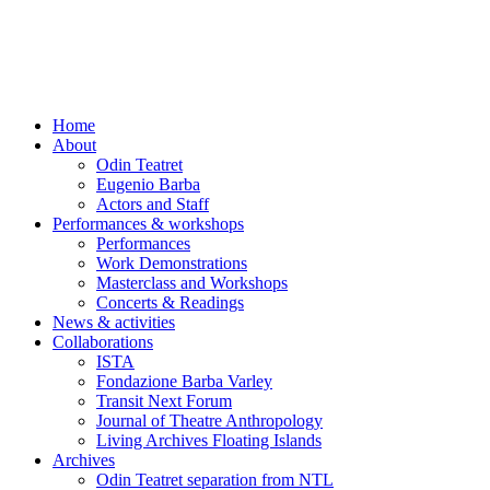
Skip
to
content
Home
About
Odin Teatret
Eugenio Barba
Actors and Staff
Performances & workshops
Performances
Work Demonstrations
Masterclass and Workshops
Concerts & Readings
News & activities
Collaborations
ISTA
Fondazione Barba Varley
Transit Next Forum
Journal of Theatre Anthropology
Living Archives Floating Islands
Archives
Odin Teatret separation from NTL