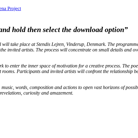
na Project
 and hold then select the download option”
l will take place at Stendis Lejren, Vinderup, Denmark. The programme
he invited artists. The process will concentrate on small details and ov
o enter the inner space of motivation for a creative process. The poet
t rooms. Participants and invited artists will confront the relationship b
 music, words, composition and actions to open vast horizons of possibl
 revelations, curiosity and amazement.