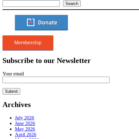
Search
Membership
Subscribe to our Newsletter
Your email
Archives
July 2026
June 2026
May 2026
April 2026