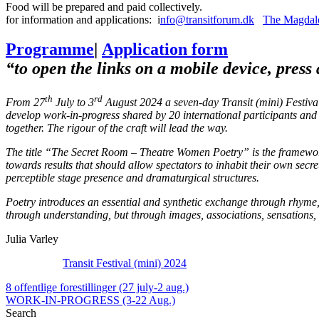
Food will be prepared and paid collectively.
for information and applications: i
nfo@transitforum.dk
The Magdale
Programme
|
Application form
“to open the links on a mobile device, press
th
rd
From 27
July to 3
August 2024 a seven-day Transit (mini) Festiva
develop work-in-progress shared by 20 international participants and t
together. The rigour of the craft will lead the way.
The title “The Secret Room – Theatre Women Poetry” is the framework t
towards results that should allow spectators to inhabit their own secre
perceptible stage presence and dramaturgical structures.
Poetry introduces an essential and synthetic exchange through rhyme,
through understanding, but through images, associations, sensations,
Julia Varley
Transit Festival (mini) 2024
8 offentlige forestillinger (27 july-2 aug.)
WORK-IN-PROGRESS (3-22 Aug.)
Search