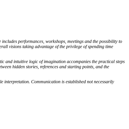
 includes performances, workshops, meetings and the possibility to
erall visions taking advantage of the privilege of spending time
ic and intuitive logic of imagination accompanies the practical steps
etween hidden stories, references and starting points, and the
e interpretation. Communication is established not necessarily