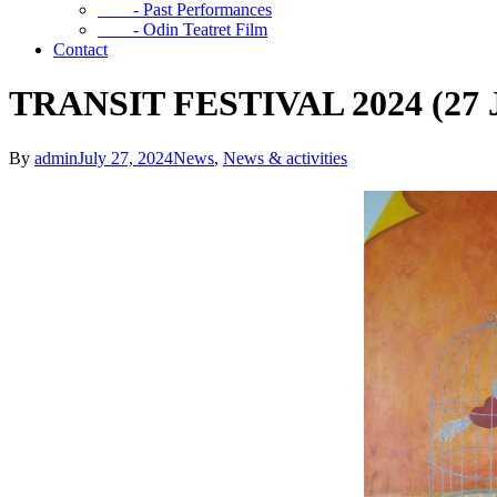
- Past Performances
- Odin Teatret Film
Contact
TRANSIT FESTIVAL 2024 (27 Ju
By
admin
July 27, 2024
News
,
News & activities