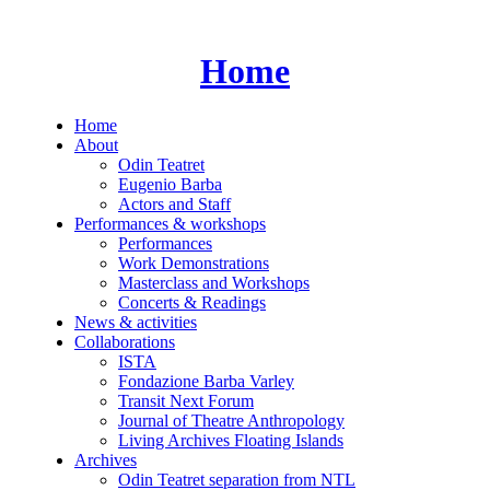
Skip
to
content
Home
Home
About
Odin Teatret
Eugenio Barba
Actors and Staff
Performances & workshops
Performances
Work Demonstrations
Masterclass and Workshops
Concerts & Readings
News & activities
Collaborations
ISTA
Fondazione Barba Varley
Transit Next Forum
Journal of Theatre Anthropology
Living Archives Floating Islands
Archives
Odin Teatret separation from NTL