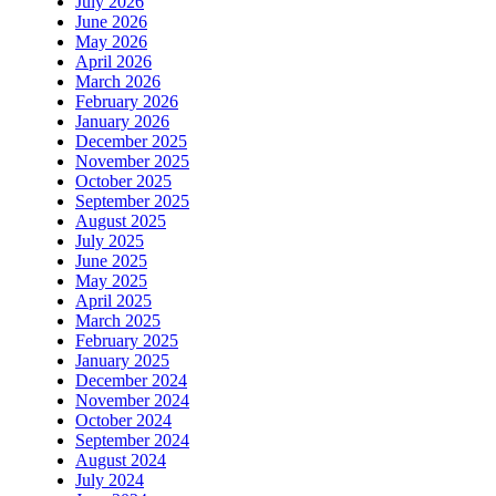
July 2026
June 2026
May 2026
April 2026
March 2026
February 2026
January 2026
December 2025
November 2025
October 2025
September 2025
August 2025
July 2025
June 2025
May 2025
April 2025
March 2025
February 2025
January 2025
December 2024
November 2024
October 2024
September 2024
August 2024
July 2024