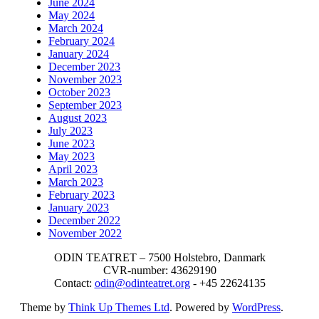
June 2024
May 2024
March 2024
February 2024
January 2024
December 2023
November 2023
October 2023
September 2023
August 2023
July 2023
June 2023
May 2023
April 2023
March 2023
February 2023
January 2023
December 2022
November 2022
ODIN TEATRET – 7500 Holstebro, Danmark
CVR-number: 43629190
Contact:
odin@odinteatret.org
- +45 22624135
Theme by
Think Up Themes Ltd
. Powered by
WordPress
.