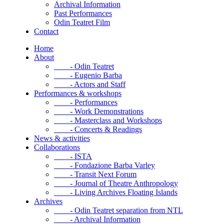
Archival Information
Past Performances
Odin Teatret Film
Contact
Home
About
- Odin Teatret
- Eugenio Barba
- Actors and Staff
Performances & workshops
- Performances
- Work Demonstrations
- Masterclass and Workshops
- Concerts & Readings
News & activities
Collaborations
- ISTA
- Fondazione Barba Varley
- Transit Next Forum
- Journal of Theatre Anthropology
- Living Archives Floating Islands
Archives
- Odin Teatret separation from NTL
- Archival Information