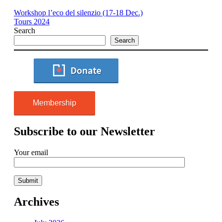
Workshop l’eco del silenzio (17-18 Dec.)
Tours 2024
Search
Search
Membership
Subscribe to our Newsletter
Your email
Archives