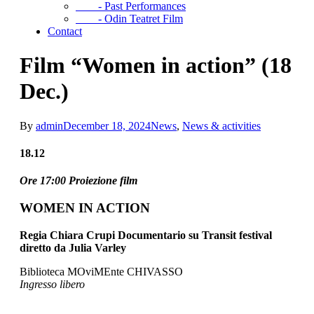
- Past Performances
- Odin Teatret Film
Contact
Film “Women in action” (18
Dec.)
By
admin
December 18, 2024
News
,
News & activities
18.12
Ore 17:00 Proiezione film
WOMEN IN ACTION
Regia Chiara Crupi Documentario su Transit festival
diretto da Julia Varley
Biblioteca MOviMEnte CHIVASSO
Ingresso libero